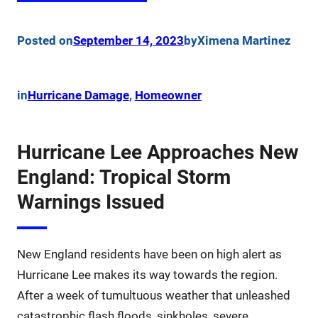
Posted on
September 14, 2023
by
Ximena Martinez
in
Hurricane Damage
, 
Homeowner
Hurricane Lee Approaches New
England: Tropical Storm
Warnings Issued
New England residents have been on high alert as
Hurricane Lee makes its way towards the region.
After a week of tumultuous weather that unleashed
catastrophic flash floods, sinkholes, severe