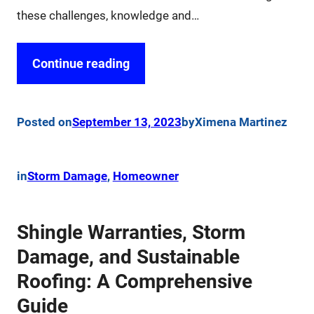
these challenges, knowledge and…
Continue reading
Posted on
September 13, 2023
by
Ximena Martinez
in
Storm Damage
, 
Homeowner
Shingle Warranties, Storm
Damage, and Sustainable
Roofing: A Comprehensive
Guide