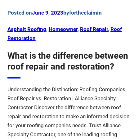
Posted on
June 9, 2023
by
fortheclaim
in
Asphalt Roofing
, 
Homeowner
, 
Roof Repair
, 
Roof
Restoration
What is the difference between
roof repair and restoration?
Understanding the Distinction: Roofing Companies
Roof Repair vs. Restoration | Alliance Specialty
Contractor Discover the difference between roof
repair and restoration to make an informed decision
for your roofing companies needs. Trust Alliance
Specialty Contractor, one of the leading roofing