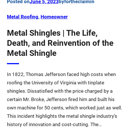
Posted on
June 5, 2023
by
fortheclaim
in
Metal Roofing
, 
Homeowner
Metal Shingles | The Life,
Death, and Reinvention of the
Metal Shingle
In 1822, Thomas Jefferson faced high costs when
roofing the University of Virginia with tinplate
shingles. Dissatisfied with the price charged by a
certain Mr. Broke, Jefferson fired him and built his
own machine for 50 cents, which worked just as well.
This incident highlights the metal shingle industry’s
history of innovation and cost-cutting. The…