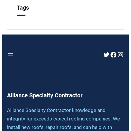
Tags
Twitter
Faceb
Inst
Alliance Specialty Contractor
Alliance Specialty Contractor knowledge and
integrity far exceeds typical roofing companies. We
install new roofs, repair roofs, and can help with