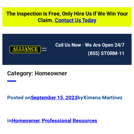
Skip
The Inspection Is Free, Only Hire Us If We Win Your
to
Claim.
Contact Us Today
content
Call Us Now · We Are Open 24/7
(855) STORM-11
Category:
Homeowner
Posted on
September 15, 2023
by
Ximena Martinez
in
Homeowner
, 
Professional Resources