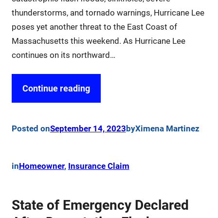
thunderstorms, and tornado warnings, Hurricane Lee
poses yet another threat to the East Coast of
Massachusetts this weekend. As Hurricane Lee
continues on its northward…
Continue reading
Posted on
September 14, 2023
by
Ximena Martinez
in
Homeowner
, 
Insurance Claim
State of Emergency Declared