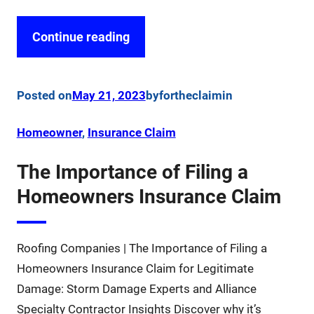
Continue reading
Posted on
May 21, 2023
by
fortheclaim
in
Homeowner
, 
Insurance Claim
The Importance of Filing a
Homeowners Insurance Claim
Roofing Companies | The Importance of Filing a
Homeowners Insurance Claim for Legitimate
Damage: Storm Damage Experts and Alliance
Specialty Contractor Insights Discover why it’s