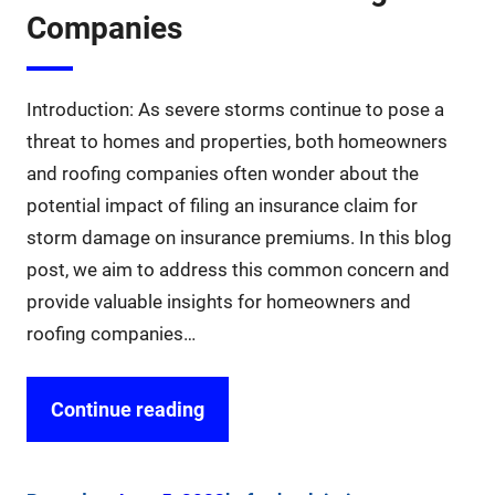
Companies
Introduction: As severe storms continue to pose a
threat to homes and properties, both homeowners
and roofing companies often wonder about the
potential impact of filing an insurance claim for
storm damage on insurance premiums. In this blog
post, we aim to address this common concern and
provide valuable insights for homeowners and
roofing companies…
Continue reading