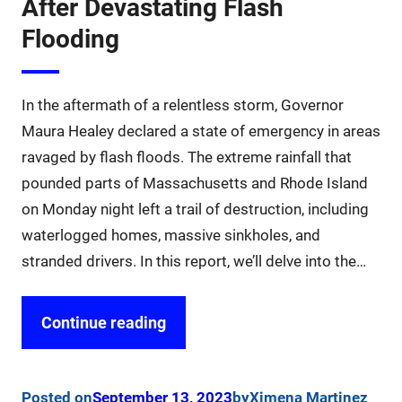
After Devastating Flash
Flooding
In the aftermath of a relentless storm, Governor
Maura Healey declared a state of emergency in areas
ravaged by flash floods. The extreme rainfall that
pounded parts of Massachusetts and Rhode Island
on Monday night left a trail of destruction, including
waterlogged homes, massive sinkholes, and
stranded drivers. In this report, we’ll delve into the…
Continue reading
Posted on
September 13, 2023
by
Ximena Martinez