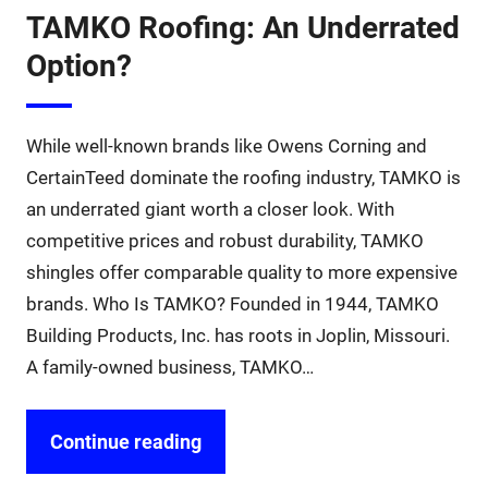
TAMKO Roofing: An Underrated
Option?
While well-known brands like Owens Corning and
CertainTeed dominate the roofing industry, TAMKO is
an underrated giant worth a closer look. With
competitive prices and robust durability, TAMKO
shingles offer comparable quality to more expensive
brands. Who Is TAMKO? Founded in 1944, TAMKO
Building Products, Inc. has roots in Joplin, Missouri.
A family-owned business, TAMKO…
Continue reading