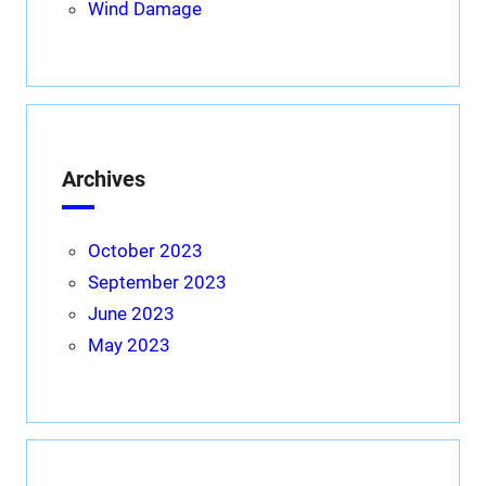
Wind Damage
Archives
October 2023
September 2023
June 2023
May 2023