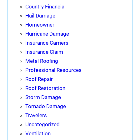
Country Financial
Hail Damage
Homeowner
Hurricane Damage
Insurance Carriers
Insurance Claim
Metal Roofing
Professional Resources
Roof Repair
Roof Restoration
Storm Damage
Tornado Damage
Travelers
Uncategorized
Ventilation