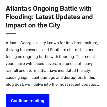
Atlanta’s Ongoing Battle with
Flooding: Latest Updates and
Impact on the City
Atlanta, Georgia, a city known for its vibrant culture,
thriving businesses, and Southern charm, has been
facing an ongoing battle with flooding. The recent
years have witnessed several instances of heavy
rainfall and storms that have inundated the city,
causing significant damage and disruption. In this
blog post, we’ll delve into the most recent updates…
Continue reading