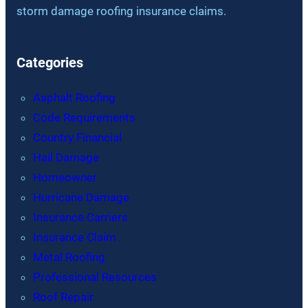
storm damage roofing insurance claims.
Categories
Asphalt Roofing
Code Requirements
Country Financial
Hail Damage
Homeowner
Hurricane Damage
Insurance Carriers
Insurance Claim
Metal Roofing
Professional Resources
Roof Repair