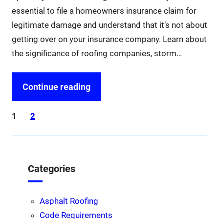
essential to file a homeowners insurance claim for
legitimate damage and understand that it’s not about
getting over on your insurance company. Learn about
the significance of roofing companies, storm…
Continue reading
1
2
Categories
Asphalt Roofing
Code Requirements