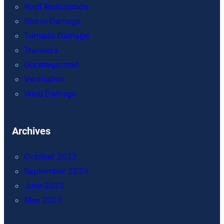
Roof Restoration
Storm Damage
Tornado Damage
Travelers
Uncategorized
Ventilation
Wind Damage
Archives
October 2023
September 2023
June 2023
May 2023