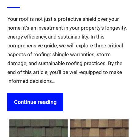
Your roof is not just a protective shield over your
home; it’s an investment in your property’s longevity,
energy efficiency, and sustainability. In this
comprehensive guide, we will explore three critical
aspects of roofing: shingle warranties, storm
damage, and sustainable roofing practices. By the
end of this article, you’ll be well-equipped to make
informed decisions…
Continue reading