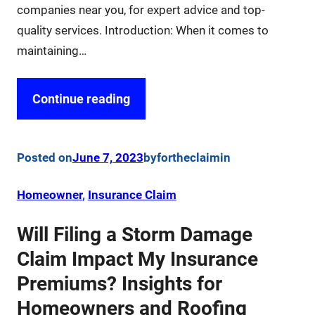
companies near you, for expert advice and top-
quality services. Introduction: When it comes to
maintaining…
Continue reading
Posted on
June 7, 2023
by
fortheclaim
in
Homeowner
, 
Insurance Claim
Will Filing a Storm Damage
Claim Impact My Insurance
Premiums? Insights for
Homeowners and Roofing