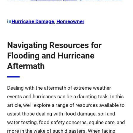
in
Hurricane Damage
, 
Homeowner
Navigating Resources for
Flooding and Hurricane
Aftermath
Dealing with the aftermath of extreme weather
events and hurricanes can be a daunting task. In this
article, we’ll explore a range of resources available to
assist those dealing with flood damage, soil and
water testing, food safety concerns, equine care, and
more in the wake of such disasters. When facing