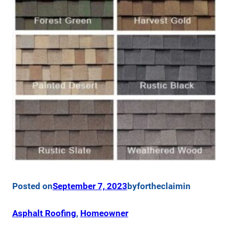
Posted on
September 7, 2023
by
fortheclaim
in
Asphalt Roofing
, 
Homeowner