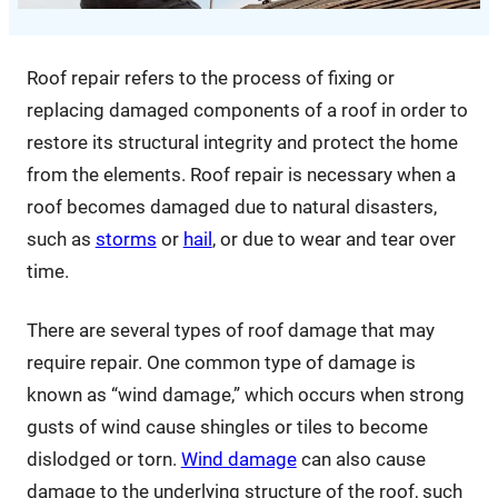
Roof repair refers to the process of fixing or
replacing damaged components of a roof in order to
restore its structural integrity and protect the home
from the elements. Roof repair is necessary when a
roof becomes damaged due to natural disasters,
such as
storms
or
hail
, or due to wear and tear over
time.
There are several types of roof damage that may
require repair. One common type of damage is
known as “wind damage,” which occurs when strong
gusts of wind cause shingles or tiles to become
dislodged or torn.
Wind damage
can also cause
damage to the underlying structure of the roof, such