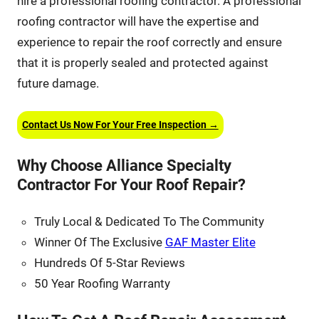
hire a professional roofing contractor. A professional
roofing contractor will have the expertise and
experience to repair the roof correctly and ensure
that it is properly sealed and protected against
future damage.
Contact Us Now For Your Free Inspection →
Why Choose Alliance Specialty
Contractor For Your Roof Repair?
Truly Local & Dedicated To The Community
Winner Of The Exclusive
GAF Master Elite
Hundreds Of 5-Star Reviews
50 Year Roofing Warranty