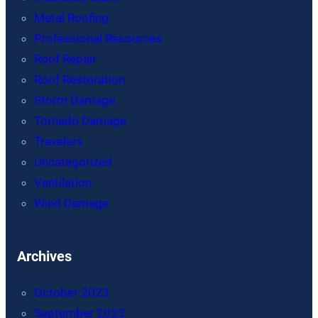
Metal Roofing
Professional Resources
Roof Repair
Roof Restoration
Storm Damage
Tornado Damage
Travelers
Uncategorized
Ventilation
Wind Damage
Archives
October 2023
September 2023