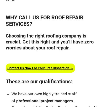
WHY CALL US FOR ROOF REPAIR
SERVICES?
Choosing the right roofing company is
crucial. Get this right and you’ll have zero
worries about your roof repair.
Contact Us Now For Your Free Inspection →
These are our qualifications:
We have our own highly trained staff
of
professional project managers
.