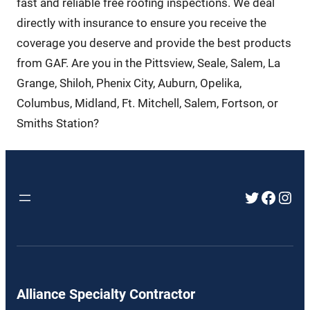
fast and reliable free roofing inspections. We deal
directly with insurance to ensure you receive the
coverage you deserve and provide the best products
from GAF. Are you in the Pittsview, Seale, Salem, La
Grange, Shiloh, Phenix City, Auburn, Opelika,
Columbus, Midland, Ft. Mitchell, Salem, Fortson, or
Smiths Station?
Twitter
Faceb
Inst
Alliance Specialty Contractor