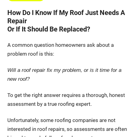
How Do I Know If My Roof Just Needs A
Repair
Or If It Should Be Replaced?
A common question homeowners ask about a
problem roof is this:
Will a roof repair fix my problem, or is it time for a
new roof?
To get the right answer requires a thorough, honest
assessment by a true roofing expert.
Unfortunately, some roofing companies are not
interested in roof repairs, so assessments are often