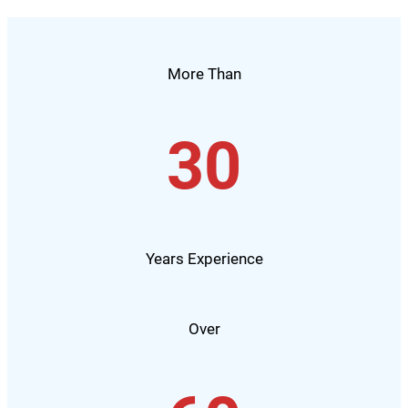
More Than
30
Years Experience
Over