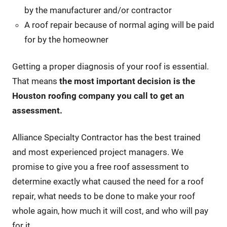
by the manufacturer and/or contractor
A roof repair because of normal aging will be paid
for by the homeowner
Getting a proper diagnosis of your roof is essential.
That means
the most important decision is the
Houston roofing company you call to get an
assessment.
Alliance Specialty Contractor has the best trained
and most experienced project managers. We
promise to give you a free roof assessment to
determine exactly what caused the need for a roof
repair, what needs to be done to make your roof
whole again, how much it will cost, and who will pay
for it.