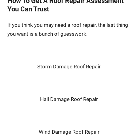
How To Get A Roof Repair Assessment
You Can Trust
If you think you may need a roof repair, the last thing
you want is a bunch of guesswork.
Storm Damage Roof Repair
Hail Damage Roof Repair
Wind Damage Roof Repair