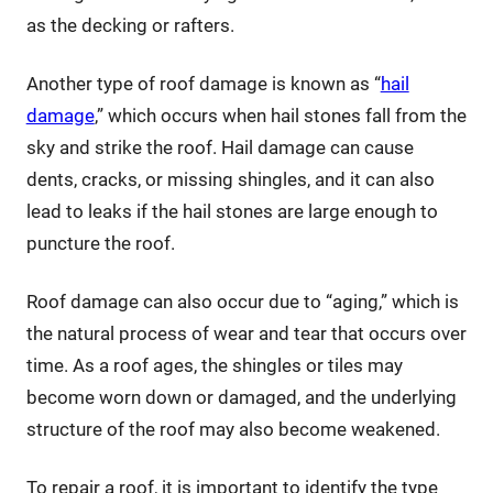
as the decking or rafters.
Another type of roof damage is known as “
hail
damage
,” which occurs when hail stones fall from the
sky and strike the roof. Hail damage can cause
dents, cracks, or missing shingles, and it can also
lead to leaks if the hail stones are large enough to
puncture the roof.
Roof damage can also occur due to “aging,” which is
the natural process of wear and tear that occurs over
time. As a roof ages, the shingles or tiles may
become worn down or damaged, and the underlying
structure of the roof may also become weakened.
To repair a roof, it is important to identify the type