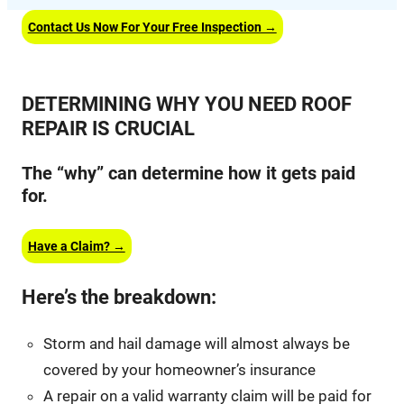
Contact Us Now For Your Free Inspection →
DETERMINING WHY YOU NEED ROOF
REPAIR IS CRUCIAL
The “why” can determine how it gets paid
for.
Have a Claim? →
Here’s the breakdown:
Storm and hail damage will almost always be
covered by your homeowner’s insurance
A repair on a valid warranty claim will be paid for