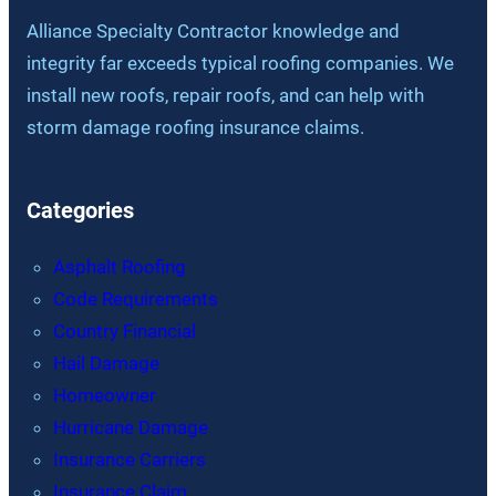
Alliance Specialty Contractor knowledge and
integrity far exceeds typical roofing companies. We
install new roofs, repair roofs, and can help with
storm damage roofing insurance claims.
Categories
Asphalt Roofing
Code Requirements
Country Financial
Hail Damage
Homeowner
Hurricane Damage
Insurance Carriers
Insurance Claim