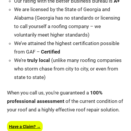
Our rating with the Better Business Bureau is
A+
We are licensed by the State of Georgia and
Alabama (Georgia has no standards or licensing
to call yourself a roofing company – we
voluntarily meet higher standards)
We’ve attained the highest certification possible
from GAF –
Certified
We’re
truly local
(unlike many roofing companies
who storm chase from city to city, or even from
state to state)
When you call us, you’re guaranteed a
100%
professional assessment
of the current condition of
your roof and a highly effective roof repair solution.
Have a Claim? →