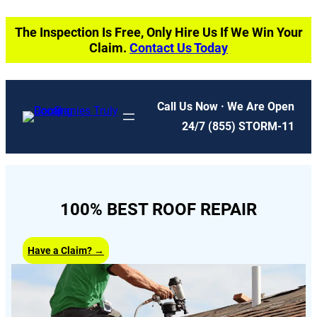
Skip
The Inspection Is Free, Only Hire Us If We Win Your
to
Claim.
Contact Us Today
content
Call Us Now · We Are Open
24/7
(855) STORM-11
100% BEST ROOF REPAIR
Have a Claim? →