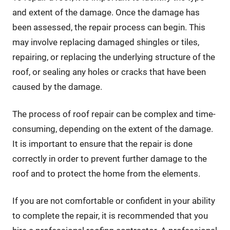
and extent of the damage. Once the damage has
been assessed, the repair process can begin. This
may involve replacing damaged shingles or tiles,
repairing, or replacing the underlying structure of the
roof, or sealing any holes or cracks that have been
caused by the damage.
The process of roof repair can be complex and time-
consuming, depending on the extent of the damage.
It is important to ensure that the repair is done
correctly in order to prevent further damage to the
roof and to protect the home from the elements.
If you are not comfortable or confident in your ability
to complete the repair, it is recommended that you