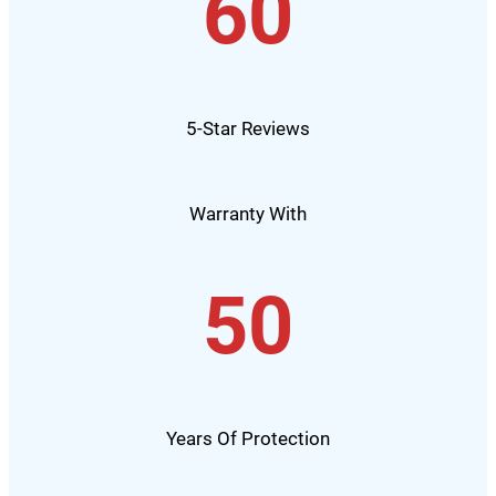
60
5-Star Reviews
Warranty With
50
Years Of Protection