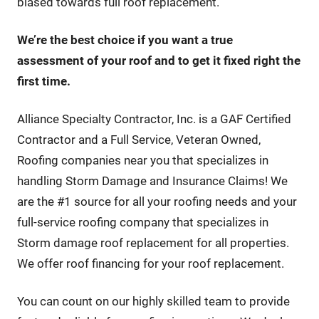
biased towards full roof replacement.
We’re the best choice if you want a true
assessment of your roof and to get it fixed right the
first time.
Alliance Specialty Contractor, Inc. is a GAF Certified
Contractor and a Full Service, Veteran Owned,
Roofing companies near you that specializes in
handling Storm Damage and Insurance Claims! We
are the #1 source for all your roofing needs and your
full-service roofing company that specializes in
Storm damage roof replacement for all properties.
We offer roof financing for your roof replacement.
You can count on our highly skilled team to provide