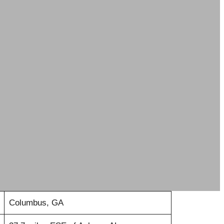
Columbus, GA