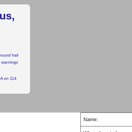
us,
round hail
r warnings
GA on 114
Name: