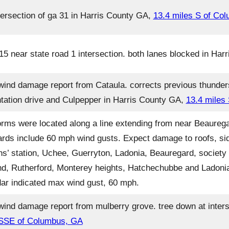
ersection of ga 31 in Harris County GA,
13.4 miles S of Co
5 near state road 1 intersection. both lanes blocked in Ha
wind damage report from Cataula. corrects previous thunde
tation drive and Culpepper in Harris County GA,
13.4 miles
orms were located along a line extending from near Beaureg
ards include 60 mph wind gusts. Expect damage to roofs, sid
s’ station, Uchee, Guerryton, Ladonia, Beauregard, society hi
and, Rutherford, Monterey heights, Hatchechubbe and Ladonia
radar indicated max wind gust, 60 mph.
ind damage report from mulberry grove. tree down at inters
 SSE of Columbus, GA