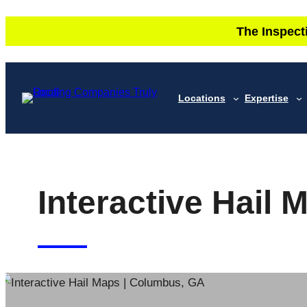
Skip
The Inspect
to
content
Locations
Expertise
Interactive Hail