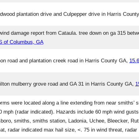
dwood plantation drive and Culpepper drive in Harris Coun
wind damage report from Cataula. tree down on ga 315 betwe
 S of Columbus, GA
non road and plantation creek road in Harris County GA,
15.
milton mulberry grove road and GA 31 in Harris County GA,
1
rms were located along a line extending from near smiths’ s
 30 mph (radar indicated). Hazards include 60 mph wind gusts
sboro, smiths, smiths station, Ladonia, Uchee, Bleecker, R
at, radar indicated max hail size, <. 75 in wind threat, rada