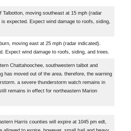
f Talbotton, moving southeast at 15 mph (radar
 is expected. Expect wind damage to roofs, siding,
urn, moving east at 25 mph (radar indicated).
d. Expect wind damage to roofs, siding, and trees.
tern Chattahoochee, southwestern talbot and
g has moved out of the area. therefore, the warning
nderstorm. a severe thunderstorm watch remains in
ill remains in effect for northeastern Marion
tern Harris counties will expire at 1045 pm edt,
e allowed to expire. however, small hail and heavy