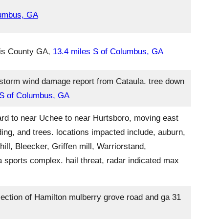
lumbus, GA
rris County GA,
13.4 miles S of Columbus, GA
rstorm wind damage report from Cataula. tree down
 S of Columbus, GA
ard to near Uchee to near Hurtsboro, moving east
ing, and trees. locations impacted include, auburn,
ll, Bleecker, Griffen mill, Warriorstand,
 sports complex. hail threat, radar indicated max
ection of Hamilton mulberry grove road and ga 31