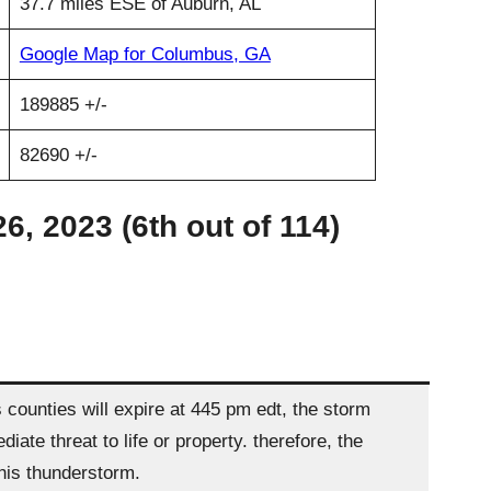
37.7 miles ESE of Auburn, AL
Google Map for Columbus, GA
189885 +/-
82690 +/-
, 2023 (6th out of 114)
ounties will expire at 445 pm edt, the storm
e threat to life or property. therefore, the
this thunderstorm.