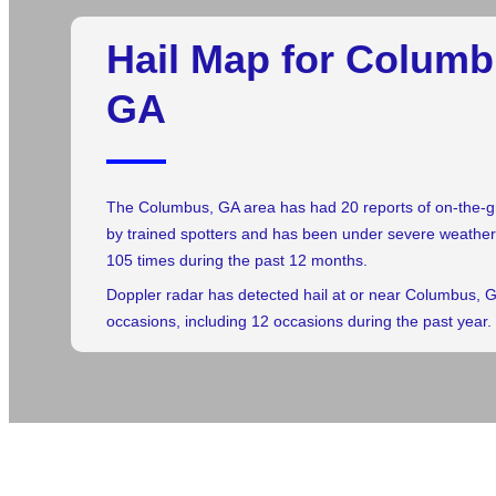
Hail Map for Columb
GA
The Columbus, GA area has had 20 reports of on-the-g
by trained spotters and has been under severe weathe
105 times during the past 12 months.
Doppler radar has detected hail at or near Columbus, 
occasions, including 12 occasions during the past year.