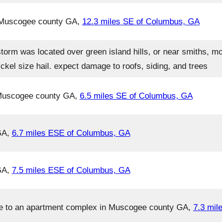
n Muscogee county GA,
12.3 miles SE of Columbus, GA
torm was located over green island hills, or near smiths, m
kel size hail. expect damage to roofs, siding, and trees
 Muscogee county GA,
6.5 miles SE of Columbus, GA
GA,
6.7 miles ESE of Columbus, GA
GA,
7.5 miles ESE of Columbus, GA
e to an apartment complex in Muscogee county GA,
7.3 mil