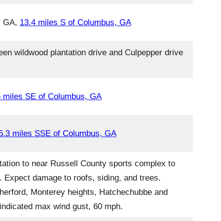
ty GA,
13.4 miles S of Columbus, GA
en wildwood plantation drive and Culpepper drive
6 miles SE of Columbus, GA
5.3 miles SSE of Columbus, GA
tation to near Russell County sports complex to
. Expect damage to roofs, siding, and trees.
utherford, Monterey heights, Hatchechubbe and
r indicated max wind gust, 60 mph.