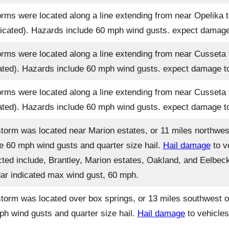
rms were located along a line extending from near Opelika to
icated). Hazards include 60 mph wind gusts. expect damage t
rms were located along a line extending from near Cusseta 
ated). Hazards include 60 mph wind gusts. expect damage to 
rms were located along a line extending from near Cusseta 
ated). Hazards include 60 mph wind gusts. expect damage to 
torm was located near Marion estates, or 11 miles northwes
de 60 mph wind gusts and quarter size hail.
Hail damage
to v
cted include, Brantley, Marion estates, Oakland, and Eelbeck
radar indicated max wind gust, 60 mph.
torm was located over box springs, or 13 miles southwest o
ph wind gusts and quarter size hail.
Hail damage
to vehicles