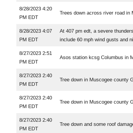
8/28/2023 4:20
Trees down across river road i
PM EDT
8/28/2023 4:07
At 407 pm edt, a severe thunders
PM EDT
include 60 mph wind gusts and nic
8/27/2023 2:51
Asos station kcsg Columbus in
PM EDT
8/27/2023 2:40
Tree down in Muscogee county 
PM EDT
8/27/2023 2:40
Tree down in Muscogee county 
PM EDT
8/27/2023 2:40
Tree down and some roof damag
PM EDT