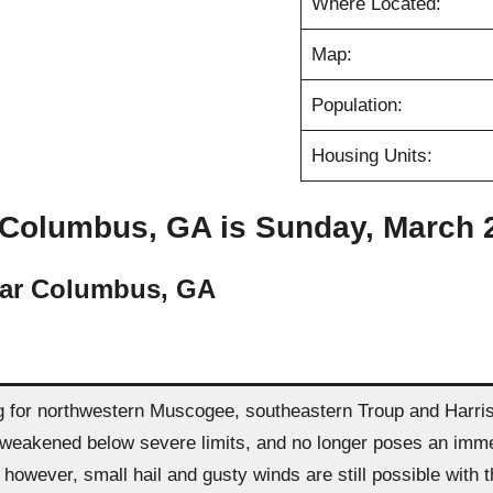
Where Located:
Map:
Population:
Housing Units:
 Columbus, GA is Sunday, March 26
ear Columbus, GA
for northwestern Muscogee, southeastern Troup and Harris c
eakened below severe limits, and no longer poses an immediat
. however, small hail and gusty winds are still possible with 