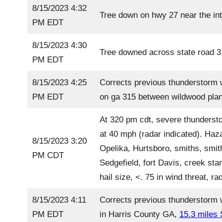
8/15/2023 4:32
Tree down on hwy 27 near the int
PM EDT
8/15/2023 4:30
Tree downed across state road 31
PM EDT
8/15/2023 4:25
Corrects previous thunderstorm 
PM EDT
on ga 315 between wildwood plan
At 320 pm cdt, severe thunderst
at 40 mph (radar indicated). Haz
8/15/2023 3:20
Opelika, Hurtsboro, smiths, smith
PM CDT
Sedgefield, fort Davis, creek st
hail size, <. 75 in wind threat, 
8/15/2023 4:11
Corrects previous thunderstorm w
PM EDT
in Harris County GA,
15.3 miles