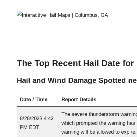
The Top Recent Hail Date for
Hail and Wind Damage Spotted n
Date / Time
Report Details
The severe thunderstorm warning 
8/28/2023 4:42
which prompted the warning has w
PM EDT
warning will be allowed to expire