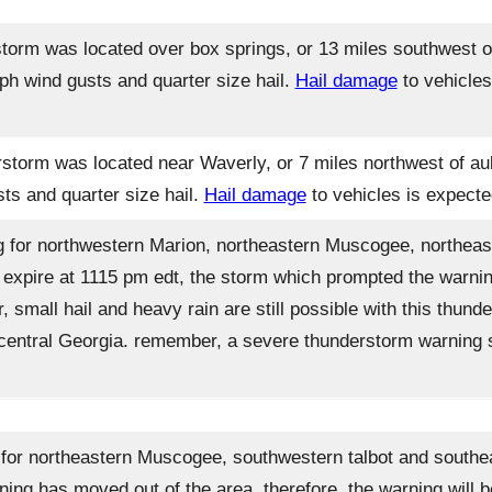
torm was located over box springs, or 13 miles southwest o
ph wind gusts and quarter size hail.
Hail damage
to vehicles
storm was located near Waverly, or 7 miles northwest of aub
s and quarter size hail.
Hail damage
to vehicles is expecte
 for northwestern Marion, northeastern Muscogee, northeas
l expire at 1115 pm edt, the storm which prompted the warnin
r, small hail and heavy rain are still possible with this thu
t central Georgia. remember, a severe thunderstorm warning st
or northeastern Muscogee, southwestern talbot and southeas
ing has moved out of the area. therefore, the warning will b