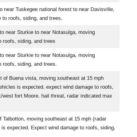
 near Tuskegee national forest to near Davisville,
o roofs, siding, and trees.
to near Sturkie to near Notasulga, moving
roofs, siding, and trees
to near Sturkie to near Notasulga, moving
roofs, siding, and trees.
t of Buena vista, moving southeast at 15 mph
ehicles is expected. expect wind damage to roofs,
/west fort Moore. hail threat, radar indicated max
f Talbotton, moving southeast at 15 mph (radar
 is expected. Expect wind damage to roofs, siding,