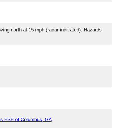
oving north at 15 mph (radar indicated). Hazards
es ESE of Columbus, GA