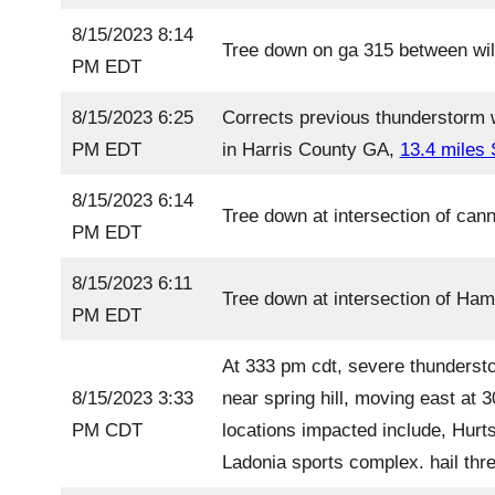
8/15/2023 8:14
Tree down on ga 315 between wil
PM EDT
8/15/2023 6:25
Corrects previous thunderstorm 
PM EDT
in Harris County GA,
13.4 miles
8/15/2023 6:14
Tree down at intersection of can
PM EDT
8/15/2023 6:11
Tree down at intersection of Ha
PM EDT
At 333 pm cdt, severe thundersto
8/15/2023 3:33
near spring hill, moving east at
PM CDT
locations impacted include, Hurt
Ladonia sports complex. hail thre