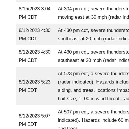
8/15/2023 3:04
At 304 pm cdt, severe thundersto
PM CDT
moving east at 30 mph (radar ind
8/12/2023 4:30
At 430 pm cdt, severe thundersto
PM CDT
southeast at 20 mph (radar indic
8/12/2023 4:30
At 430 pm cdt, severe thundersto
PM CDT
southeast at 20 mph (radar indic
At 523 pm edt, a severe thunders
8/12/2023 5:23
(radar indicated). Hazards inclu
PM EDT
siding, and trees. locations impa
hail size, 1. 00 in wind threat, 
At 507 pm edt, a severe thunders
8/12/2023 5:07
indicated). Hazards include 60 m
PM EDT
and trees.