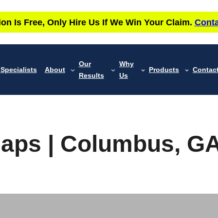
ion Is Free, Only Hire Us If We Win Your Claim.
Conta
Our
Why
Specialists
About
Products
Contac
Results
Us
 Maps | Columbus, G