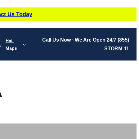
ct Us Today
Call Us Now · We Are Open 24/7
(855)
Hail
t
Maps
STORM-11
A