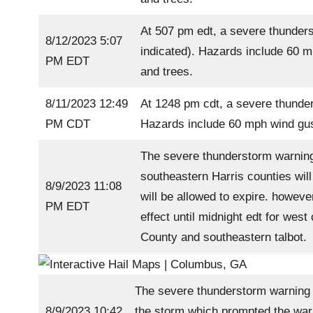
At 507 pm edt, a severe thunders
8/12/2023 5:07
indicated). Hazards include 60 m
PM EDT
and trees.
8/11/2023 12:49
At 1248 pm cdt, a severe thunder
PM CDT
Hazards include 60 mph wind gust
The severe thunderstorm warning
southeastern Harris counties wil
8/9/2023 11:08
will be allowed to expire. howeve
PM EDT
effect until midnight edt for wes
County and southeastern talbot.
The severe thunderstorm warning f
8/9/2023 10:42
the storm which prompted the warn