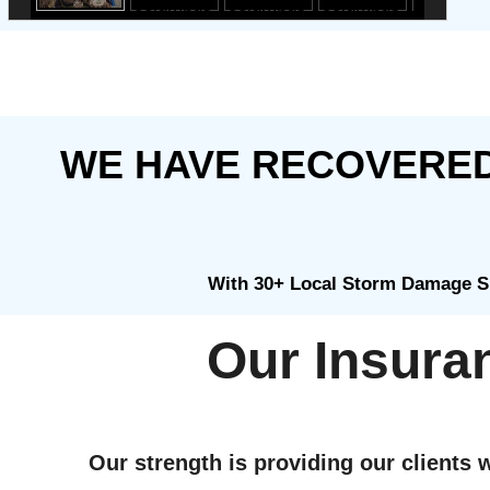
WE HAVE RECOVERED 
With 30+ Local Storm Damage Sp
Our Insura
Our strength is providing our clients w