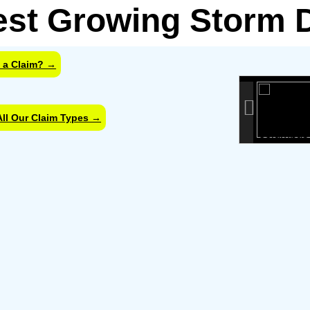
est Growing Storm
 a Claim? →
info headin
info content
All Our Claim Types →