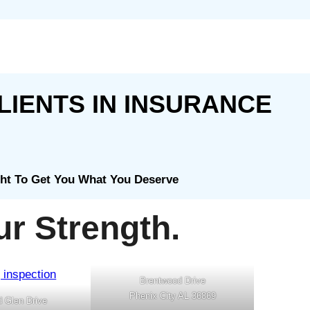
LIENTS IN INSURANCE
ght To Get You What You Deserve
r Strength.
Brentwood Drive
Phenix City AL 36869
d Glen Drive