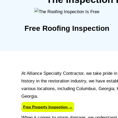
Free Roofing Inspection
At Alliance Specialty Contractor, we take pride 
history in the restoration industry, we have est
various locations, including Columbus, Georgia;
Georgia.
Free Property Inspection →
When it comes to storm damage, we understand t