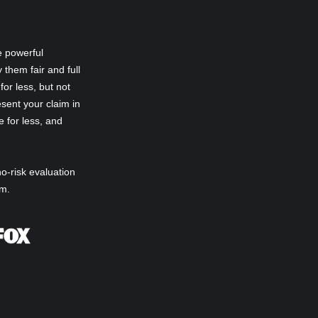
e powerful
 them fair and full
or less, but not
sent your claim in
e for less, and
no-risk evaluation
im.