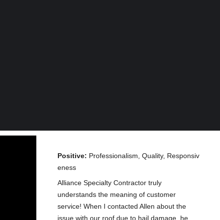
Positive:
Professionalism, Quality, Responsiv
eness
Alliance Specialty Contractor truly
understands the meaning of customer
service! When I contacted Allen about the
issue with our roof due to hail damage, he