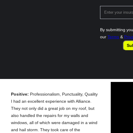
By submitting you
our
Terms
&
Priv
Su
Positive:
Professionalism, Punctuality, Quality
I had an excellent experience with Alliance.
They not only did a great job on my roof, but
also handled the repairs for my walls and
windows, all of which were damaged in a wind
and hail storm. They took care of the