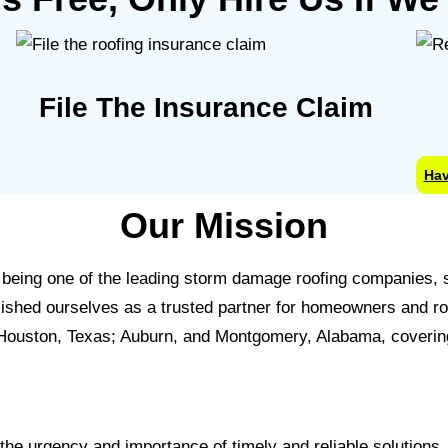
File The Insurance Claim
Hav
Our Mission
in being one of the leading storm damage roofing companies
ablished ourselves as a trusted partner for homeowners and r
 Houston, Texas; Auburn, and Montgomery, Alabama, covering
he urgency and importance of timely and reliable solutions