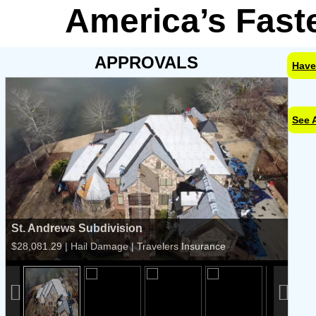
America’s Fast
APPROVALS
Have
See 
St. Andrews Subdivision
$28,081.29 | Hail Damage | Travelers Insurance