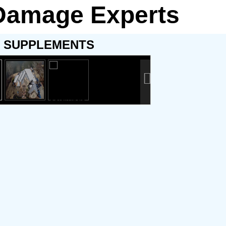
 Damage Experts
SUPPLEMENTS
g