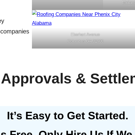
Midlan
ey
g companies
Eberhart Avenue
Columbus GA 31906
 Approvals & Settle
It’s Easy to Get Started.
Is Free, Only Hire Us If We