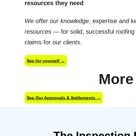
resources they need
We offer our knowledge
, expertise and k
resources
— for solid, successful roofin
claims for our
clients
.
See for yourself →
More
See Our Approvals & Settlements →
The Inspection 