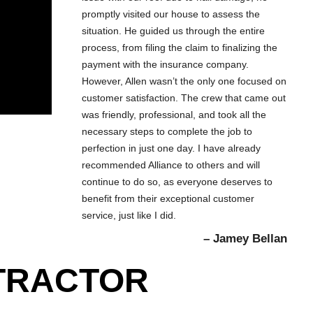
promptly visited our house to assess the
situation. He guided us through the entire
process, from filing the claim to finalizing the
payment with the insurance company.
However, Allen wasn’t the only one focused on
customer satisfaction. The crew that came out
was friendly, professional, and took all the
necessary steps to complete the job to
perfection in just one day. I have already
recommended Alliance to others and will
continue to do so, as everyone deserves to
benefit from their exceptional customer
service, just like I did.
– Jamey Bellan
NTRACTOR