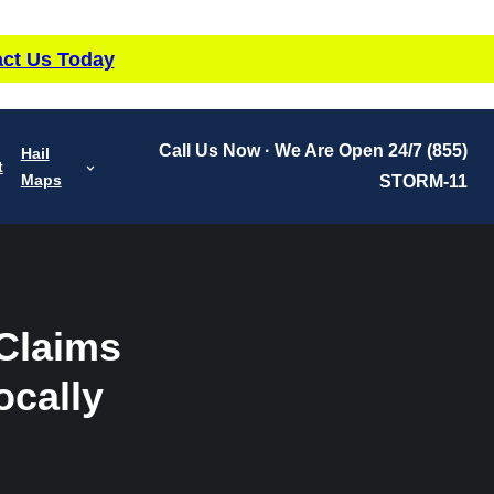
ct Us Today
Call Us Now · We Are Open 24/7
(855)
Hail
t
Maps
STORM-11
 Claims
ocally