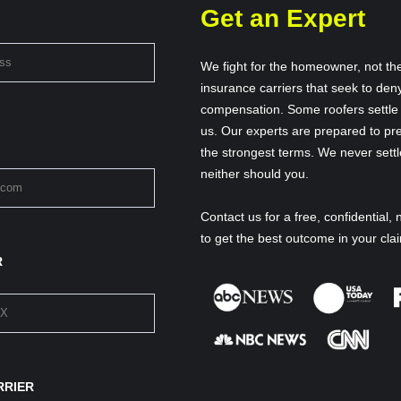
Get an Expert
We fight for the homeowner, not th
insurance carriers that seek to deny
compensation. Some roofers settle f
us. Our experts are prepared to pre
the strongest terms. We never settl
neither should you.
Contact us for a free, confidential, 
to get the best outcome in your cla
R
RRIER