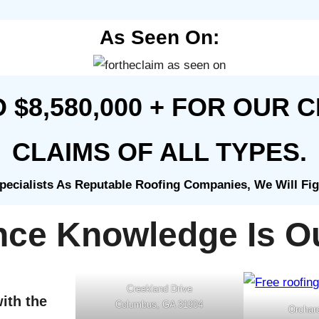
As Seen On:
$8,580,000 + FOR OUR C
CLAIMS OF ALL TYPES.
ecialists As Reputable Roofing Companies, We Will Fi
nce Knowledge Is Ou
Creekland Drive
ith the
Columbus, GA 31904
Orchar