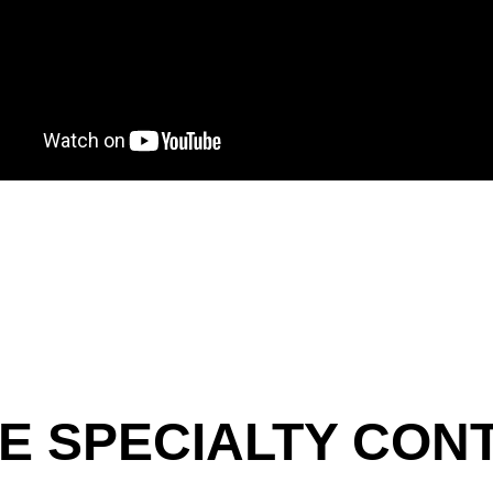
E SPECIALTY CO