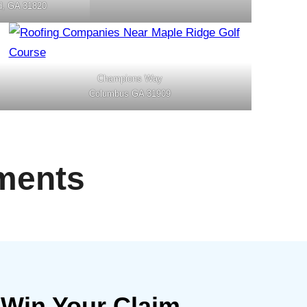
d, GA 31820
Champions Way
Columbus GA 31909
ments
 Win Your Claim.