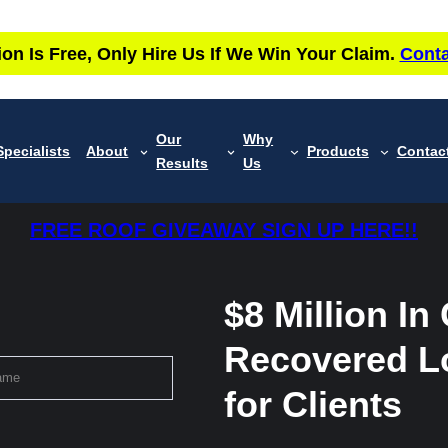
ion Is Free, Only Hire Us If We Win Your Claim.
Conta
Our
Why
Specialists
About
Products
Contac
Results
Us
FREE ROOF GIVEAWAY SIGN UP HERE!!
$8 Million In
Recovered L
for Clients