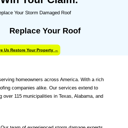
Replace Your Roof
e Us Restore Your Property →
, serving homeowners across America. With a rich
oofing companies alike. Our services extend to
 over 115 municipalities in Texas, Alabama, and
. Our team of experienced storm damage experts