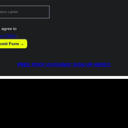
 agree to
acy Policy
.
bmit Form →
FREE ROOF GIVEAWAY SIGN UP HERE!!