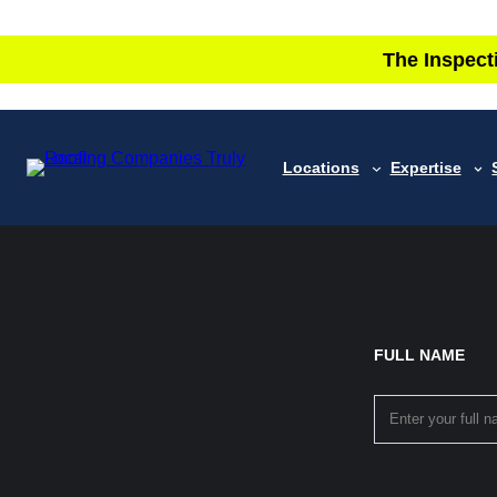
The Inspect
Locations
Expertise
FULL NAME