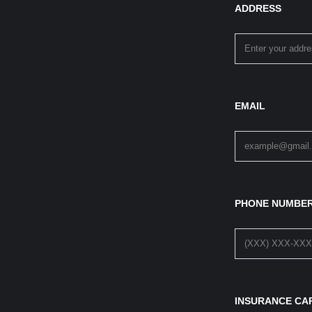
ADDRESS
EMAIL
PHONE NUMBE
INSURANCE CA