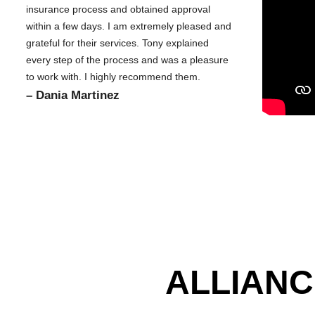
insurance process and obtained approval
within a few days. I am extremely pleased and
grateful for their services. Tony explained
every step of the process and was a pleasure
to work with. I highly recommend them.
– Dania Martinez
ALLIANC