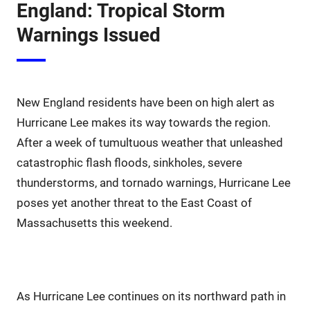
England: Tropical Storm
Warnings Issued
New England residents have been on high alert as
Hurricane Lee makes its way towards the region.
After a week of tumultuous weather that unleashed
catastrophic flash floods, sinkholes, severe
thunderstorms, and tornado warnings, Hurricane Lee
poses yet another threat to the East Coast of
Massachusetts this weekend.
As Hurricane Lee continues on its northward path in