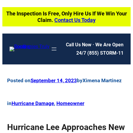
Skip
The Inspection Is Free, Only Hire Us If We Win Your
to
Claim.
Contact Us Today
content
Call Us Now · We Are Open
24/7
(855) STORM-11
Posted on
September 14, 2023
by
Ximena Martinez
in
Hurricane Damage
, 
Homeowner
Hurricane Lee Approaches New