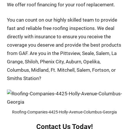
We offer roof financing for your roof replacement.
You can count on our highly skilled team to provide
fast and reliable free roofing inspections. We deal
directly with insurance to ensure you receive the
coverage you deserve and provide the best products
from GAF. Are you in the Pittsview, Seale, Salem, La
Grange, Shiloh, Phenix City, Auburn, Opelika,
Columbus, Midland, Ft. Mitchell, Salem, Fortson, or
Smiths Station?
Roofing-Companies-4425-Holly-Avenue-Columbus-Georgia
Contact Us Today!