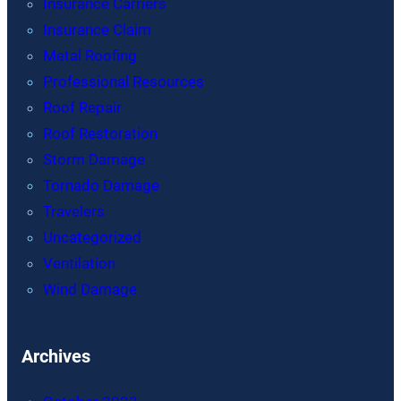
Insurance Carriers
Insurance Claim
Metal Roofing
Professional Resources
Roof Repair
Roof Restoration
Storm Damage
Tornado Damage
Travelers
Uncategorized
Ventilation
Wind Damage
Archives