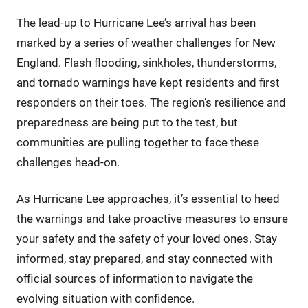
The lead-up to Hurricane Lee’s arrival has been
marked by a series of weather challenges for New
England. Flash flooding, sinkholes, thunderstorms,
and tornado warnings have kept residents and first
responders on their toes. The region’s resilience and
preparedness are being put to the test, but
communities are pulling together to face these
challenges head-on.
As Hurricane Lee approaches, it’s essential to heed
the warnings and take proactive measures to ensure
your safety and the safety of your loved ones. Stay
informed, stay prepared, and stay connected with
official sources of information to navigate the
evolving situation with confidence.