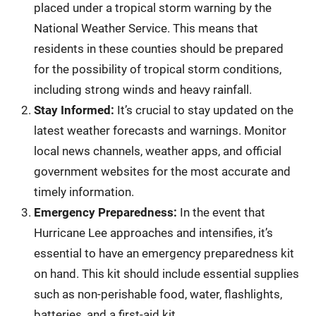
placed under a tropical storm warning by the
National Weather Service. This means that
residents in these counties should be prepared
for the possibility of tropical storm conditions,
including strong winds and heavy rainfall.
Stay Informed:
It’s crucial to stay updated on the
latest weather forecasts and warnings. Monitor
local news channels, weather apps, and official
government websites for the most accurate and
timely information.
Emergency Preparedness:
In the event that
Hurricane Lee approaches and intensifies, it’s
essential to have an emergency preparedness kit
on hand. This kit should include essential supplies
such as non-perishable food, water, flashlights,
batteries, and a first-aid kit.