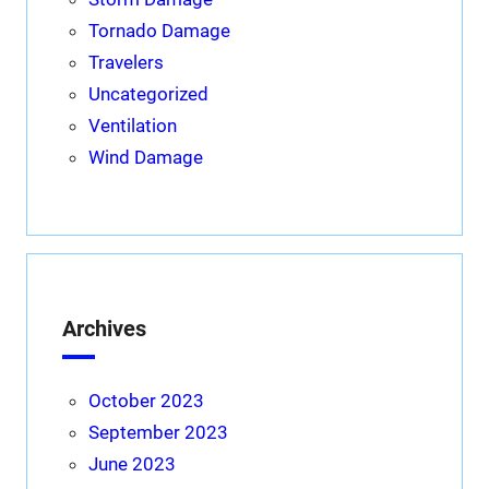
Tornado Damage
Travelers
Uncategorized
Ventilation
Wind Damage
Archives
October 2023
September 2023
June 2023