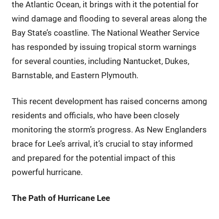
the Atlantic Ocean, it brings with it the potential for
wind damage and flooding to several areas along the
Bay State’s coastline. The National Weather Service
has responded by issuing tropical storm warnings
for several counties, including Nantucket, Dukes,
Barnstable, and Eastern Plymouth.
This recent development has raised concerns among
residents and officials, who have been closely
monitoring the storm’s progress. As New Englanders
brace for Lee’s arrival, it’s crucial to stay informed
and prepared for the potential impact of this
powerful hurricane.
The Path of Hurricane Lee