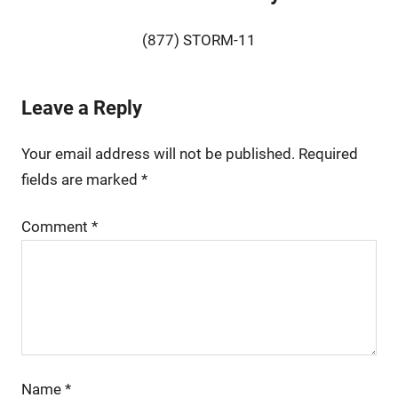
(877) STORM-11
Leave a Reply
Your email address will not be published.
Required
fields are marked
*
Comment
*
Name
*