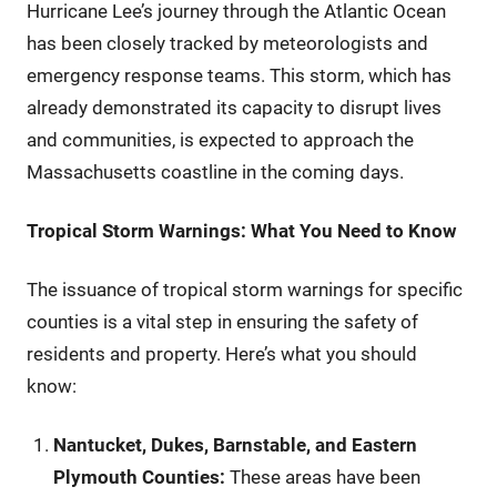
Hurricane Lee’s journey through the Atlantic Ocean
has been closely tracked by meteorologists and
emergency response teams. This storm, which has
already demonstrated its capacity to disrupt lives
and communities, is expected to approach the
Massachusetts coastline in the coming days.
Tropical Storm Warnings: What You Need to Know
The issuance of tropical storm warnings for specific
counties is a vital step in ensuring the safety of
residents and property. Here’s what you should
know:
Nantucket, Dukes, Barnstable, and Eastern
Plymouth Counties:
These areas have been