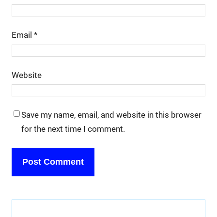
Email
*
Website
Save my name, email, and website in this browser
for the next time I comment.