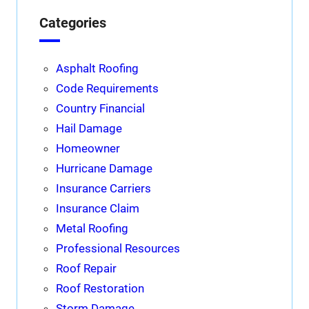
Categories
Asphalt Roofing
Code Requirements
Country Financial
Hail Damage
Homeowner
Hurricane Damage
Insurance Carriers
Insurance Claim
Metal Roofing
Professional Resources
Roof Repair
Roof Restoration
Storm Damage