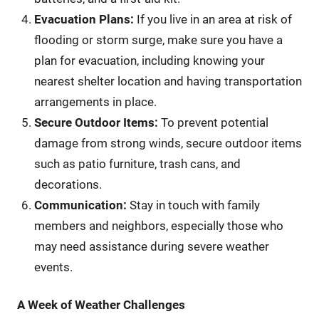
Evacuation Plans:
If you live in an area at risk of
flooding or storm surge, make sure you have a
plan for evacuation, including knowing your
nearest shelter location and having transportation
arrangements in place.
Secure Outdoor Items:
To prevent potential
damage from strong winds, secure outdoor items
such as patio furniture, trash cans, and
decorations.
Communication:
Stay in touch with family
members and neighbors, especially those who
may need assistance during severe weather
events.
A Week of Weather Challenges