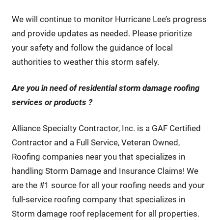
We will continue to monitor Hurricane Lee’s progress
and provide updates as needed. Please prioritize
your safety and follow the guidance of local
authorities to weather this storm safely.
Are you in need of residential storm damage roofing
services or products
?
Alliance Specialty Contractor, Inc. is a GAF Certified
Contractor and a Full Service, Veteran Owned,
Roofing companies near you that specializes in
handling Storm Damage and Insurance Claims! We
are the #1 source for all your roofing needs and your
full-service roofing company that specializes in
Storm damage roof replacement for all properties.