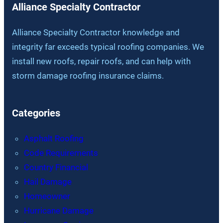
Alliance Specialty Contractor
Alliance Specialty Contractor knowledge and
integrity far exceeds typical roofing companies. We
install new roofs, repair roofs, and can help with
storm damage roofing insurance claims.
Categories
Asphalt Roofing
Code Requirements
Country Financial
Hail Damage
Homeowner
Hurricane Damage