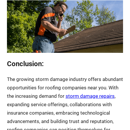
Conclusion:
The growing storm damage industry offers abundant
opportunities for roofing companies near you. With
the increasing demand for
storm damage repairs
,
expanding service offerings, collaborations with
insurance companies, embracing technological
advancements, and building trust and reputation,
roofing companies can position themselves for