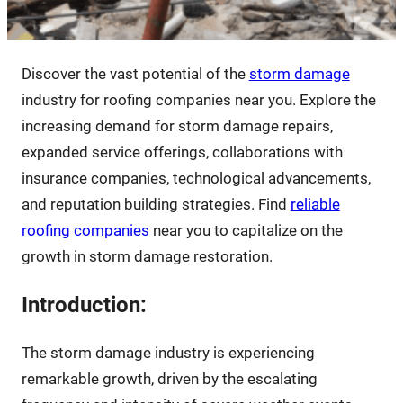
Discover the vast potential of the
storm damage
industry for roofing companies near you. Explore the
increasing demand for storm damage repairs,
expanded service offerings, collaborations with
insurance companies, technological advancements,
and reputation building strategies. Find
reliable
roofing companies
near you to capitalize on the
growth in storm damage restoration.
Introduction:
The storm damage industry is experiencing
remarkable growth, driven by the escalating