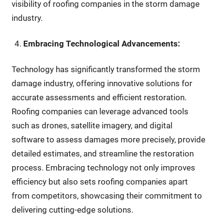
visibility of roofing companies in the storm damage
industry.
Embracing Technological Advancements:
Technology has significantly transformed the storm
damage industry, offering innovative solutions for
accurate assessments and efficient restoration.
Roofing companies can leverage advanced tools
such as drones, satellite imagery, and digital
software to assess damages more precisely, provide
detailed estimates, and streamline the restoration
process. Embracing technology not only improves
efficiency but also sets roofing companies apart
from competitors, showcasing their commitment to
delivering cutting-edge solutions.