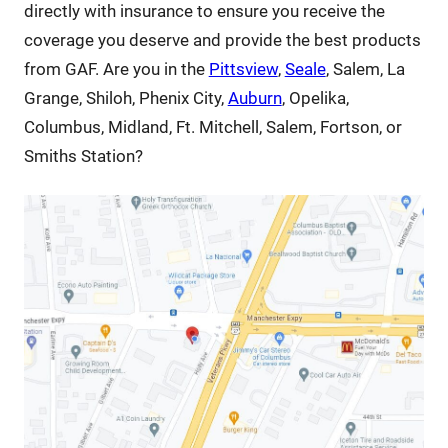
directly with insurance to ensure you receive the
coverage you deserve and provide the best products
from GAF. Are you in the
Pittsview
,
Seale
, Salem, La
Grange, Shiloh, Phenix City,
Auburn
, Opelika,
Columbus, Midland, Ft. Mitchell, Salem, Fortson, or
Smiths Station?