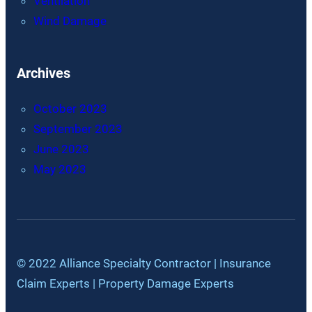
Ventilation
Wind Damage
Archives
October 2023
September 2023
June 2023
May 2023
© 2022 Alliance Specialty Contractor | Insurance
Claim Experts | Property Damage Experts