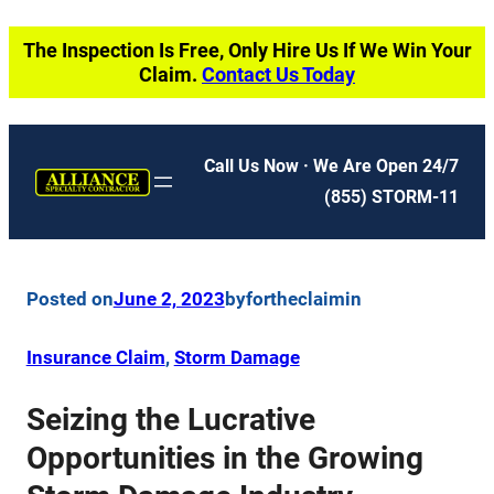
Skip
The Inspection Is Free, Only Hire Us If We Win Your
to
Claim.
Contact Us Today
content
Call Us Now · We Are Open 24/7
(855) STORM-11
Posted on
June 2, 2023
by
fortheclaim
in
Insurance Claim
, 
Storm Damage
Seizing the Lucrative
Opportunities in the Growing