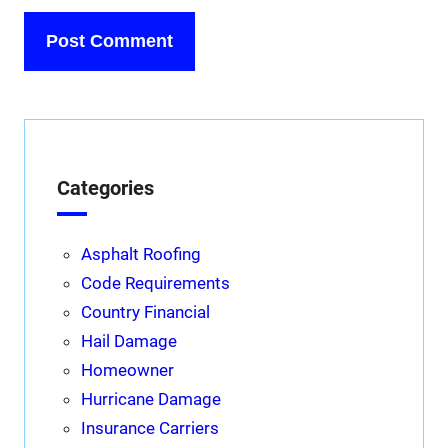
Categories
Asphalt Roofing
Code Requirements
Country Financial
Hail Damage
Homeowner
Hurricane Damage
Insurance Carriers