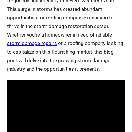
frequency and intensity of severe weather events.
This surge in storms has created abundant
opportunities for roofing companies near you to
thrive in the storm damage restoration sector.
Whether you’re a homeowner in need of reliable
storm damage repairs
or a roofing company looking
to capitalize on this flourishing market, this blog
post will delve into the growing storm damage
industry and the opportunities it presents.