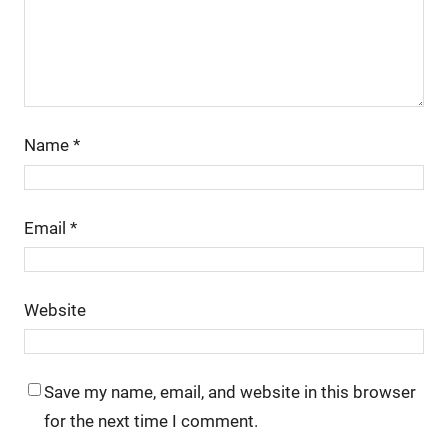
Name
*
Email
*
Website
Save my name, email, and website in this browser
for the next time I comment.