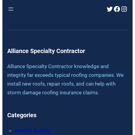
Twitter
Faceb
Inst
Alliance Specialty Contractor
Alliance Specialty Contractor knowledge and
integrity far exceeds typical roofing companies. We
install new roofs, repair roofs, and can help with
storm damage roofing insurance claims.
Categories
Asphalt Roofing