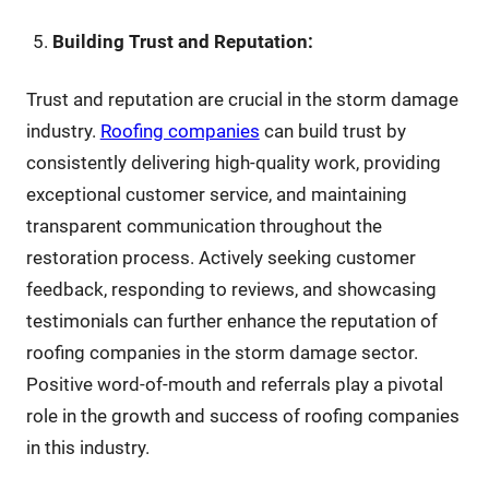
Building Trust and Reputation:
Trust and reputation are crucial in the storm damage
industry.
Roofing companies
can build trust by
consistently delivering high-quality work, providing
exceptional customer service, and maintaining
transparent communication throughout the
restoration process. Actively seeking customer
feedback, responding to reviews, and showcasing
testimonials can further enhance the reputation of
roofing companies in the storm damage sector.
Positive word-of-mouth and referrals play a pivotal
role in the growth and success of roofing companies
in this industry.