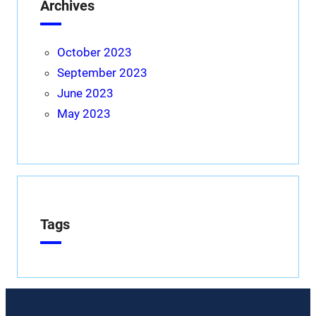
Archives
October 2023
September 2023
June 2023
May 2023
Tags