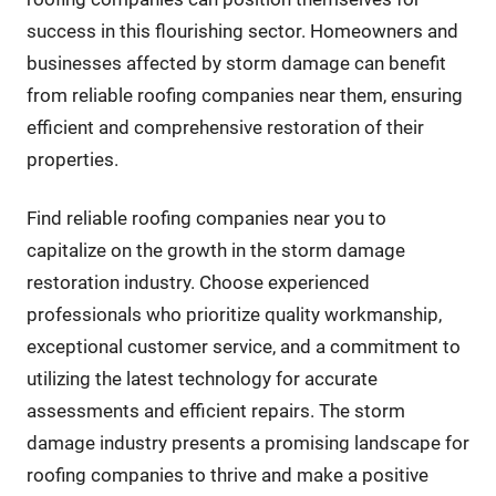
success in this flourishing sector. Homeowners and
businesses affected by storm damage can benefit
from reliable roofing companies near them, ensuring
efficient and comprehensive restoration of their
properties.
Find reliable roofing companies near you to
capitalize on the growth in the storm damage
restoration industry. Choose experienced
professionals who prioritize quality workmanship,
exceptional customer service, and a commitment to
utilizing the latest technology for accurate
assessments and efficient repairs. The storm
damage industry presents a promising landscape for
roofing companies to thrive and make a positive