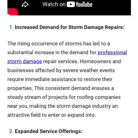
Increased Demand for Storm Damage Repairs:
The rising occurrence of storms has led to a
substantial increase in the demand for
professional
storm damage
repair services. Homeowners and
businesses affected by severe weather events
require immediate assistance to restore their
properties. This consistent demand ensures a
steady stream of projects for roofing companies
near you, making the storm damage industry an
attractive field to enter or expand into.
Expanded Service Offerings: