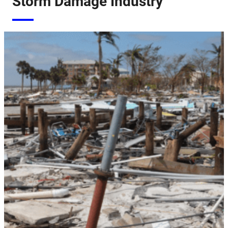
Storm Damage Industry