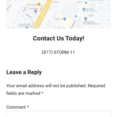
Contact Us Today!
(877) STORM-11
Leave a Reply
Your email address will not be published.
Required
fields are marked
*
Comment
*