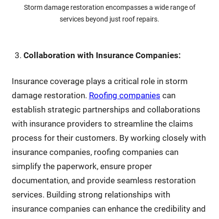
Storm damage restoration encompasses a wide range of
services beyond just roof repairs.
Collaboration with Insurance Companies:
Insurance coverage plays a critical role in storm
damage restoration.
Roofing companies
can
establish strategic partnerships and collaborations
with insurance providers to streamline the claims
process for their customers. By working closely with
insurance companies, roofing companies can
simplify the paperwork, ensure proper
documentation, and provide seamless restoration
services. Building strong relationships with
insurance companies can enhance the credibility and