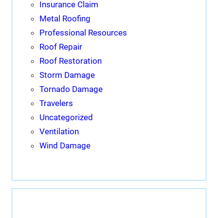
Insurance Claim
Metal Roofing
Professional Resources
Roof Repair
Roof Restoration
Storm Damage
Tornado Damage
Travelers
Uncategorized
Ventilation
Wind Damage