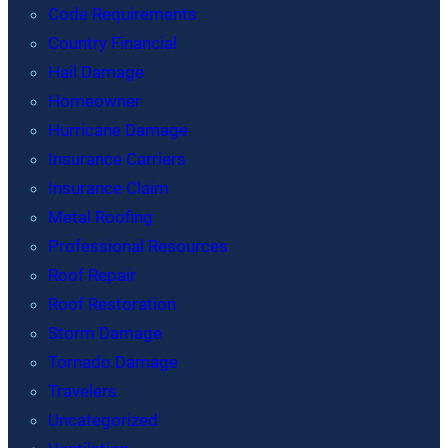
Code Requirements
Country Financial
Hail Damage
Homeowner
Hurricane Damage
Insurance Carriers
Insurance Claim
Metal Roofing
Professional Resources
Roof Repair
Roof Restoration
Storm Damage
Tornado Damage
Travelers
Uncategorized