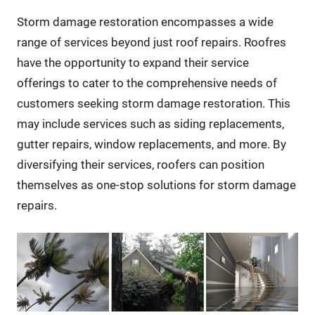
Storm damage restoration encompasses a wide
range of services beyond just roof repairs. Roofres
have the opportunity to expand their service
offerings to cater to the comprehensive needs of
customers seeking storm damage restoration. This
may include services such as siding replacements,
gutter repairs, window replacements, and more. By
diversifying their services, roofers can position
themselves as one-stop solutions for storm damage
repairs.