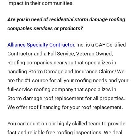
impact in their communities.
Are you in need of residential storm damage roofing
companies services or products?
Alliance Specialty Contractor
, Inc. is a GAF Certified
Contractor and a Full Service, Veteran Owned,
Roofing companies near you that specializes in
handling Storm Damage and Insurance Claims! We
are the #1 source for all your roofing needs and your
full-service roofing company that specializes in
Storm damage roof replacement for all properties.
We offer roof financing for your roof replacement.
You can count on our highly skilled team to provide
fast and reliable free roofing inspections. We deal