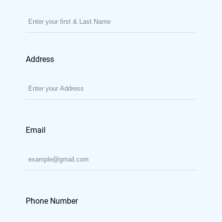
Address
Email
Phone Number