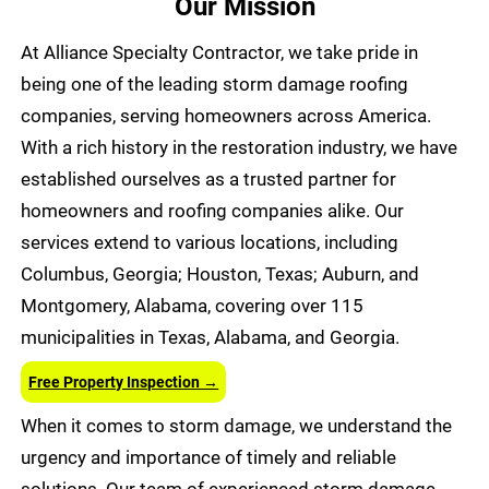
Our Mission
At Alliance Specialty Contractor, we take pride in
being one of the leading storm damage roofing
companies, serving homeowners across America.
With a rich history in the restoration industry, we have
established ourselves as a trusted partner for
homeowners and roofing companies alike. Our
services extend to various locations, including
Columbus, Georgia; Houston, Texas; Auburn, and
Montgomery, Alabama, covering over 115
municipalities in Texas, Alabama, and Georgia.
Free Property Inspection →
When it comes to storm damage, we understand the
urgency and importance of timely and reliable