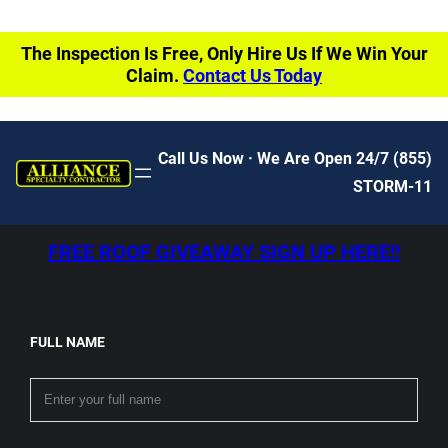
The Inspection Is Free, Only Hire Us If We Win Your
Claim.
Contact Us Today
Call Us Now · We Are Open 24/7
(855)
STORM-11
FREE ROOF GIVEAWAY SIGN UP HERE!!
FULL NAME