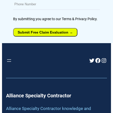
By submitting you agree to our Terms & Privacy Policy.
Submit Free Claim Evaluation
→
Twitter
Faceb
Inst
Alliance Specialty Contractor
Alliance Specialty Contractor knowledge and