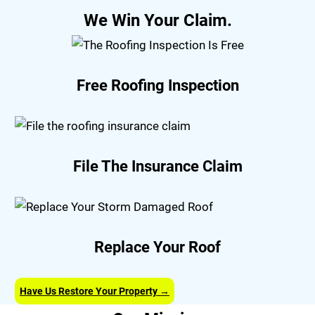
We Win Your Claim.
Free Roofing Inspection
File The Insurance Claim
Replace Your Roof
Have Us Restore Your Property →