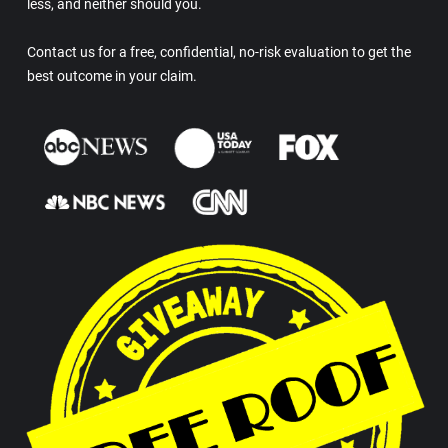
less, and neither should you.
Contact us for a free, confidential, no-risk evaluation to get the
best outcome in your claim.