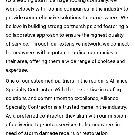
work closely with roofing companies in the industry to
provide comprehensive solutions to homeowners. We
believe in building strong partnerships and fostering a
collaborative approach to ensure the highest quality
of service. Through our extensive network, we connect
homeowners with reputable roofing companies in
their area, offering them a wide range of choices and
expertise.
One of our esteemed partners in the region is Alliance
Specialty Contractor. With their expertise in roofing
solutions and commitment to excellence, Alliance
Specialty Contractor is a trusted name in the industry.
As a preferred contractor, they align with our mission
of delivering top-notch services to homeowners in
need of storm damage repairs or restoration.