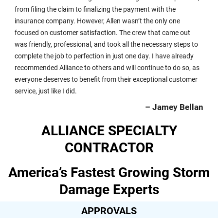
from filing the claim to finalizing the payment with the
insurance company. However, Allen wasn’t the only one
focused on customer satisfaction. The crew that came out
was friendly, professional, and took all the necessary steps to
complete the job to perfection in just one day. I have already
recommended Alliance to others and will continue to do so, as
everyone deserves to benefit from their exceptional customer
service, just like I did.
– Jamey Bellan
ALLIANCE SPECIALTY
CONTRACTOR
America’s Fastest Growing Storm
Damage Experts
APPROVALS