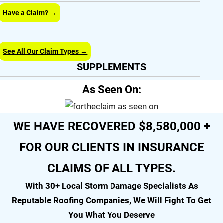
Have a Claim? →
See All Our Claim Types →
SUPPLEMENTS
As Seen On:
WE HAVE RECOVERED $8,580,000 +
FOR OUR CLIENTS IN INSURANCE
CLAIMS OF ALL TYPES.
With 30+ Local Storm Damage Specialists As
Reputable Roofing Companies, We Will Fight To Get
You What You Deserve