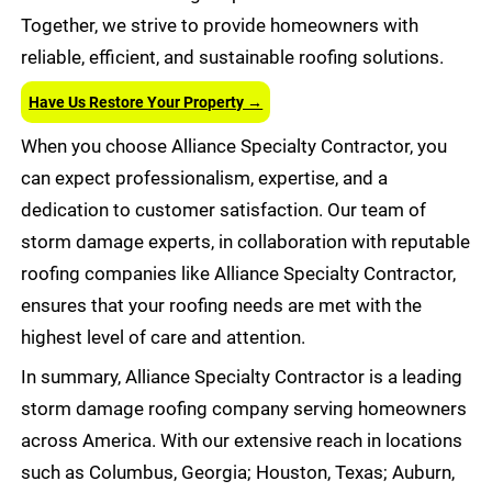
Together, we strive to provide homeowners with
reliable, efficient, and sustainable roofing solutions.
Have Us Restore Your Property →
When you choose Alliance Specialty Contractor, you
can expect professionalism, expertise, and a
dedication to customer satisfaction. Our team of
storm damage experts, in collaboration with reputable
roofing companies like Alliance Specialty Contractor,
ensures that your roofing needs are met with the
highest level of care and attention.
In summary, Alliance Specialty Contractor is a leading
storm damage roofing company serving homeowners
across America. With our extensive reach in locations
such as Columbus, Georgia; Houston, Texas; Auburn,