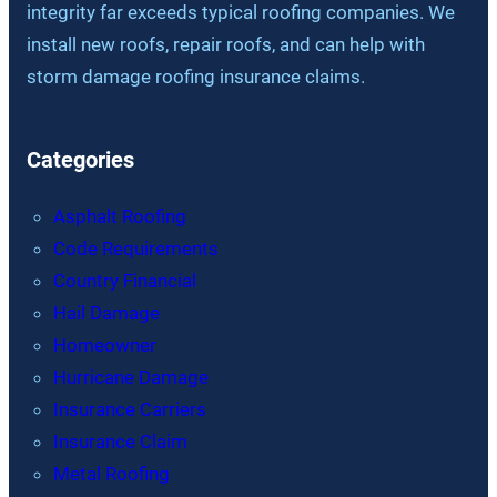
integrity far exceeds typical roofing companies. We
install new roofs, repair roofs, and can help with
storm damage roofing insurance claims.
Categories
Asphalt Roofing
Code Requirements
Country Financial
Hail Damage
Homeowner
Hurricane Damage
Insurance Carriers
Insurance Claim
Metal Roofing