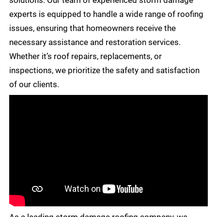
solutions. Our team of experienced storm damage
experts is equipped to handle a wide range of roofing
issues, ensuring that homeowners receive the
necessary assistance and restoration services.
Whether it’s roof repairs, replacements, or
inspections, we prioritize the safety and satisfaction
of our clients.
As a leading storm damage roofing company, we