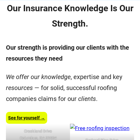
Our Insurance Knowledge Is Our
Strength.
Our strength is providing our clients with the
resources they need
We offer our knowledge
, expertise and key
resources
— for solid, successful roofing
companies claims for our
clients
.
See for yourself →
Creekland Drive
Columbus, GA 31904