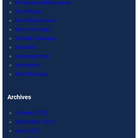
Professional Resources
Roof Repair
Roof Restoration
Storm Damage
Tornado Damage
Travelers
Uncategorized
Ventilation
Wind Damage
Archives
October 2023
September 2023
June 2023