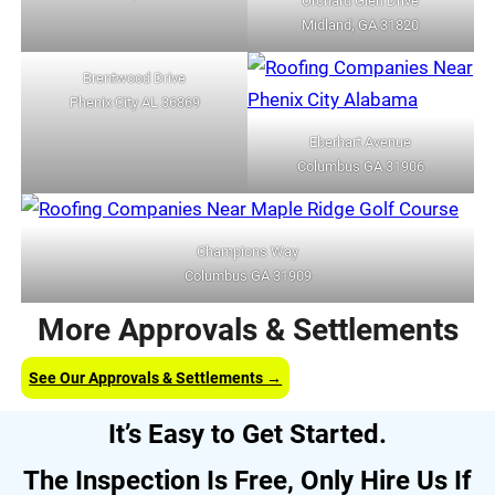
Orchard Glen Drive
Midland, GA 31820
Brentwood Drive
Phenix City AL 36869
Eberhart Avenue
Columbus GA 31906
Champions Way
Columbus GA 31909
More Approvals & Settlements
See Our Approvals & Settlements →
It’s Easy to Get Started.
The Inspection Is Free, Only Hire Us If