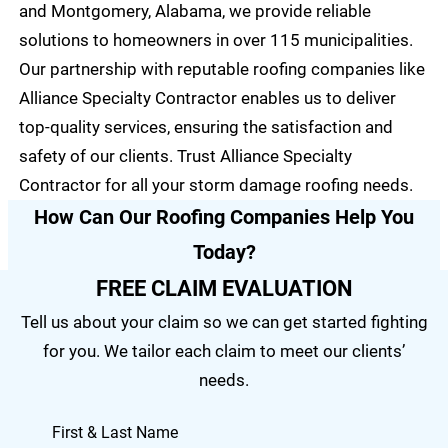
and Montgomery, Alabama, we provide reliable
solutions to homeowners in over 115 municipalities.
Our partnership with reputable roofing companies like
Alliance Specialty Contractor enables us to deliver
top-quality services, ensuring the satisfaction and
safety of our clients. Trust Alliance Specialty
Contractor for all your storm damage roofing needs.
How Can Our Roofing Companies Help You
Today?
FREE CLAIM EVALUATION
Tell us about your claim so we can get started fighting
for you. We tailor each claim to meet our clients’
needs.
First & Last Name