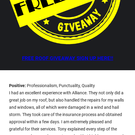
FREE ROOF GIVEAWAY SIGN UP HERE!!
Positive:
Professionalism, Punctuality, Quality
I had an excellent experience with Alliance. They not only did a
great job on my roof, but also handled the repairs for my walls
and windows, all of which were damaged in a wind and hail
storm. They took care of the insurance process and obtained
approval within a few days. I am extremely pleased and
grateful for their services. Tony explained every step of the