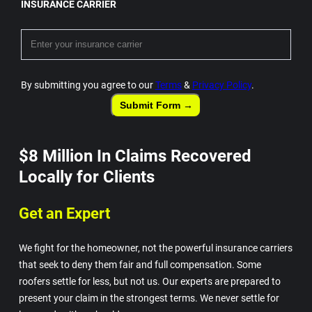
INSURANCE CARRIER
By submitting you agree to our
Terms
&
Privacy Policy
.
Submit Form →
$8 Million In Claims Recovered
Locally for Clients
Get an Expert
We fight for the homeowner, not the powerful insurance carriers
that seek to deny them fair and full compensation. Some
roofers settle for less, but not us. Our experts are prepared to
present your claim in the strongest terms. We never settle for