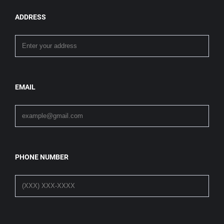
ADDRESS
EMAIL
PHONE NUMBER