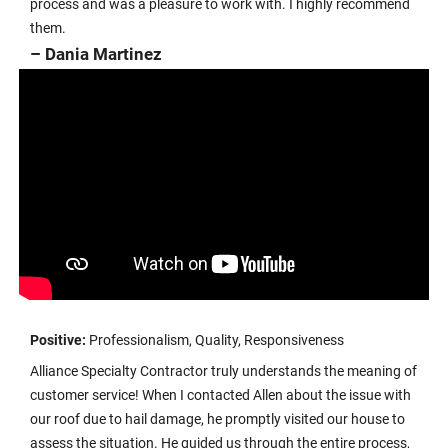
process and was a pleasure to work with. I highly recommend
them.
– Dania Martinez
Positive:
Professionalism, Quality, Responsiveness
Alliance Specialty Contractor truly understands the meaning of
customer service! When I contacted Allen about the issue with
our roof due to hail damage, he promptly visited our house to
assess the situation. He guided us through the entire process,