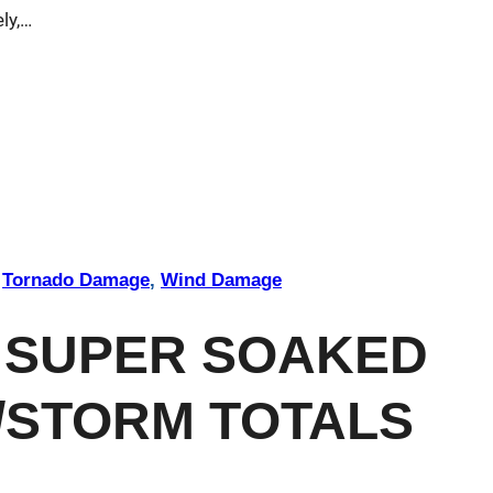
ly,…
 
Tornado Damage
, 
Wind Damage
 SUPER SOAKED
/STORM TOTALS