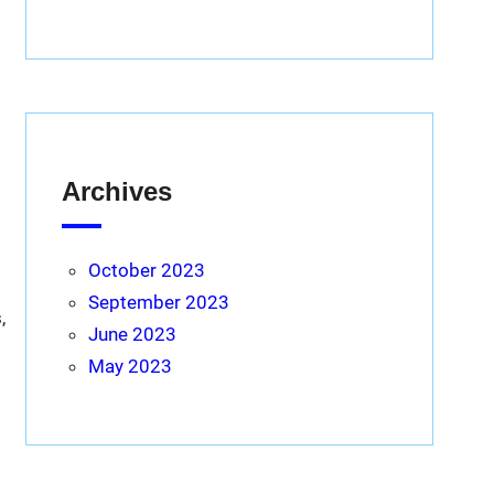
Archives
October 2023
September 2023
,
June 2023
May 2023