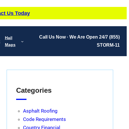
ct Us Today
Call Us Now · We Are Open 24/7
(855)
Hail
t
Maps
STORM-11
Categories
Asphalt Roofing
Code Requirements
Country Financial