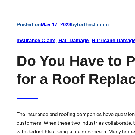
Posted on
May 17, 2023
by
fortheclaim
in
Insurance Claim
, 
Hail Damage
, 
Hurricane Damag
Do You Have to P
for a Roof Repl
The insurance and roofing companies have questiona
customers. When these two industries collaborate, t
with deductibles being a major concern. Many homeo