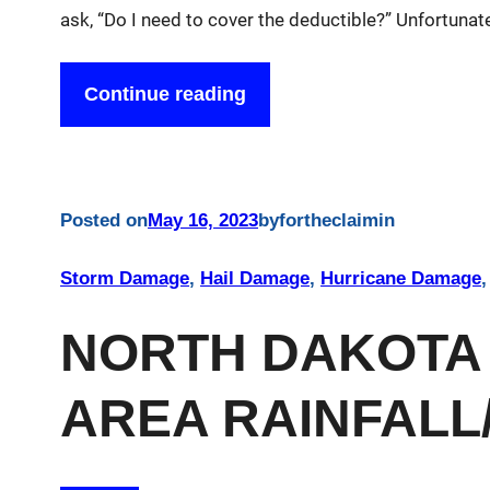
ask, “Do I need to cover the deductible?” Unfortunate
Continue reading
Posted on
May 16, 2023
by
fortheclaim
in
Storm Damage
, 
Hail Damage
, 
Hurricane Damage
,
NORTH DAKOTA
AREA RAINFALL