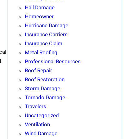
Hail Damage
Homeowner
Hurricane Damage
Insurance Carriers
Insurance Claim
cal
Metal Roofing
f
Professional Resources
Roof Repair
Roof Restoration
Storm Damage
Tornado Damage
Travelers
Uncategorized
Ventilation
Wind Damage