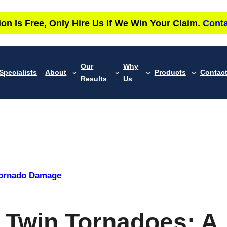
ion Is Free, Only Hire Us If We Win Your Claim.
Conta
Our
Why
Specialists
About
Products
Contac
Results
Us
ornado Damage
y Twin Tornadoes: A