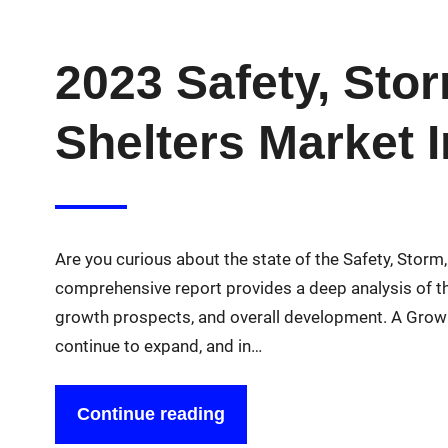
2023 Safety, Sto
Shelters Market 
Are you curious about the state of the Safety, Stor
comprehensive report provides a deep analysis of thi
growth prospects, and overall development. A Grow
continue to expand, and in…
Continue reading