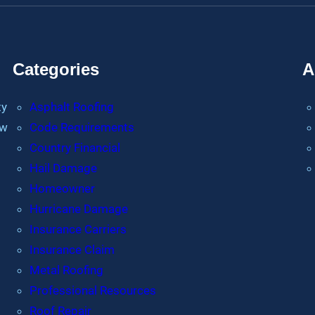
Categories
A
ty
Asphalt Roofing
ew
Code Requirements
Country Financial
Hail Damage
Homeowner
Hurricane Damage
Insurance Carriers
Insurance Claim
Metal Roofing
Professional Resources
Roof Repair