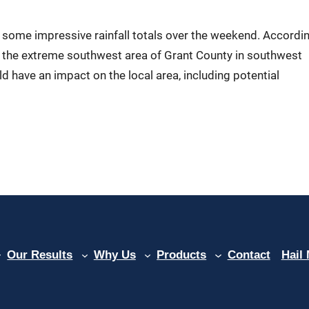
some impressive rainfall totals over the weekend. Accordi
er the extreme southwest area of Grant County in southwest
ld have an impact on the local area, including potential
Our Results
Why Us
Products
Contact
Hail