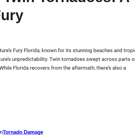
Fury
ture’s Fury Florida, known for its stunning beaches and tropi
ture’s unpredictability. Twin tornadoes swept across parts o
. While Florida recovers from the aftermath, there’s also a
in
Tornado Damage