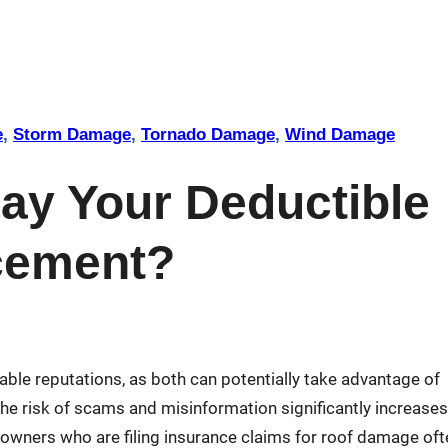
e
, 
Storm Damage
, 
Tornado Damage
, 
Wind Damage
ay Your Deductible
acement?
ble reputations, as both can potentially take advantage of
he risk of scams and misinformation significantly increases
wners who are filing insurance claims for roof damage oft