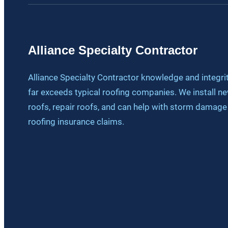
Alliance Specialty Contractor
Alliance Specialty Contractor knowledge and integri
far exceeds typical roofing companies. We install n
roofs, repair roofs, and can help with storm damage
roofing insurance claims.