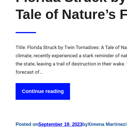
Tale of Nature’s 
Title: Florida Struck by Twin Tornadoes: A Tale of Na
climate, recently experienced a stark reminder of na
the state, leaving a trail of destruction in their wake
forecast of…
Continue reading
Posted on
September 19, 2023
by
Ximena Martinez