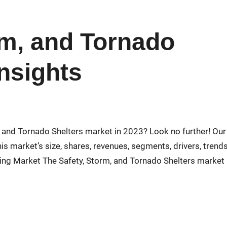
rm, and Tornado
Insights
m, and Tornado Shelters market in 2023? Look no further! Our
s market’s size, shares, revenues, segments, drivers, trends
ing Market The Safety, Storm, and Tornado Shelters market