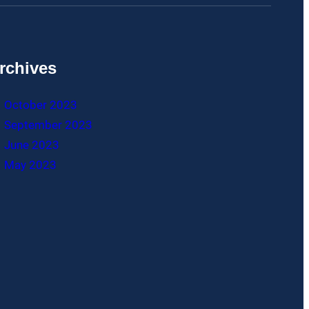
rchives
October 2023
September 2023
June 2023
May 2023