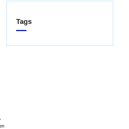
Tags
,
en