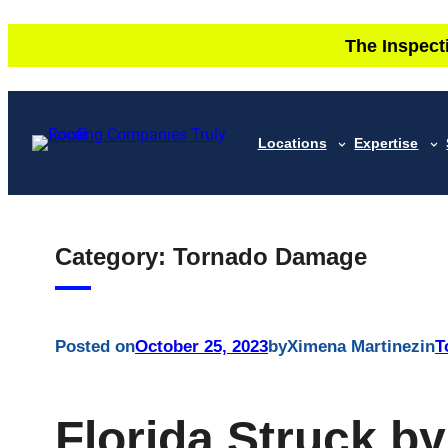
Skip
The Inspect
to
content
Locations
Expertise
Category:
Tornado Damage
Posted on
October 25, 2023
by
Ximena Martinez
in
T
Florida Struck b