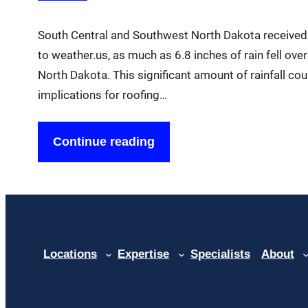
South Central and Southwest North Dakota received 
to weather.us, as much as 6.8 inches of rain fell ov
North Dakota. This significant amount of rainfall cou
implications for roofing…
Continue reading
Locations
Expertise
Specialists
About