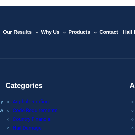
Our Results
Why Us
Products
Contact
Hail
Categories
A
ty
Asphalt Roofing
ew
Code Requirements
Country Financial
Hail Damage