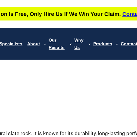
ion Is Free, Only Hire Us If We Win Your Claim.
Conta
Our
Why
Specialists
About
Products
Contac
Results
Us
ral slate rock. It is known for its durability, long-lasting p