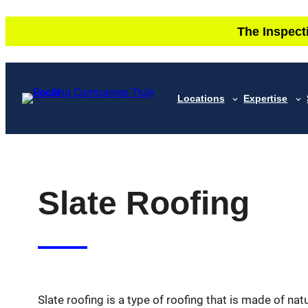
Skip
The Inspect
to
content
Locations
Expertise
Slate Roofing
Slate roofing is a type of roofing that is made of natu