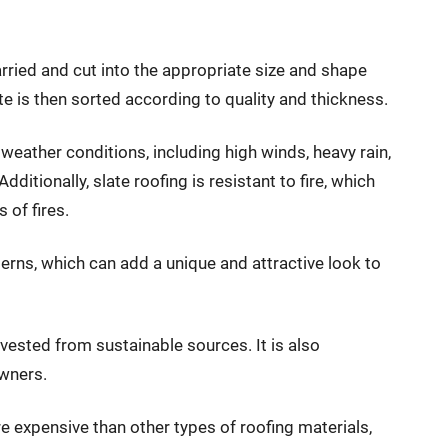
arried and cut into the appropriate size and shape
te is then sorted according to quality and thickness.
 weather conditions, including high winds, heavy rain,
tionally, slate roofing is resistant to fire, which
 of fires.
tterns, which can add a unique and attractive look to
arvested from sustainable sources. It is also
wners.
e expensive than other types of roofing materials,