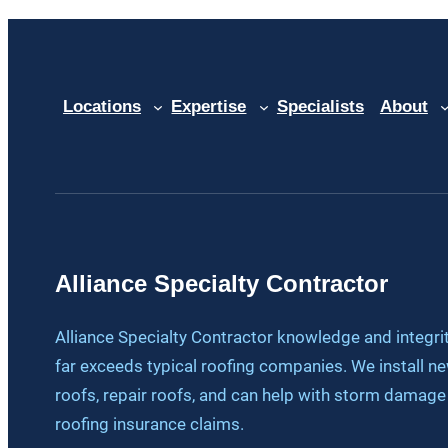
Locations
Expertise
Specialists
About
Alliance Specialty Contractor
Alliance Specialty Contractor knowledge and integri
far exceeds typical roofing companies. We install n
roofs, repair roofs, and can help with storm damage
roofing insurance claims.