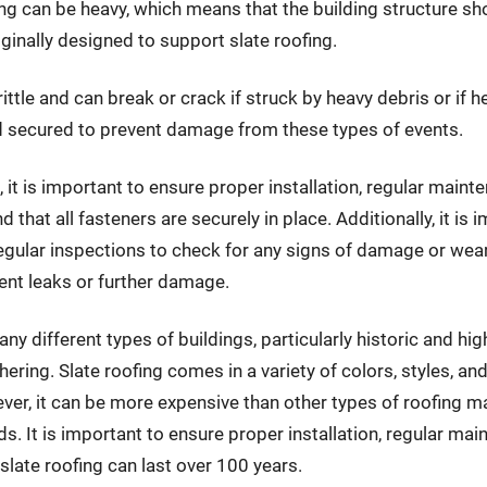
roofing can be heavy, which means that the building structure 
iginally designed to support slate roofing.
ittle and can break or crack if struck by heavy debris or if he
and secured to prevent damage from these types of events.
, it is important to ensure proper installation, regular main
nd that all fasteners are securely in place. Additionally, it is
egular inspections to check for any signs of damage or wear
ent leaks or further damage.
ny different types of buildings, particularly historic and hig
ering. Slate roofing comes in a variety of colors, styles, an
ver, it can be more expensive than other types of roofing mate
ds. It is important to ensure proper installation, regular mai
 slate roofing can last over 100 years.