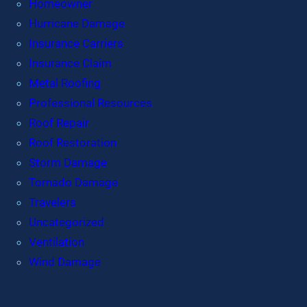
Homeowner
Hurricane Damage
Insurance Carriers
Insurance Claim
Metal Roofing
Professional Resources
Roof Repair
Roof Restoration
Storm Damage
Tornado Damage
Travelers
Uncategorized
Ventilation
Wind Damage