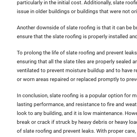
particularly in the initial cost. Additionally, slate 
issue in older buildings or buildings that were not or
Another downside of slate roofing is that it can be br
ensure that the slate roofing is properly installed 
To prolong the life of slate roofing and prevent leaks
ensuring that all the slate tiles are properly sealed a
ventilated to prevent moisture buildup and to have r
or worn areas repaired or replaced promptly to prev
In conclusion, slate roofing is a popular option for ma
lasting performance, and resistance to fire and weath
look to any building, and it is low maintenance. Howe
break or crack if struck by heavy debris or heavy loa
of slate roofing and prevent leaks. With proper care,