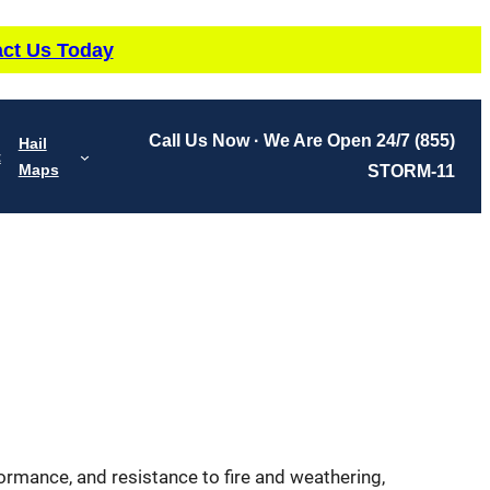
ct Us Today
Call Us Now · We Are Open 24/7
(855)
Hail
t
Maps
STORM-11
erformance, and resistance to fire and weathering,