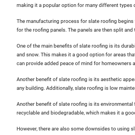
making it a popular option for many different types o
The manufacturing process for slate roofing begins wi
for the roofing panels. The panels are then split and
One of the main benefits of slate roofing is its durab
and snow. This makes it a good option for areas that 
can provide added peace of mind for homeowners and b
Another benefit of slate roofing is its aesthetic appe
any building. Additionally, slate roofing is low main
Another benefit of slate roofing is its environmental f
recyclable and biodegradable, which makes it a goo
However, there are also some downsides to using sla