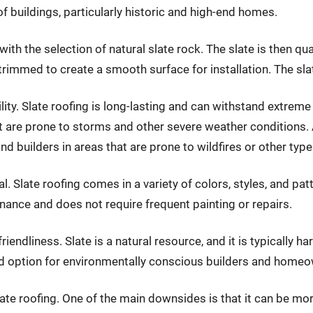
f buildings, particularly historic and high-end homes.
th the selection of natural slate rock. The slate is then qu
 trimmed to create a smooth surface for installation. The sla
ility. Slate roofing is long-lasting and can withstand extreme
are prone to storms and other severe weather conditions. Addi
uilders in areas that are prone to wildfires or other types
al. Slate roofing comes in a variety of colors, styles, and pa
tenance and does not require frequent painting or repairs.
riendliness. Slate is a natural resource, and it is typically h
d option for environmentally conscious builders and homeo
te roofing. One of the main downsides is that it can be mor