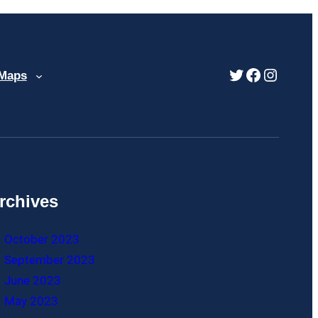
Twitter
Faceboo
Instag
 Maps
rchives
October 2023
September 2023
June 2023
May 2023