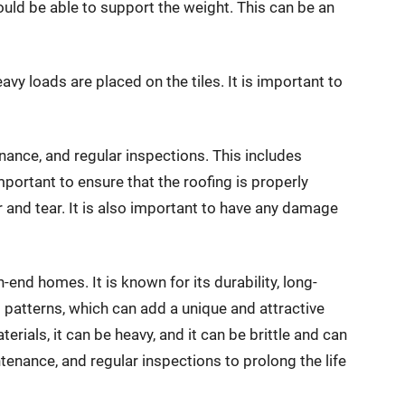
should be able to support the weight. This can be an
avy loads are placed on the tiles. It is important to
tenance, and regular inspections. This includes
 important to ensure that the roofing is properly
 and tear. It is also important to have any damage
h-end homes. It is known for its durability, long-
d patterns, which can add a unique and attractive
rials, it can be heavy, and it can be brittle and can
ntenance, and regular inspections to prolong the life