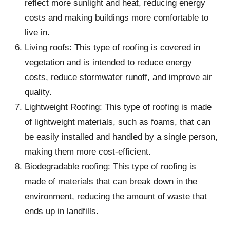
reflect more sunlight and heat, reducing energy
costs and making buildings more comfortable to
live in.
Living roofs: This type of roofing is covered in
vegetation and is intended to reduce energy
costs, reduce stormwater runoff, and improve air
quality.
Lightweight Roofing: This type of roofing is made
of lightweight materials, such as foams, that can
be easily installed and handled by a single person,
making them more cost-efficient.
Biodegradable roofing: This type of roofing is
made of materials that can break down in the
environment, reducing the amount of waste that
ends up in landfills.