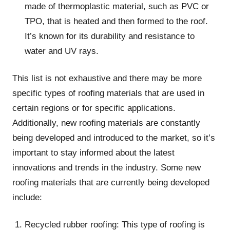
made of thermoplastic material, such as PVC or
TPO, that is heated and then formed to the roof.
It’s known for its durability and resistance to
water and UV rays.
This list is not exhaustive and there may be more
specific types of roofing materials that are used in
certain regions or for specific applications.
Additionally, new roofing materials are constantly
being developed and introduced to the market, so it’s
important to stay informed about the latest
innovations and trends in the industry. Some new
roofing materials that are currently being developed
include:
Recycled rubber roofing: This type of roofing is