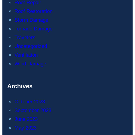
Roof Repair
Roof Restoration
Storm Damage
Tornado Damage
Travelers
Uncategorized
Ventilation
Wind Damage
Archives
October 2023
September 2023
June 2023
May 2023