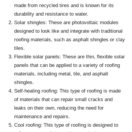
made from recycled tires and is known for its
durability and resistance to water.
Solar shingles: These are photovoltaic modules
designed to look like and integrate with traditional
roofing materials, such as asphalt shingles or clay
tiles.
Flexible solar panels: These are thin, flexible solar
panels that can be applied to a variety of roofing
materials, including metal, tile, and asphalt
shingles.
Self-healing roofing: This type of roofing is made
of materials that can repair small cracks and
leaks on their own, reducing the need for
maintenance and repairs.
Cool roofing: This type of roofing is designed to