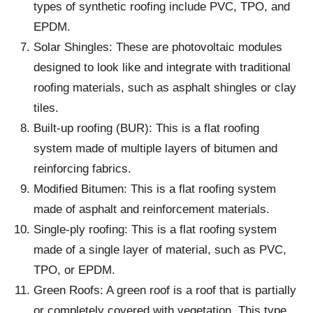
types of synthetic roofing include PVC, TPO, and
EPDM.
Solar Shingles: These are photovoltaic modules
designed to look like and integrate with traditional
roofing materials, such as asphalt shingles or clay
tiles.
Built-up roofing (BUR): This is a flat roofing
system made of multiple layers of bitumen and
reinforcing fabrics.
Modified Bitumen: This is a flat roofing system
made of asphalt and reinforcement materials.
Single-ply roofing: This is a flat roofing system
made of a single layer of material, such as PVC,
TPO, or EPDM.
Green Roofs: A green roof is a roof that is partially
or completely covered with vegetation. This type