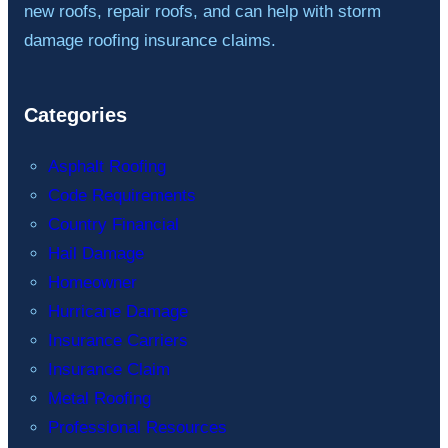
new roofs, repair roofs, and can help with storm
damage roofing insurance claims.
Categories
Asphalt Roofing
Code Requirements
Country Financial
Hail Damage
Homeowner
Hurricane Damage
Insurance Carriers
Insurance Claim
Metal Roofing
Professional Resources