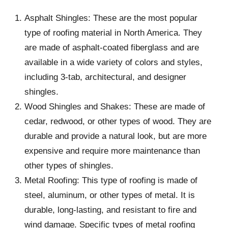
Asphalt Shingles: These are the most popular
type of roofing material in North America. They
are made of asphalt-coated fiberglass and are
available in a wide variety of colors and styles,
including 3-tab, architectural, and designer
shingles.
Wood Shingles and Shakes: These are made of
cedar, redwood, or other types of wood. They are
durable and provide a natural look, but are more
expensive and require more maintenance than
other types of shingles.
Metal Roofing: This type of roofing is made of
steel, aluminum, or other types of metal. It is
durable, long-lasting, and resistant to fire and
wind damage. Specific types of metal roofing