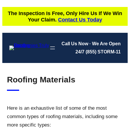
Skip
The Inspection Is Free, Only Hire Us If We Win
to
Your Claim.
Contact Us Today
content
Call Us Now · We Are Open
24/7
(855) STORM-11
Roofing Materials
Here is an exhaustive list of some of the most
common types of roofing materials, including some
more specific types: