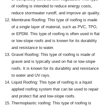
of roofing is intended to reduce energy costs,
reduce stormwater runoff, and improve air quality.
Membrane Roofing: This type of roofing is made
of a single layer of material, such as PVC, TPO,
or EPDM. This type of roofing is often used in flat
or low-slope roofs and is known for its durability
and resistance to water.
Gravel Roofing: This type of roofing is made of
gravel and is typically used on flat or low-slope
roofs. It is known for its durability and resistance
to water and UV rays.
Liquid Roofing: This type of roofing is a liquid
applied roofing system that can be used to repair
and protect flat and low-slope roofs.
Thermoplastic roofing: This type of roofing is