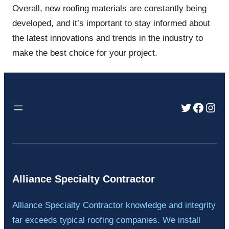
Overall, new roofing materials are constantly being
developed, and it’s important to stay informed about
the latest innovations and trends in the industry to
make the best choice for your project.
Twitter
Faceb
Inst
Alliance Specialty Contractor
Alliance Specialty Contractor knowledge and integrity
far exceeds typical roofing companies. We install