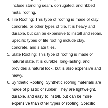
include standing seam, corrugated, and ribbed
metal roofing.
Tile Roofing: This type of roofing is made of clay,
concrete, or other types of tile. It is heavy and
durable, but can be expensive to install and repair.
Specific types of tile roofing include clay,
concrete, and slate tiles.
Slate Roofing: This type of roofing is made of
natural slate. It is durable, long-lasting, and
provides a natural look, but is also expensive and
heavy.
Synthetic Roofing: Synthetic roofing materials are
made of plastic or rubber. They are lightweight,
durable, and easy to install, but can be more
expensive than other types of roofing. Specific