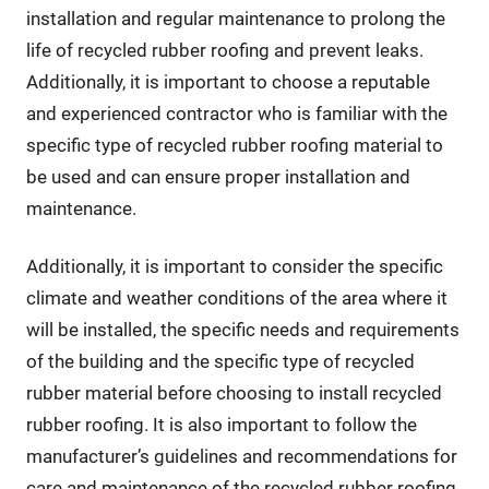
installation and regular maintenance to prolong the
life of recycled rubber roofing and prevent leaks.
Additionally, it is important to choose a reputable
and experienced contractor who is familiar with the
specific type of recycled rubber roofing material to
be used and can ensure proper installation and
maintenance.
Additionally, it is important to consider the specific
climate and weather conditions of the area where it
will be installed, the specific needs and requirements
of the building and the specific type of recycled
rubber material before choosing to install recycled
rubber roofing. It is also important to follow the
manufacturer’s guidelines and recommendations for
care and maintenance of the recycled rubber roofing