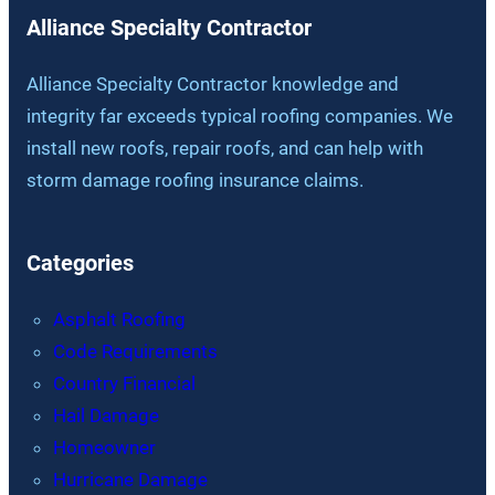
Alliance Specialty Contractor
Alliance Specialty Contractor knowledge and
integrity far exceeds typical roofing companies. We
install new roofs, repair roofs, and can help with
storm damage roofing insurance claims.
Categories
Asphalt Roofing
Code Requirements
Country Financial
Hail Damage
Homeowner
Hurricane Damage