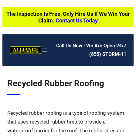
Skip
The Inspection Is Free, Only Hire Us If We Win Your
to
Claim.
Contact Us Today
content
Call Us Now · We Are Open 24/7
(855) STORM-11
Recycled Rubber Roofing
Recycled rubber roofing is a type of roofing system
that uses recycled rubber tires to provide a
waterproof barrier for the roof. The rubber tires are