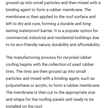
ground up into small particles and then mixed with a
binding agent to form a rubber membrane. The
membrane is then applied to the roof surface and
left to dry and cure, forming a durable and long-
lasting waterproof barrier. It is a popular option for
commercial, industrial and residential buildings due
to its eco-friendly nature, durability and affordability.
The manufacturing process for recycled rubber
roofing begins with the collection of used rubber
tires. The tires are then ground up into small
particles and mixed with a binding agent, such as
polyurethane or acrylic, to form a rubber membrane.
The membrane is then cut to the appropriate size
and shape for the roofing panels and ready to be
installed on the roof.