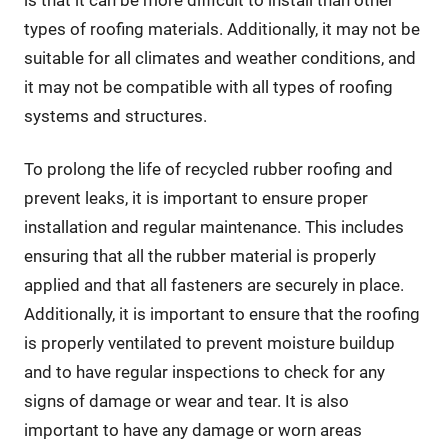
is that it can be more difficult to install than other
types of roofing materials. Additionally, it may not be
suitable for all climates and weather conditions, and
it may not be compatible with all types of roofing
systems and structures.
To prolong the life of recycled rubber roofing and
prevent leaks, it is important to ensure proper
installation and regular maintenance. This includes
ensuring that all the rubber material is properly
applied and that all fasteners are securely in place.
Additionally, it is important to ensure that the roofing
is properly ventilated to prevent moisture buildup
and to have regular inspections to check for any
signs of damage or wear and tear. It is also
important to have any damage or worn areas