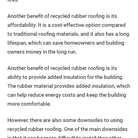
Another benefit of recycled rubber roofing is its
affordability. It is a cost-effective option compared
to traditional roofing materials, and it also has a long
lifespan, which can save homeowners and building
owners money in the long run.
Another benefit of recycled rubber roofing is its
ability to provide added insulation for the building.
The rubber material provides added insulation, which
can help reduce energy costs and keep the building
more comfortable.
However, there are also some downsides to using
recycled rubber roofing. One of the main downsides