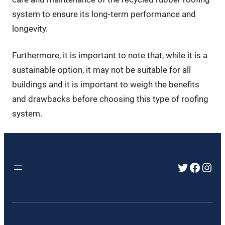
system to ensure its long-term performance and
longevity.
Furthermore, it is important to note that, while it is a
sustainable option, it may not be suitable for all
buildings and it is important to weigh the benefits
and drawbacks before choosing this type of roofing
system.
Twitter
Faceb
Inst