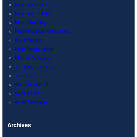
Insurance Carriers
Insurance Claim
Metal Roofing
Professional Resources
Roof Repair
Roof Restoration
Storm Damage
Tornado Damage
Travelers
Uncategorized
Ventilation
Wind Damage
Archives