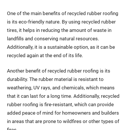
One of the main benefits of recycled rubber roofing
is its eco-friendly nature. By using recycled rubber
tires, it helps in reducing the amount of waste in
landfills and conserving natural resources.
Additionally, it is a sustainable option, as it can be
recycled again at the end of its life.
Another benefit of recycled rubber roofing is its
durability. The rubber material is resistant to
weathering, UV rays, and chemicals, which means
that it can last for a long time. Additionally, recycled
rubber roofing is fire-resistant, which can provide
added peace of mind for homeowners and builders
in areas that are prone to wildfires or other types of
fires.