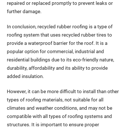
repaired or replaced promptly to prevent leaks or
further damage.
In conclusion, recycled rubber roofing is a type of
roofing system that uses recycled rubber tires to
provide a waterproof barrier for the roof. It is a
popular option for commercial, industrial and
residential buildings due to its eco-friendly nature,
durability, affordability and its ability to provide
added insulation.
However, it can be more difficult to install than other
types of roofing materials, not suitable for all
climates and weather conditions, and may not be
compatible with all types of roofing systems and
structures. It is important to ensure proper