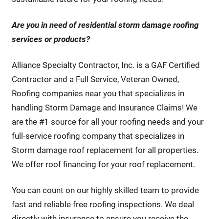
Are you in need of residential storm damage roofing
services or products
?
Alliance Specialty Contractor, Inc. is a GAF Certified
Contractor and a Full Service, Veteran Owned,
Roofing companies near you that specializes in
handling Storm Damage and Insurance Claims! We
are the #1 source for all your roofing needs and your
full-service roofing company that specializes in
Storm damage roof replacement for all properties.
We offer roof financing for your roof replacement.
You can count on our highly skilled team to provide
fast and reliable free roofing inspections. We deal
directly with insurance to ensure you receive the