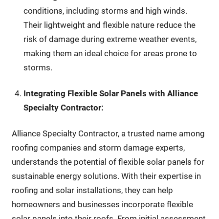
conditions, including storms and high winds.
Their lightweight and flexible nature reduce the
risk of damage during extreme weather events,
making them an ideal choice for areas prone to
storms.
Integrating Flexible Solar Panels with Alliance
Specialty Contractor:
Alliance Specialty Contractor, a trusted name among
roofing companies and storm damage experts,
understands the potential of flexible solar panels for
sustainable energy solutions. With their expertise in
roofing and solar installations, they can help
homeowners and businesses incorporate flexible
solar panels into their roofs. From initial assessment