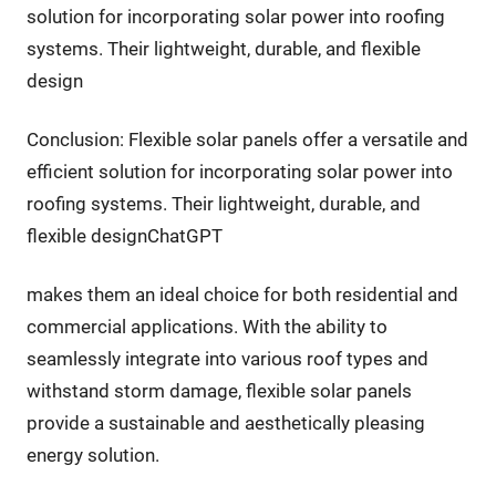
solution for incorporating solar power into roofing
systems. Their lightweight, durable, and flexible
design
Conclusion: Flexible solar panels offer a versatile and
efficient solution for incorporating solar power into
roofing systems. Their lightweight, durable, and
flexible designChatGPT
makes them an ideal choice for both residential and
commercial applications. With the ability to
seamlessly integrate into various roof types and
withstand storm damage, flexible solar panels
provide a sustainable and aesthetically pleasing
energy solution.