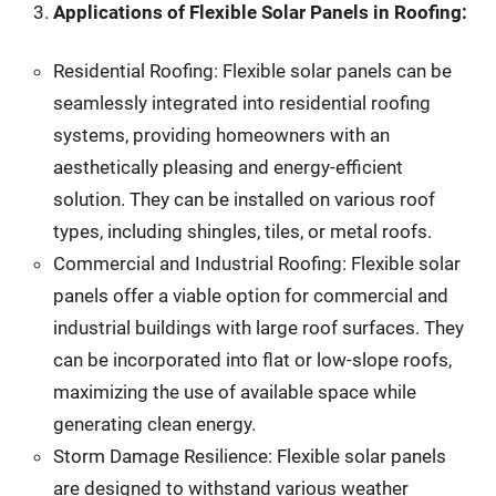
Applications of Flexible Solar Panels in Roofing:
Residential Roofing: Flexible solar panels can be
seamlessly integrated into residential roofing
systems, providing homeowners with an
aesthetically pleasing and energy-efficient
solution. They can be installed on various roof
types, including shingles, tiles, or metal roofs.
Commercial and Industrial Roofing: Flexible solar
panels offer a viable option for commercial and
industrial buildings with large roof surfaces. They
can be incorporated into flat or low-slope roofs,
maximizing the use of available space while
generating clean energy.
Storm Damage Resilience: Flexible solar panels
are designed to withstand various weather