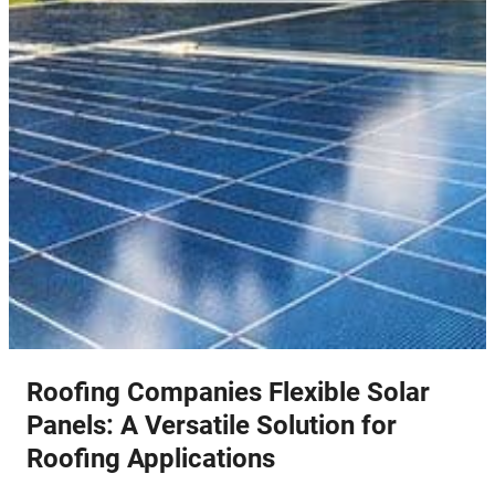
Roofing Companies Flexible Solar
Panels: A Versatile Solution for
Roofing Applications