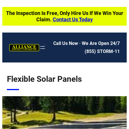
Skip
The Inspection Is Free, Only Hire Us If We Win Your
to
Claim.
Contact Us Today
content
Call Us Now · We Are Open 24/7
(855) STORM-11
Flexible Solar Panels