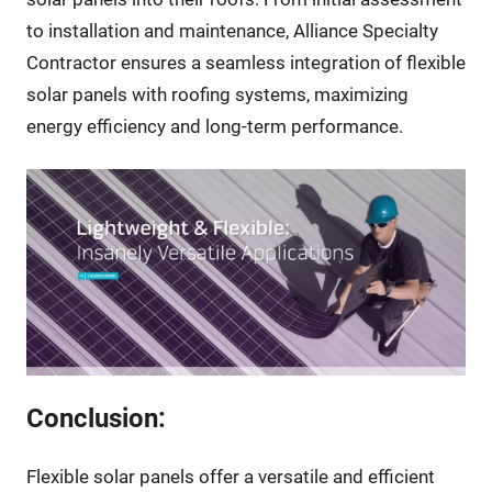
to installation and maintenance, Alliance Specialty
Contractor ensures a seamless integration of flexible
solar panels with roofing systems, maximizing
energy efficiency and long-term performance.
Conclusion:
Flexible solar panels offer a versatile and efficient