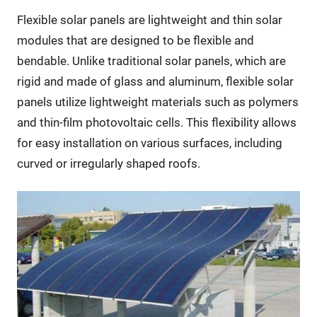
Flexible solar panels are lightweight and thin solar
modules that are designed to be flexible and
bendable. Unlike traditional solar panels, which are
rigid and made of glass and aluminum, flexible solar
panels utilize lightweight materials such as polymers
and thin-film photovoltaic cells. This flexibility allows
for easy installation on various surfaces, including
curved or irregularly shaped roofs.