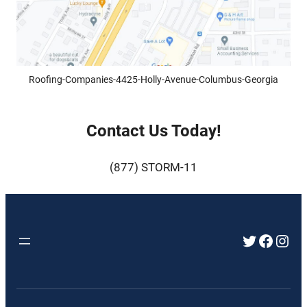
Roofing-Companies-4425-Holly-Avenue-Columbus-Georgia
Contact Us Today!
(877) STORM-11
Twitter
Faceb
Inst