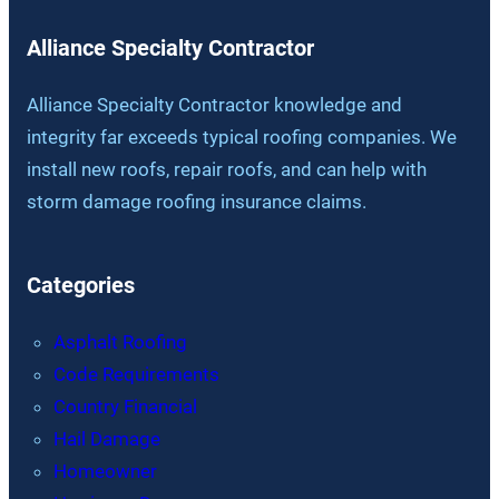
Alliance Specialty Contractor
Alliance Specialty Contractor knowledge and
integrity far exceeds typical roofing companies. We
install new roofs, repair roofs, and can help with
storm damage roofing insurance claims.
Categories
Asphalt Roofing
Code Requirements
Country Financial
Hail Damage
Homeowner