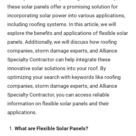
these solar panels offer a promising solution for
incorporating solar power into various applications,
including roofing systems. In this article, we will
explore the benefits and applications of flexible solar
panels. Additionally, we will discuss how roofing
companies, storm damage experts, and Alliance
Specialty Contractor can help integrate these
innovative solar solutions into your roof. By
optimizing your search with keywords like roofing
companies, storm damage experts, and Alliance
Specialty Contractor, you can access reliable
information on flexible solar panels and their
applications.
What are Flexible Solar Panels?