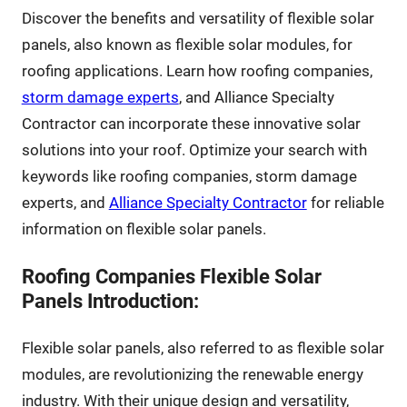
Discover the benefits and versatility of flexible solar
panels, also known as flexible solar modules, for
roofing applications. Learn how roofing companies,
storm damage experts
, and Alliance Specialty
Contractor can incorporate these innovative solar
solutions into your roof. Optimize your search with
keywords like roofing companies, storm damage
experts, and
Alliance Specialty Contractor
for reliable
information on flexible solar panels.
Roofing Companies Flexible Solar
Panels Introduction:
Flexible solar panels, also referred to as flexible solar
modules, are revolutionizing the renewable energy
industry. With their unique design and versatility,