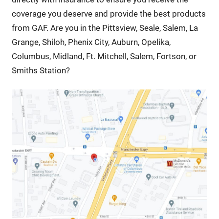
coverage you deserve and provide the best products
from GAF. Are you in the Pittsview, Seale, Salem, La
Grange, Shiloh, Phenix City, Auburn, Opelika,
Columbus, Midland, Ft. Mitchell, Salem, Fortson, or
Smiths Station?