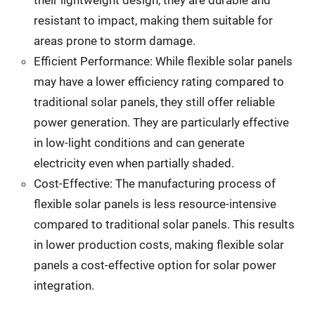
their lightweight design, they are durable and
resistant to impact, making them suitable for
areas prone to storm damage.
Efficient Performance: While flexible solar panels
may have a lower efficiency rating compared to
traditional solar panels, they still offer reliable
power generation. They are particularly effective
in low-light conditions and can generate
electricity even when partially shaded.
Cost-Effective: The manufacturing process of
flexible solar panels is less resource-intensive
compared to traditional solar panels. This results
in lower production costs, making flexible solar
panels a cost-effective option for solar power
integration.