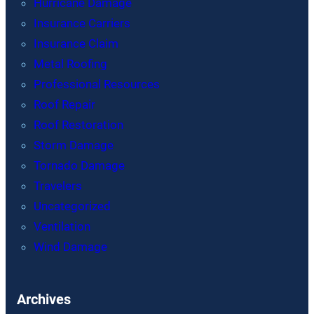
Hurricane Damage
Insurance Carriers
Insurance Claim
Metal Roofing
Professional Resources
Roof Repair
Roof Restoration
Storm Damage
Tornado Damage
Travelers
Uncategorized
Ventilation
Wind Damage
Archives