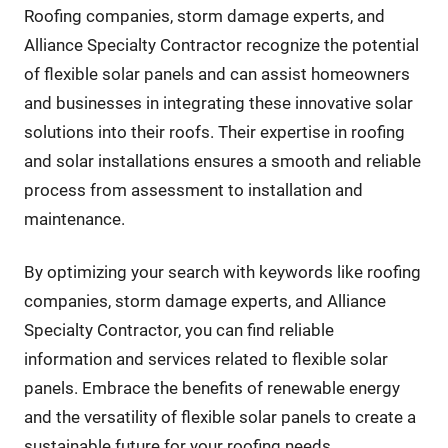
Roofing companies, storm damage experts, and
Alliance Specialty Contractor recognize the potential
of flexible solar panels and can assist homeowners
and businesses in integrating these innovative solar
solutions into their roofs. Their expertise in roofing
and solar installations ensures a smooth and reliable
process from assessment to installation and
maintenance.
By optimizing your search with keywords like roofing
companies, storm damage experts, and Alliance
Specialty Contractor, you can find reliable
information and services related to flexible solar
panels. Embrace the benefits of renewable energy
and the versatility of flexible solar panels to create a
sustainable future for your roofing needs.