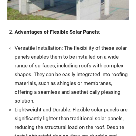
Advantages of Flexible Solar Panels:
Versatile Installation: The flexibility of these solar
panels enables them to be installed on a wide
range of surfaces, including roofs with complex
shapes. They can be easily integrated into roofing
materials, such as shingles or membranes,
offering a seamless and aesthetically pleasing
solution.
Lightweight and Durable: Flexible solar panels are
significantly lighter than traditional solar panels,
reducing the structural load on the roof. Despite