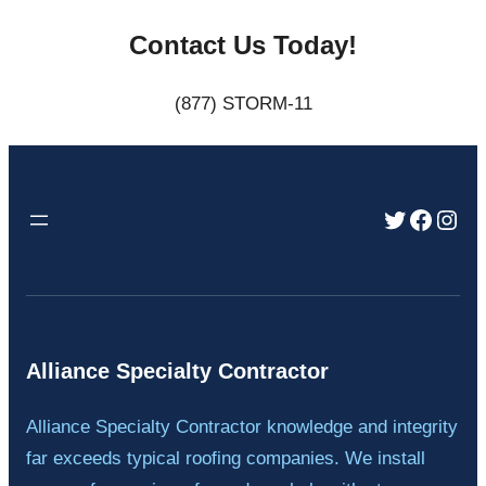
Contact Us Today!
(877) STORM-11
Twitter
Faceb
Inst
Alliance Specialty Contractor
Alliance Specialty Contractor knowledge and integrity
far exceeds typical roofing companies. We install