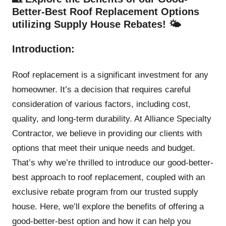
Better-Best Roof Replacement Options
utilizing Supply House Rebates! 🌤️
Introduction:
Roof replacement is a significant investment for any
homeowner. It’s a decision that requires careful
consideration of various factors, including cost,
quality, and long-term durability. At Alliance Specialty
Contractor, we believe in providing our clients with
options that meet their unique needs and budget.
That’s why we’re thrilled to introduce our good-better-
best approach to roof replacement, coupled with an
exclusive rebate program from our trusted supply
house. Here, we’ll explore the benefits of offering a
good-better-best option and how it can help you