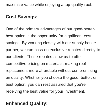
maximize value while enjoying a top-quality roof.
Cost Savings:
One of the primary advantages of our good-better-
best option is the opportunity for significant cost
savings. By working closely with our supply house
partner, we can pass on exclusive rebates directly to
our clients. These rebates allow us to offer
competitive pricing on materials, making roof
replacement more affordable without compromising
on quality. Whether you choose the good, better, or
best option, you can rest assured that you’re
receiving the best value for your investment.
Enhanced Quality: