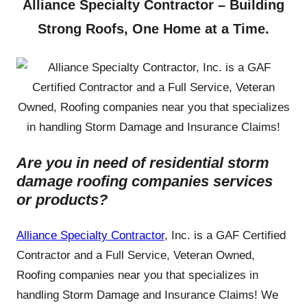
Alliance Specialty Contractor – Building
Strong Roofs, One Home at a Time.
Are you in need of residential storm
damage roofing companies services
or products?
Alliance Specialty Contractor
, Inc. is a GAF Certified
Contractor and a Full Service, Veteran Owned,
Roofing companies near you that specializes in
handling Storm Damage and Insurance Claims! We