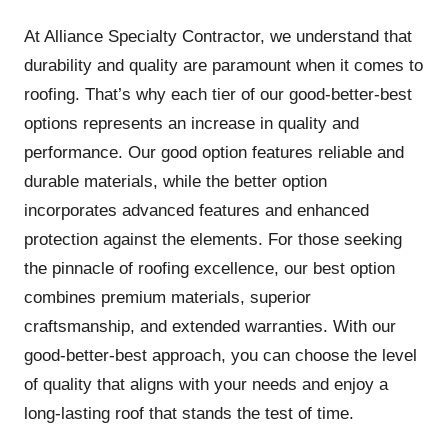
At Alliance Specialty Contractor, we understand that
durability and quality are paramount when it comes to
roofing. That’s why each tier of our good-better-best
options represents an increase in quality and
performance. Our good option features reliable and
durable materials, while the better option
incorporates advanced features and enhanced
protection against the elements. For those seeking
the pinnacle of roofing excellence, our best option
combines premium materials, superior
craftsmanship, and extended warranties. With our
good-better-best approach, you can choose the level
of quality that aligns with your needs and enjoy a
long-lasting roof that stands the test of time.