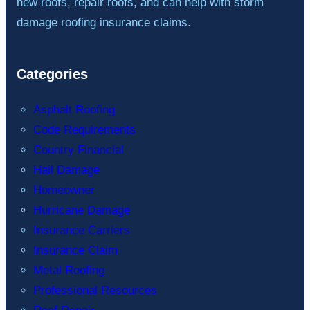
new roofs, repair roofs, and can help with storm
damage roofing insurance claims.
Categories
Asphalt Roofing
Code Requirements
Country Financial
Hail Damage
Homeowner
Hurricane Damage
Insurance Carriers
Insurance Claim
Metal Roofing
Professional Resources