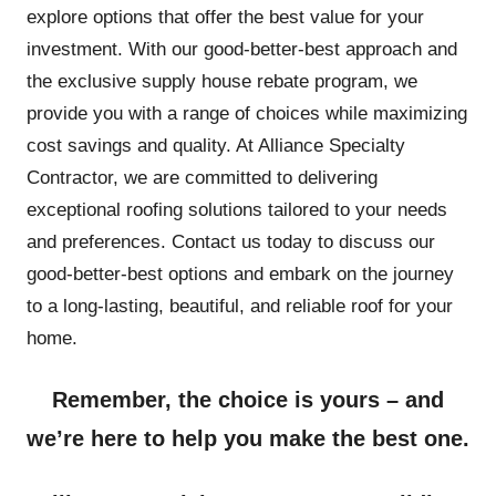
explore options that offer the best value for your
investment. With our good-better-best approach and
the exclusive supply house rebate program, we
provide you with a range of choices while maximizing
cost savings and quality. At Alliance Specialty
Contractor, we are committed to delivering
exceptional roofing solutions tailored to your needs
and preferences. Contact us today to discuss our
good-better-best options and embark on the journey
to a long-lasting, beautiful, and reliable roof for your
home.
Remember, the choice is yours – and
we’re here to help you make the best one.