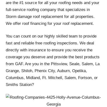
are the #1 source for all your roofing needs and your
full-service roofing company that specializes in
Storm damage roof replacement for all properties.
We offer roof financing for your roof replacement.
You can count on our highly skilled team to provide
fast and reliable free roofing inspections. We deal
directly with insurance to ensure you receive the
coverage you deserve and provide the best products
from GAF. Are you in the Pittsview, Seale, Salem, La
Grange, Shiloh, Phenix City, Auburn, Opelika,
Columbus, Midland, Ft. Mitchell, Salem, Fortson, or
Smiths Station?