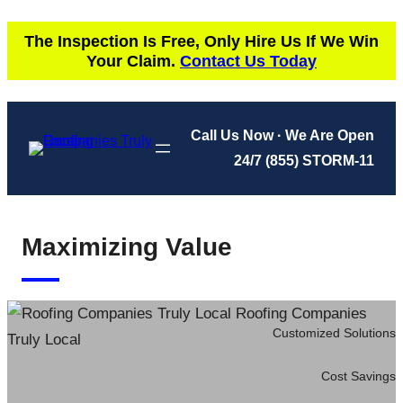
Skip
The Inspection Is Free, Only Hire Us If We Win
to
Your Claim.
Contact Us Today
content
Call Us Now · We Are Open
24/7
(855) STORM-11
Maximizing Value
Customized Solutions
Cost Savings