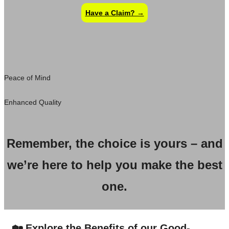
Have a Claim? →
Peace of Mind
Enhanced Quality
Remember, the choice is yours – and
we’re here to help you make the best
one.
🏡 Explore the Benefits of our Good-