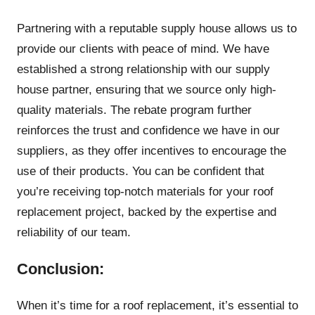
Partnering with a reputable supply house allows us to
provide our clients with peace of mind. We have
established a strong relationship with our supply
house partner, ensuring that we source only high-
quality materials. The rebate program further
reinforces the trust and confidence we have in our
suppliers, as they offer incentives to encourage the
use of their products. You can be confident that
you’re receiving top-notch materials for your roof
replacement project, backed by the expertise and
reliability of our team.
Conclusion:
When it’s time for a roof replacement, it’s essential to