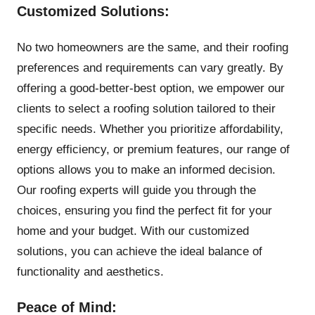
Customized Solutions:
No two homeowners are the same, and their roofing
preferences and requirements can vary greatly. By
offering a good-better-best option, we empower our
clients to select a roofing solution tailored to their
specific needs. Whether you prioritize affordability,
energy efficiency, or premium features, our range of
options allows you to make an informed decision.
Our roofing experts will guide you through the
choices, ensuring you find the perfect fit for your
home and your budget. With our customized
solutions, you can achieve the ideal balance of
functionality and aesthetics.
Peace of Mind: