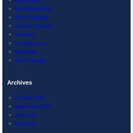
Roof Repair
Roof Restoration
Storm Damage
Tornado Damage
Travelers
Uncategorized
Ventilation
Wind Damage
Archives
October 2023
September 2023
June 2023
May 2023