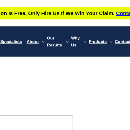
ion Is Free, Only Hire Us If We Win Your Claim.
Conta
Our
Why
Specialists
About
Products
Contac
Results
Us