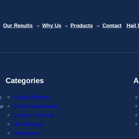
Our Results
Why Us
Products
Contact
Hail
Categories
A
y
Asphalt Roofing
ew
Code Requirements
Country Financial
Hail Damage
Homeowner