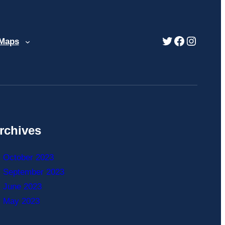
Twitter
Facebook
Instag
 Maps
rchives
October 2023
September 2023
June 2023
May 2023