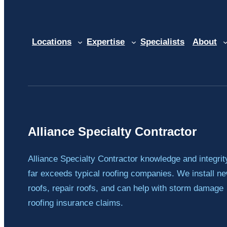
Locations
Expertise
Specialists
About
Alliance Specialty Contractor
Alliance Specialty Contractor knowledge and integrit
far exceeds typical roofing companies. We install n
roofs, repair roofs, and can help with storm damage
roofing insurance claims.