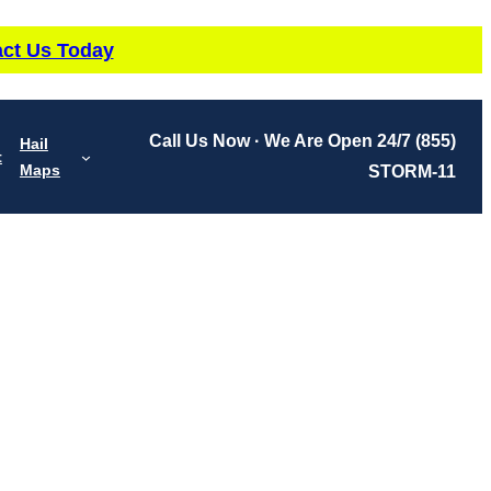
ct Us Today
Call Us Now · We Are Open 24/7
(855)
Hail
t
Maps
STORM-11