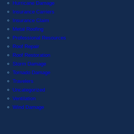
Hurricane Damage
Insurance Carriers
Insurance Claim
Metal Roofing
Professional Resources
Roof Repair
Roof Restoration
Storm Damage
Tornado Damage
Travelers
Uncategorized
Ventilation
Wind Damage