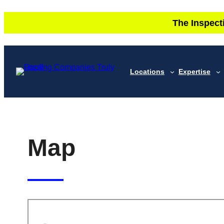
Skip
The Inspect
to
content
Locations
Expertise
Map