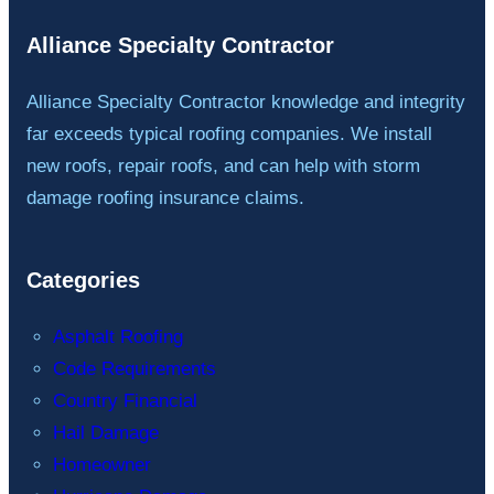
Alliance Specialty Contractor
Alliance Specialty Contractor knowledge and integrity
far exceeds typical roofing companies. We install
new roofs, repair roofs, and can help with storm
damage roofing insurance claims.
Categories
Asphalt Roofing
Code Requirements
Country Financial
Hail Damage
Homeowner