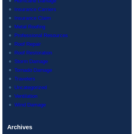
Hurricane Damage
Insurance Carriers
Insurance Claim
Metal Roofing
Professional Resources
Roof Repair
Roof Restoration
Storm Damage
Tornado Damage
Travelers
Uncategorized
Ventilation
Wind Damage
Archives