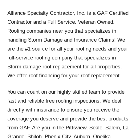
Alliance Specialty Contractor, Inc. is a GAF Certified
Contractor and a Full Service, Veteran Owned,
Roofing companies near you that specializes in
handling Storm Damage and Insurance Claims! We
are the #1 source for all your roofing needs and your
full-service roofing company that specializes in
Storm damage roof replacement for all properties.
We offer roof financing for your roof replacement.
You can count on our highly skilled team to provide
fast and reliable free roofing inspections. We deal
directly with insurance to ensure you receive the
coverage you deserve and provide the best products
from GAF. Are you in the Pittsview, Seale, Salem, La
Grange, Shiloh, Phenix City, Auburn, Opelika,