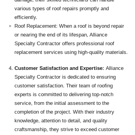
various types of roof repairs promptly and
efficiently.
Roof Replacement: When a roof is beyond repair
or nearing the end of its lifespan, Alliance
Specialty Contractor offers professional roof
replacement services using high-quality materials.
Customer Satisfaction and Expertise:
Alliance
Specialty Contractor is dedicated to ensuring
customer satisfaction. Their team of roofing
experts is committed to delivering top-notch
service, from the initial assessment to the
completion of the project. With their industry
knowledge, attention to detail, and quality
craftsmanship, they strive to exceed customer