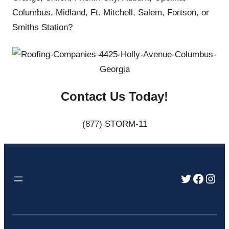
Columbus, Midland, Ft. Mitchell, Salem, Fortson, or
Smiths Station?
Contact Us Today!
(877) STORM-11
Twitter
Faceb
Inst