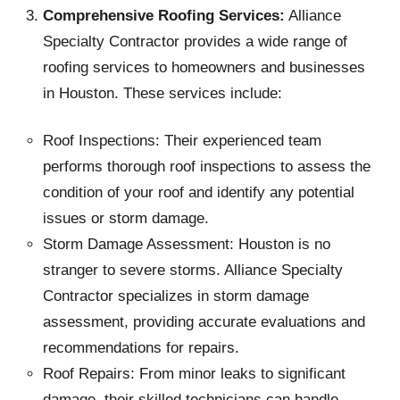
Comprehensive Roofing Services:
Alliance
Specialty Contractor provides a wide range of
roofing services to homeowners and businesses
in Houston. These services include:
Roof Inspections: Their experienced team
performs thorough roof inspections to assess the
condition of your roof and identify any potential
issues or storm damage.
Storm Damage Assessment: Houston is no
stranger to severe storms. Alliance Specialty
Contractor specializes in storm damage
assessment, providing accurate evaluations and
recommendations for repairs.
Roof Repairs: From minor leaks to significant
damage, their skilled technicians can handle