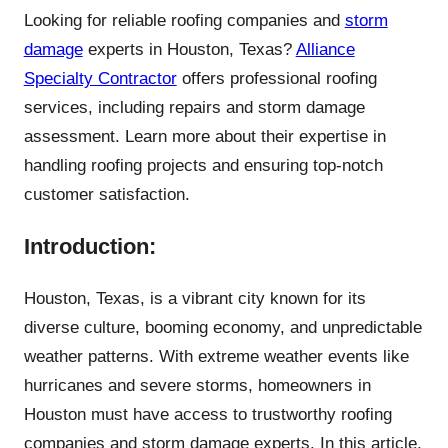
Looking for reliable roofing companies and
storm
damage
experts in Houston, Texas?
Alliance
Specialty Contractor
offers professional roofing
services, including repairs and storm damage
assessment. Learn more about their expertise in
handling roofing projects and ensuring top-notch
customer satisfaction.
Introduction:
Houston, Texas, is a vibrant city known for its
diverse culture, booming economy, and unpredictable
weather patterns. With extreme weather events like
hurricanes and severe storms, homeowners in
Houston must have access to trustworthy roofing
companies and storm damage experts. In this article,