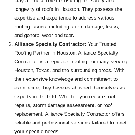
play a crucial role in ensuring the safety and
longevity of roofs in Houston. They possess the
expertise and experience to address various
roofing issues, including storm damage, leaks,
and general wear and tear.
Alliance Specialty Contractor:
Your Trusted
Roofing Partner in Houston: Alliance Specialty
Contractor is a reputable roofing company serving
Houston, Texas, and the surrounding areas. With
their extensive knowledge and commitment to
excellence, they have established themselves as
experts in the field. Whether you require roof
repairs, storm damage assessment, or roof
replacement, Alliance Specialty Contractor offers
reliable and professional services tailored to meet
your specific needs.