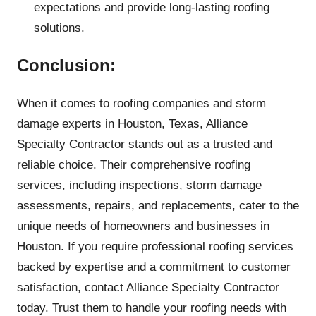
expectations and provide long-lasting roofing
solutions.
Conclusion:
When it comes to roofing companies and storm
damage experts in Houston, Texas, Alliance
Specialty Contractor stands out as a trusted and
reliable choice. Their comprehensive roofing
services, including inspections, storm damage
assessments, repairs, and replacements, cater to the
unique needs of homeowners and businesses in
Houston. If you require professional roofing services
backed by expertise and a commitment to customer
satisfaction, contact Alliance Specialty Contractor
today. Trust them to handle your roofing needs with