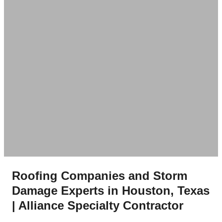
Roofing Companies and Storm
Damage Experts in Houston, Texas
| Alliance Specialty Contractor