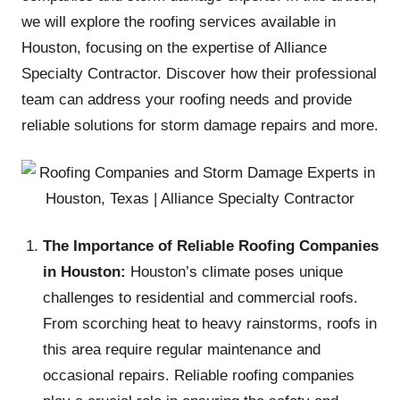
we will explore the roofing services available in
Houston, focusing on the expertise of Alliance
Specialty Contractor. Discover how their professional
team can address your roofing needs and provide
reliable solutions for storm damage repairs and more.
The Importance of Reliable Roofing Companies
in Houston:
Houston’s climate poses unique
challenges to residential and commercial roofs.
From scorching heat to heavy rainstorms, roofs in
this area require regular maintenance and
occasional repairs. Reliable roofing companies