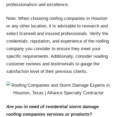
professionalism and excellence.
Note: When choosing roofing companies in Houston
or any other location, it is advisable to research and
select licensed and insured professionals. Verify the
credentials, reputation, and experience of the roofing
company you consider to ensure they meet your
specific requirements. Additionally, consider reading
customer reviews and testimonials to gauge the
satisfaction level of their previous clients.
Are you in need of residential storm damage
roofing companies services or products
?