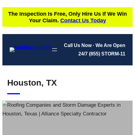
Skip
The Inspection Is Free, Only Hire Us If We Win
to
Your Claim.
Contact Us Today
content
Call Us Now · We Are Open
24/7
(855) STORM-11
Houston, TX