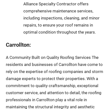
Alliance Specialty Contractor offers
comprehensive maintenance services,
including inspections, cleaning, and minor
repairs, to ensure your roof remains in
optimal condition throughout the years.
Carrollton:
A Community Built on Quality Roofing Services The
residents and businesses of Carrollton have come to
rely on the expertise of roofing companies and storm
damage experts to protect their properties. With a
commitment to quality craftsmanship, exceptional
customer service, and attention to detail, the roofing
professionals in Carrollton play a vital role in
maintaining the structural integrity and aesthetic