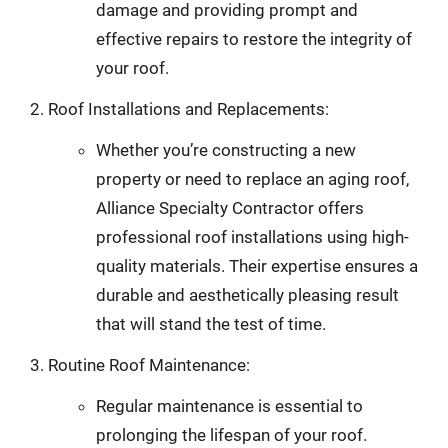
damage and providing prompt and
effective repairs to restore the integrity of
your roof.
Roof Installations and Replacements:
Whether you’re constructing a new
property or need to replace an aging roof,
Alliance Specialty Contractor offers
professional roof installations using high-
quality materials. Their expertise ensures a
durable and aesthetically pleasing result
that will stand the test of time.
Routine Roof Maintenance:
Regular maintenance is essential to
prolonging the lifespan of your roof.