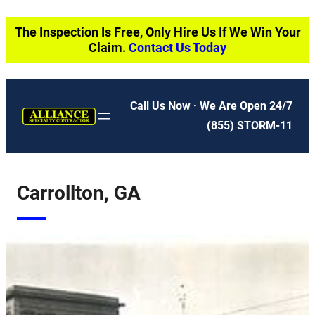
Skip
The Inspection Is Free, Only Hire Us If We Win Your
to
Claim.
Contact Us Today
content
Call Us Now · We Are Open 24/7
(855) STORM-11
Carrollton, GA