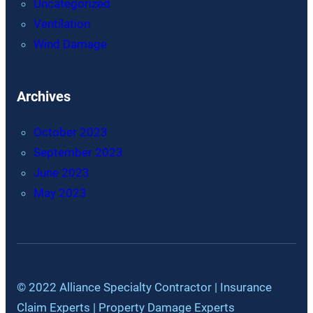
Uncategorized
Ventilation
Wind Damage
Archives
October 2023
September 2023
June 2023
May 2023
© 2022 Alliance Specialty Contractor | Insurance
Claim Experts | Property Damage Experts