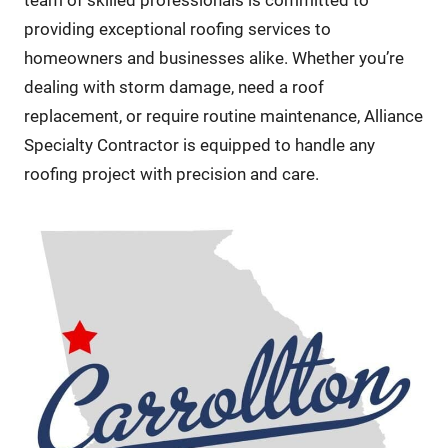
team of skilled professionals is committed to
providing exceptional roofing services to
homeowners and businesses alike. Whether you’re
dealing with storm damage, need a roof
replacement, or require routine maintenance, Alliance
Specialty Contractor is equipped to handle any
roofing project with precision and care.