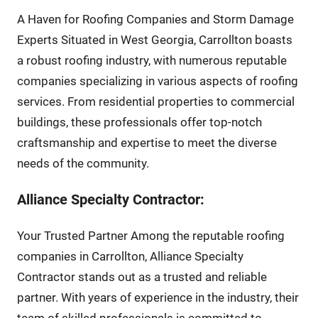
A Haven for Roofing Companies and Storm Damage
Experts Situated in West Georgia, Carrollton boasts
a robust roofing industry, with numerous reputable
companies specializing in various aspects of roofing
services. From residential properties to commercial
buildings, these professionals offer top-notch
craftsmanship and expertise to meet the diverse
needs of the community.
Alliance Specialty Contractor:
Your Trusted Partner Among the reputable roofing
companies in Carrollton, Alliance Specialty
Contractor stands out as a trusted and reliable
partner. With years of experience in the industry, their