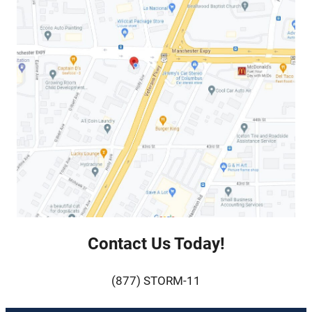
Contact Us Today!
(877) STORM-11