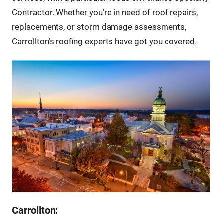
Contractor. Whether you’re in need of roof repairs,
replacements, or storm damage assessments,
Carrollton’s roofing experts have got you covered.
Carrollton: