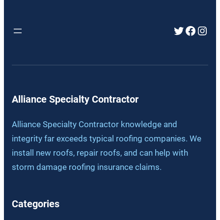
Twitter
Faceb
Inst
Alliance Specialty Contractor
Alliance Specialty Contractor knowledge and
integrity far exceeds typical roofing companies. We
install new roofs, repair roofs, and can help with
storm damage roofing insurance claims.
Categories