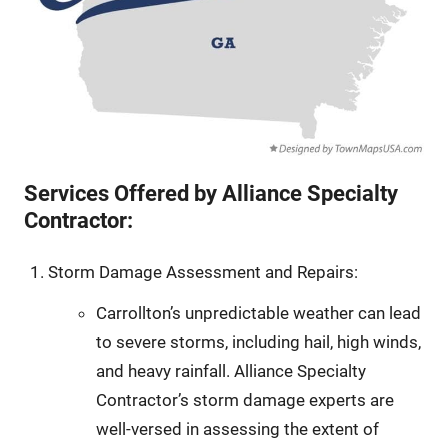
Services Offered by Alliance Specialty
Contractor:
Storm Damage Assessment and Repairs:
Carrollton’s unpredictable weather can lead
to severe storms, including hail, high winds,
and heavy rainfall. Alliance Specialty
Contractor’s storm damage experts are
well-versed in assessing the extent of