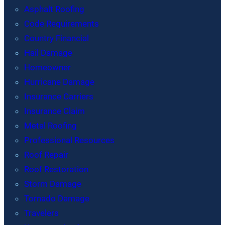
Asphalt Roofing
Code Requirements
Country Financial
Hail Damage
Homeowner
Hurricane Damage
Insurance Carriers
Insurance Claim
Metal Roofing
Professional Resources
Roof Repair
Roof Restoration
Storm Damage
Tornado Damage
Travelers