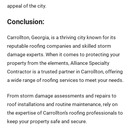
appeal of the city.
Conclusion:
Carrollton, Georgia, is a thriving city known for its
reputable roofing companies and skilled storm
damage experts. When it comes to protecting your
property from the elements, Alliance Specialty
Contractor is a trusted partner in Carrollton, offering
a wide range of roofing services to meet your needs.
From storm damage assessments and repairs to
roof installations and routine maintenance, rely on
the expertise of Carrollton’s roofing professionals to
keep your property safe and secure.