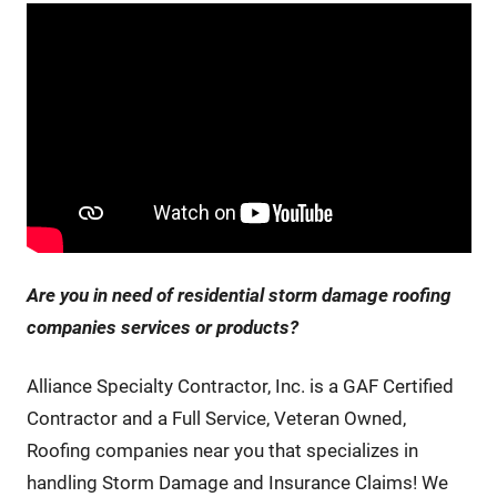
Are you in need of residential storm damage roofing
companies services or products
?
Alliance Specialty Contractor, Inc. is a GAF Certified
Contractor and a Full Service, Veteran Owned,
Roofing companies near you that specializes in
handling Storm Damage and Insurance Claims! We