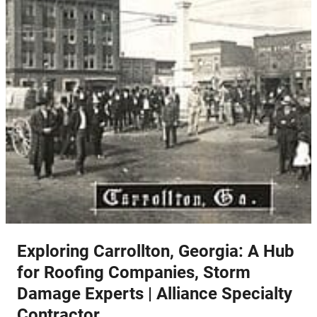
Exploring Carrollton, Georgia: A Hub
for Roofing Companies, Storm
Damage Experts | Alliance Specialty
Contractor