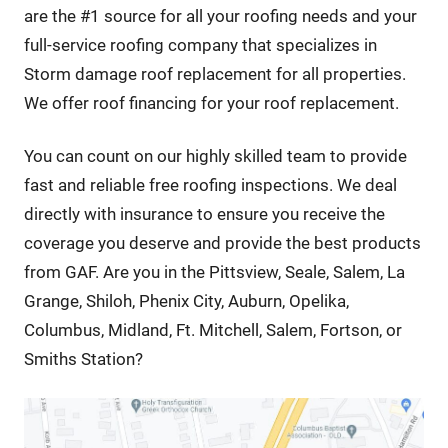
are the #1 source for all your roofing needs and your
full-service roofing company that specializes in
Storm damage roof replacement for all properties.
We offer roof financing for your roof replacement.
You can count on our highly skilled team to provide
fast and reliable free roofing inspections. We deal
directly with insurance to ensure you receive the
coverage you deserve and provide the best products
from GAF. Are you in the Pittsview, Seale, Salem, La
Grange, Shiloh, Phenix City, Auburn, Opelika,
Columbus, Midland, Ft. Mitchell, Salem, Fortson, or
Smiths Station?