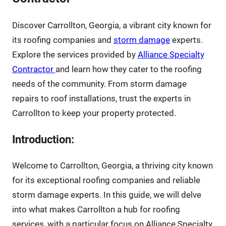
Discover Carrollton, Georgia, a vibrant city known for
its roofing companies and
storm damage
experts.
Explore the services provided by
Alliance Specialty
Contractor
and learn how they cater to the roofing
needs of the community. From storm damage
repairs to roof installations, trust the experts in
Carrollton to keep your property protected.
Introduction:
Welcome to Carrollton, Georgia, a thriving city known
for its exceptional roofing companies and reliable
storm damage experts. In this guide, we will delve
into what makes Carrollton a hub for roofing
services, with a particular focus on Alliance Specialty