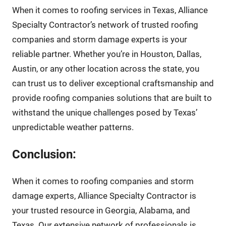
When it comes to roofing services in Texas, Alliance
Specialty Contractor’s network of trusted roofing
companies and storm damage experts is your
reliable partner. Whether you’re in Houston, Dallas,
Austin, or any other location across the state, you
can trust us to deliver exceptional craftsmanship and
provide roofing companies solutions that are built to
withstand the unique challenges posed by Texas’
unpredictable weather patterns.
Conclusion:
When it comes to roofing companies and storm
damage experts, Alliance Specialty Contractor is
your trusted resource in Georgia, Alabama, and
Texas. Our extensive network of professionals is