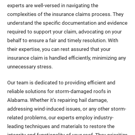
experts are well-versed in navigating the
complexities of the insurance claims process. They
understand the specific documentation and evidence
required to support your claim, advocating on your
behalf to ensure a fair and timely resolution. With
their expertise, you can rest assured that your
insurance claim is handled efficiently, minimizing any
unnecessary stress.
Our team is dedicated to providing efficient and
reliable solutions for storm-damaged roofs in
Alabama. Whether it’s repairing hail damage,
addressing wind-induced issues, or any other storm-
related problems, our experts employ industry-
leading techniques and materials to restore the
integrity and functionality of your roof. They prioritize