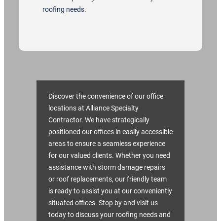
roofing needs.
Discover the convenience of our office
locations at Alliance Specialty
Contractor. We have strategically
positioned our offices in easily accessible
areas to ensure a seamless experience
for our valued clients. Whether you need
assistance with storm damage repairs
or roof replacements, our friendly team
is ready to assist you at our conveniently
situated offices. Stop by and visit us
today to discuss your roofing needs and