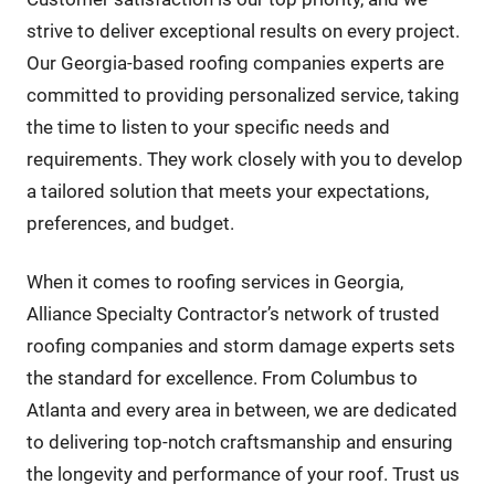
strive to deliver exceptional results on every project.
Our Georgia-based roofing companies experts are
committed to providing personalized service, taking
the time to listen to your specific needs and
requirements. They work closely with you to develop
a tailored solution that meets your expectations,
preferences, and budget.
When it comes to roofing services in Georgia,
Alliance Specialty Contractor’s network of trusted
roofing companies and storm damage experts sets
the standard for excellence. From Columbus to
Atlanta and every area in between, we are dedicated
to delivering top-notch craftsmanship and ensuring
the longevity and performance of your roof. Trust us