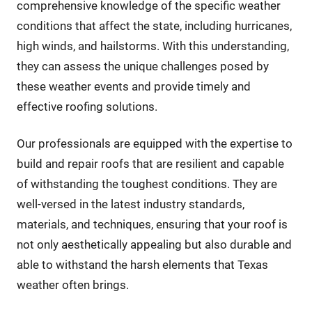
comprehensive knowledge of the specific weather
conditions that affect the state, including hurricanes,
high winds, and hailstorms. With this understanding,
they can assess the unique challenges posed by
these weather events and provide timely and
effective roofing solutions.
Our professionals are equipped with the expertise to
build and repair roofs that are resilient and capable
of withstanding the toughest conditions. They are
well-versed in the latest industry standards,
materials, and techniques, ensuring that your roof is
not only aesthetically appealing but also durable and
able to withstand the harsh elements that Texas
weather often brings.