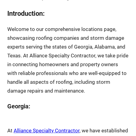
Introduction:
Welcome to our comprehensive locations page,
showcasing roofing companies and storm damage
experts serving the states of Georgia, Alabama, and
Texas. At Alliance Specialty Contractor, we take pride
in connecting homeowners and property owners
with reliable professionals who are well-equipped to
handle all aspects of roofing, including storm
damage repairs and maintenance.
Georgia:
At
Alliance Specialty Contractor
, we have established