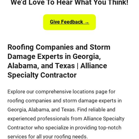
We’d Love To Hear What You Think!
Give Feedback →
Roofing Companies and Storm
Damage Experts in Georgia,
Alabama, and Texas | Alliance
Specialty Contractor
Explore our comprehensive locations page for
roofing companies and storm damage experts in
Georgia, Alabama, and Texas. Find reliable and
experienced professionals from Alliance Specialty
Contractor who specialize in providing top-notch
services for all your roofing needs.