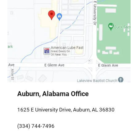
Auburn, Alabama Office
1625 E University Drive, Auburn, AL 36830
(334) 744-7496