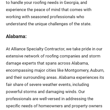
to handle your roofing needs in Georgia, and
experience the peace of mind that comes with
working with seasoned professionals who
understand the unique challenges of the state.
Alabama:
At Alliance Specialty Contractor, we take pride in our
extensive network of roofing companies and storm
damage experts that spans across Alabama,
encompassing major cities like Montgomery, Auburn,
and their surrounding areas. Alabama experiences its
fair share of severe weather events, including
powerful storms and damaging winds. Our
professionals are well-versed in addressing the
specific needs of homeowners and property owners