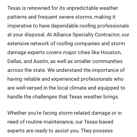
Texas is renowned for its unpredictable weather
patterns and frequent severe storms, making it
imperative to have dependable roofing professionals
at your disposal. At Alliance Specialty Contractor, our
extensive network of roofing companies and storm
damage experts covers major cities like Houston,
Dallas, and Austin, as well as smaller communities
across the state. We understand the importance of
having reliable and experienced professionals who
are well-versed in the local climate and equipped to
handle the challenges that Texas weather brings.
Whether you’re facing storm-related damage or in
need of routine maintenance, our Texas-based
experts are ready to assist you. They possess