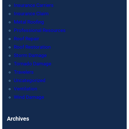
Insurance Carriers
Insurance Claim
Metal Roofing
Professional Resources
Roof Repair
Roof Restoration
Storm Damage
Tornado Damage
Travelers
Uncategorized
Ventilation
Wind Damage
Archives