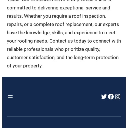
committed to delivering exceptional service and
results. Whether you require a roof inspection,
repairs, or a complete roof replacement, our experts
have the knowledge, skills, and experience to meet
your roofing needs. Contact us today to connect with
reliable professionals who prioritize quality,
customer satisfaction, and the long-term protection
of your property.
Twitter
Faceb
Inst