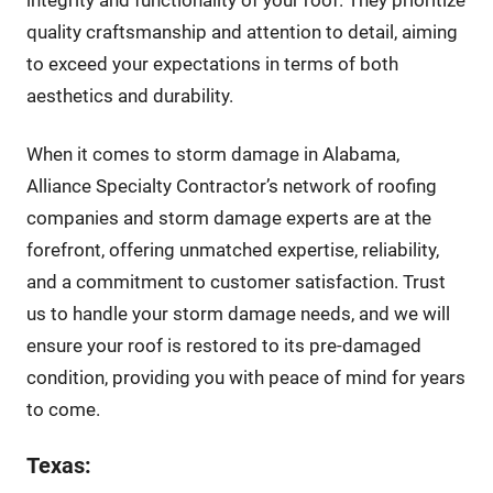
quality craftsmanship and attention to detail, aiming
to exceed your expectations in terms of both
aesthetics and durability.
When it comes to storm damage in Alabama,
Alliance Specialty Contractor’s network of roofing
companies and storm damage experts are at the
forefront, offering unmatched expertise, reliability,
and a commitment to customer satisfaction. Trust
us to handle your storm damage needs, and we will
ensure your roof is restored to its pre-damaged
condition, providing you with peace of mind for years
to come.
Texas: