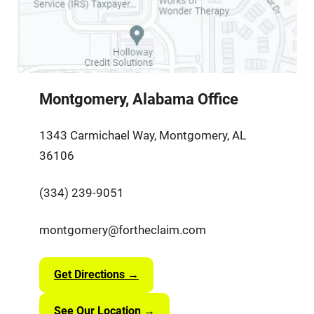
Montgomery, Alabama Office
1343 Carmichael Way, Montgomery, AL
36106
(334) 239-9051
montgomery@fortheclaim.com
Get Directions →
See Our Location →