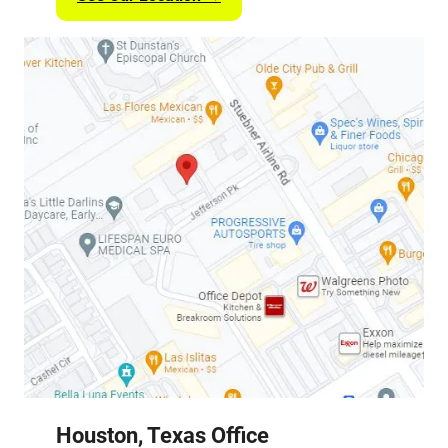
Houston, Texas Office