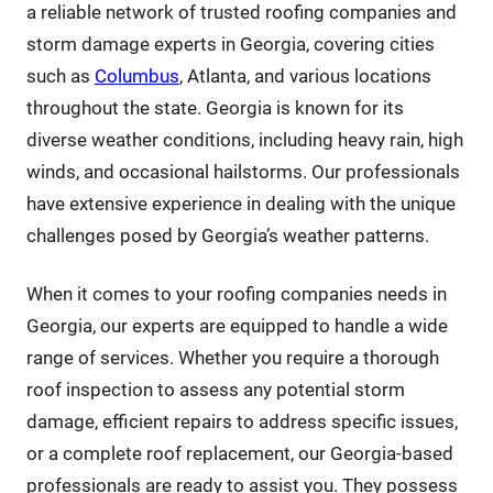
a reliable network of trusted roofing companies and
storm damage experts in Georgia, covering cities
such as
Columbus
, Atlanta, and various locations
throughout the state. Georgia is known for its
diverse weather conditions, including heavy rain, high
winds, and occasional hailstorms. Our professionals
have extensive experience in dealing with the unique
challenges posed by Georgia’s weather patterns.
When it comes to your roofing companies needs in
Georgia, our experts are equipped to handle a wide
range of services. Whether you require a thorough
roof inspection to assess any potential storm
damage, efficient repairs to address specific issues,
or a complete roof replacement, our Georgia-based
professionals are ready to assist you. They possess