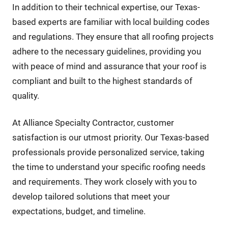
In addition to their technical expertise, our Texas-
based experts are familiar with local building codes
and regulations. They ensure that all roofing projects
adhere to the necessary guidelines, providing you
with peace of mind and assurance that your roof is
compliant and built to the highest standards of
quality.
At Alliance Specialty Contractor, customer
satisfaction is our utmost priority. Our Texas-based
professionals provide personalized service, taking
the time to understand your specific roofing needs
and requirements. They work closely with you to
develop tailored solutions that meet your
expectations, budget, and timeline.