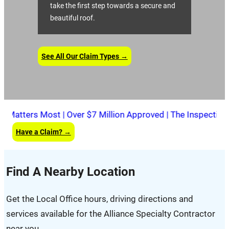
take the first step towards a secure and
beautiful roof.
See All Our Claim Types →
tters Most | Over $7 Million Approved | The Inspection Is 
Have a Claim? →
Find A Nearby Location
Get the Local Office hours, driving directions and
services available for the Alliance Specialty Contractor
near you.