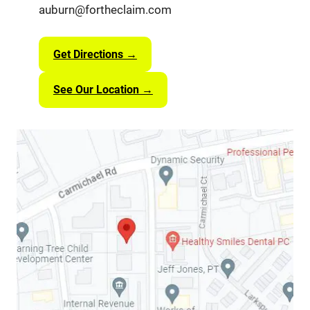
auburn@fortheclaim.com
Get Directions →
See Our Location →