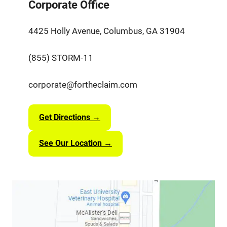
Corporate Office
4425 Holly Avenue, Columbus, GA 31904
(855) STORM-11
corporate@fortheclaim.com
Get Directions →
See Our Location →