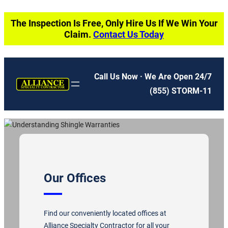
Skip
The Inspection Is Free, Only Hire Us If We Win Your
to
Claim.
Contact Us Today
content
Call Us Now · We Are Open 24/7
(855) STORM-11
Our Offices
Find our conveniently located offices at
Alliance Specialty Contractor for all your