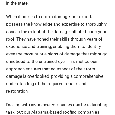
in the state.
When it comes to storm damage, our experts
possess the knowledge and expertise to thoroughly
assess the extent of the damage inflicted upon your
roof. They have honed their skills through years of
experience and training, enabling them to identify
even the most subtle signs of damage that might go
unnoticed to the untrained eye. This meticulous
approach ensures that no aspect of the storm
damage is overlooked, providing a comprehensive
understanding of the required repairs and
restoration.
Dealing with insurance companies can be a daunting
task, but our Alabama-based roofing companies