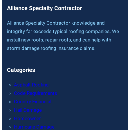
Alliance Specialty Contractor
Alliance Specialty Contractor knowledge and
integrity far exceeds typical roofing companies. We
install new roofs, repair roofs, and can help with
storm damage roofing insurance claims.
Categories
Asphalt Roofing
Code Requirements
Country Financial
Hail Damage
Homeowner
Hurricane Damage