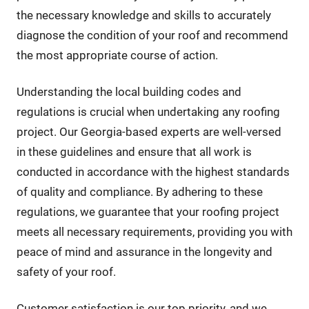
the necessary knowledge and skills to accurately
diagnose the condition of your roof and recommend
the most appropriate course of action.
Understanding the local building codes and
regulations is crucial when undertaking any roofing
project. Our Georgia-based experts are well-versed
in these guidelines and ensure that all work is
conducted in accordance with the highest standards
of quality and compliance. By adhering to these
regulations, we guarantee that your roofing project
meets all necessary requirements, providing you with
peace of mind and assurance in the longevity and
safety of your roof.
Customer satisfaction is our top priority, and we