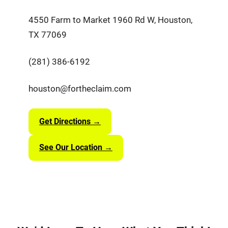
4550 Farm to Market 1960 Rd W, Houston,
TX 77069
(281) 386-6192
houston@fortheclaim.com
Get Directions →
See Our Location →