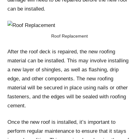
can be installed.
Roof Replacement
After the roof deck is repaired, the new roofing
material can be installed. This may involve installing
a new layer of shingles, as well as flashing, drip
edge, and other components. The new roofing
material will be secured in place using nails or other
fasteners, and the edges will be sealed with roofing
cement.
Once the new roof is installed, it’s important to
perform regular maintenance to ensure that it stays