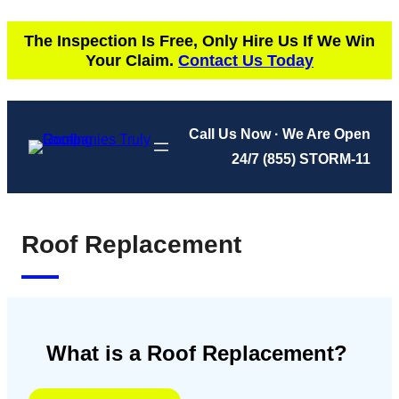
Skip
The Inspection Is Free, Only Hire Us If We Win
to
Your Claim.
Contact Us Today
content
Call Us Now · We Are Open
24/7
(855) STORM-11
Roof Replacement
What is a Roof Replacement?