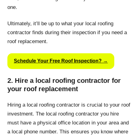
one.
Ultimately, it’ll be up to what your local roofing
contractor finds during their inspection if you need a
roof replacement.
Schedule Your Free Roof Inspection? →
2. Hire a local roofing contractor for
your roof replacement
Hiring a local roofing contractor is crucial to your roof
investment. The local roofing contractor you hire
must have a physical office location in your area and
a local phone number. This ensures you know where