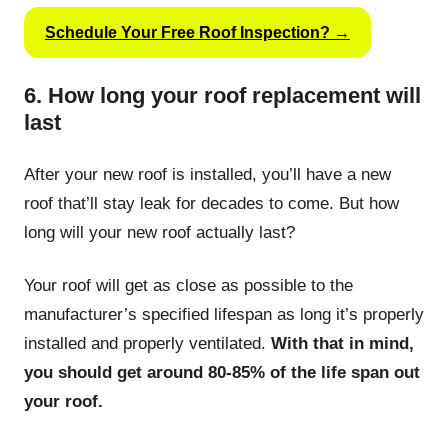
Schedule Your Free Roof Inspection? →
6. How long your roof replacement will
last
After your new roof is installed, you’ll have a new
roof that’ll stay leak for decades to come. But how
long will your new roof actually last?
Your roof will get as close as possible to the
manufacturer’s specified lifespan as long it’s properly
installed and properly ventilated.
With that in mind,
you should get around 80-85% of the life span out
your roof.