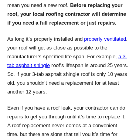
mean you need a new roof.
Before replacing your
roof, your local roofing contractor will determine
if you need a full replacement or just repairs.
As long it’s properly installed and
properly ventilated
,
your roof will get as close as possible to the
manufacturer’s specified life span. For example,
a 3-
tab asphalt shingle
roof’s lifespan is around 25 years.
So, if your 3-tab asphalt shingle roof is only 10 years
old, you shouldn’t need a replacement for at least
another 12 years.
Even if you have a roof leak, your contractor can do
repairs to get you through until it’s time to replace it.
A roof replacement never comes at a convenient
time, but there are signs that tell you it’s time for