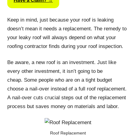
Have a Claim? →
Keep in mind, just because your roof is leaking
doesn’t mean it needs a replacement. The remedy to
your leaky roof will always depend on what your
roofing contractor finds during your roof inspection.
Be aware, a new roof is an investment. Just like
every other investment, it isn’t going to be
cheap. Some people who are on a tight budget
choose a nail-over instead of a full roof replacement.
A nail-over cuts crucial steps out of the replacement
process but saves money on materials and labor.
Roof Replacement