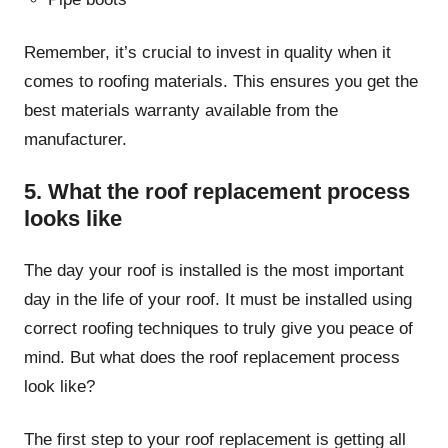
Remember, it’s crucial to invest in quality when it
comes to roofing materials. This ensures you get the
best materials warranty available from the
manufacturer.
5. What the roof replacement process
looks like
The day your roof is installed is the most important
day in the life of your roof. It must be installed using
correct roofing techniques to truly give you peace of
mind. But what does the roof replacement process
look like?
The first step to your roof replacement is getting all