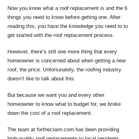
Now you know what a roof replacement is and the 6
things you need to know before getting one. After
reading this, you have the knowledge you need to to
get started with the roof replacement process.
However, there’s still one more thing that every
homeowner is concerned about when getting a new
roof, the price. Unfortunately, the roofing industry
doesn’t like to talk about this.
But because we want you and every other
homeowner to know what to budget for, we broke
down the cost of a roof replacement.
The team at fortheclaim.com has been providing
high-quality roof replacements to local residents