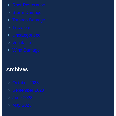
Roof Restoration
Storm Damage
Tornado Damage
Travelers
Uncategorized
Ventilation
Wind Damage
Archives
October 2023
September 2023
June 2023
May 2023