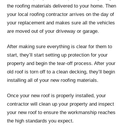
the roofing materials delivered to your home. Then
your local roofing contractor arrives on the day of
your replacement and makes sure all the vehicles
are moved out of your driveway or garage.
After making sure everything is clear for them to
start, they’ll start setting up protection for your
property and begin the tear-off process. After your
old roof is torn off to a clean decking, they’ll begin
installing all of your new roofing materials.
Once your new roof is properly installed, your
contractor will clean up your property and inspect
your new roof to ensure the workmanship reaches
the high standards you expect.