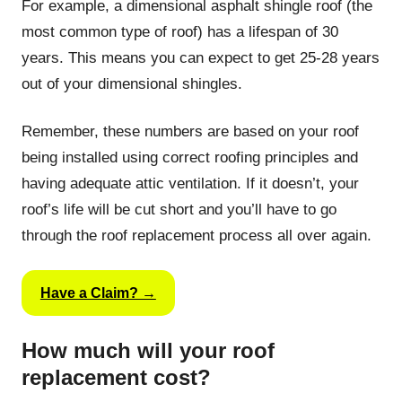
For example, a dimensional asphalt shingle roof (the
most common type of roof) has a lifespan of 30
years. This means you can expect to get 25-28 years
out of your dimensional shingles.
Remember, these numbers are based on your roof
being installed using correct roofing principles and
having adequate attic ventilation. If it doesn’t, your
roof’s life will be cut short and you’ll have to go
through the roof replacement process all over again.
Have a Claim? →
How much will your roof
replacement cost?