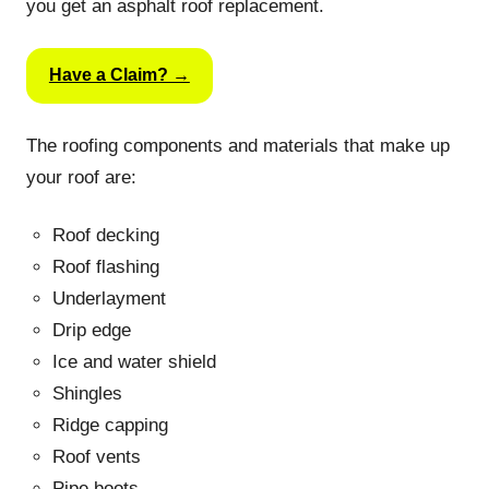
you get an asphalt roof replacement.
Have a Claim? →
The roofing components and materials that make up
your roof are:
Roof decking
Roof flashing
Underlayment
Drip edge
Ice and water shield
Shingles
Ridge capping
Roof vents
Pipe boots