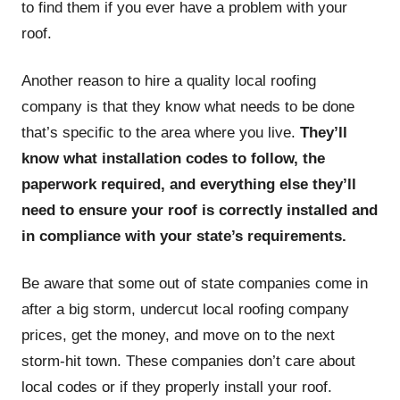
to find them if you ever have a problem with your
roof.
Another reason to hire a quality local roofing
company is that they know what needs to be done
that’s specific to the area where you live.
They’ll
know what installation codes to follow, the
paperwork required, and everything else they’ll
need to ensure your roof is correctly installed and
in compliance with your state’s requirements.
Be aware that some out of state companies come in
after a big storm, undercut local roofing company
prices, get the money, and move on to the next
storm-hit town. These companies don’t care about
local codes or if they properly install your roof.