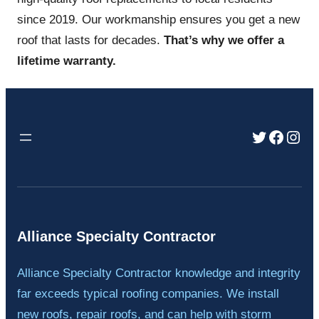
since 2019. Our workmanship ensures you get a new
roof that lasts for decades.
That’s why we offer a
lifetime warranty.
Twitter
Faceb
Inst
Alliance Specialty Contractor
Alliance Specialty Contractor knowledge and integrity
far exceeds typical roofing companies. We install
new roofs, repair roofs, and can help with storm