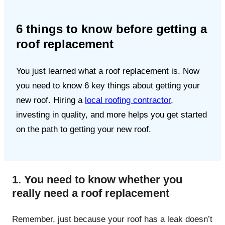
6 things to know before getting a
roof replacement
You just learned what a roof replacement is. Now
you need to know 6 key things about getting your
new roof. Hiring a
local roofing contractor
,
investing in quality, and more helps you get started
on the path to getting your new roof.
1. You need to know whether you
really need a roof replacement
Remember, just because your roof has a leak doesn’t