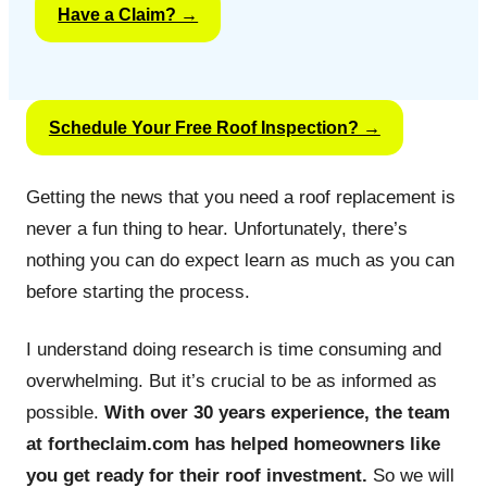
Have a Claim? →
Schedule Your Free Roof Inspection? →
Getting the news that you need a roof replacement is
never a fun thing to hear. Unfortunately, there’s
nothing you can do expect learn as much as you can
before starting the process.
I understand doing research is time consuming and
overwhelming. But it’s crucial to be as informed as
possible.
With over 30 years experience, the team
at fortheclaim.com has helped homeowners like
you get ready for their roof investment.
So we will