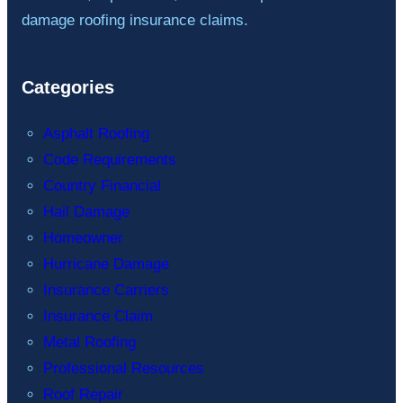
damage roofing insurance claims.
Categories
Asphalt Roofing
Code Requirements
Country Financial
Hail Damage
Homeowner
Hurricane Damage
Insurance Carriers
Insurance Claim
Metal Roofing
Professional Resources
Roof Repair