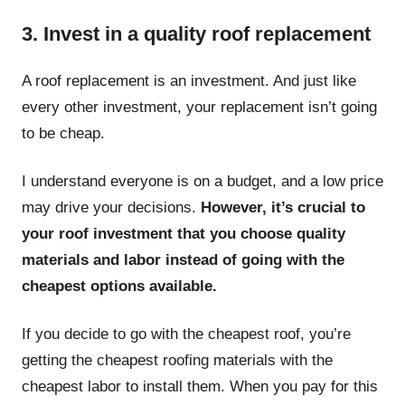
3. Invest in a quality roof replacement
A roof replacement is an investment. And just like
every other investment, your replacement isn’t going
to be cheap.
I understand everyone is on a budget, and a low price
may drive your decisions.
However, it’s crucial to
your roof investment that you choose quality
materials and labor instead of going with the
cheapest options available.
If you decide to go with the cheapest roof, you’re
getting the cheapest roofing materials with the
cheapest labor to install them. When you pay for this