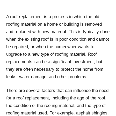
A roof replacement is a process in which the old
roofing material on a home or building is removed
and replaced with new material. This is typically done
when the existing roof is in poor condition and cannot
be repaired, or when the homeowner wants to
upgrade to a new type of roofing material. Roof
replacements can be a significant investment, but
they are often necessary to protect the home from
leaks, water damage, and other problems.
There are several factors that can influence the need
for a roof replacement, including the age of the roof,
the condition of the roofing material, and the type of
roofing material used. For example, asphalt shingles,