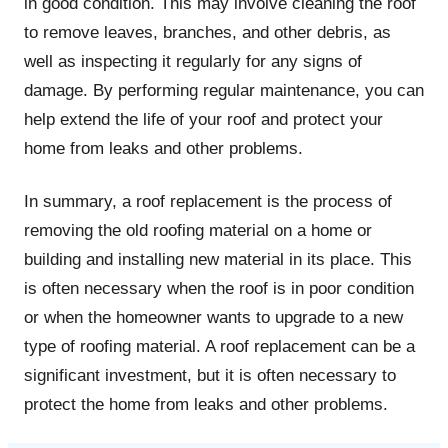
in good condition. This may involve cleaning the roof
to remove leaves, branches, and other debris, as
well as inspecting it regularly for any signs of
damage. By performing regular maintenance, you can
help extend the life of your roof and protect your
home from leaks and other problems.
In summary, a roof replacement is the process of
removing the old roofing material on a home or
building and installing new material in its place. This
is often necessary when the roof is in poor condition
or when the homeowner wants to upgrade to a new
type of roofing material. A roof replacement can be a
significant investment, but it is often necessary to
protect the home from leaks and other problems.