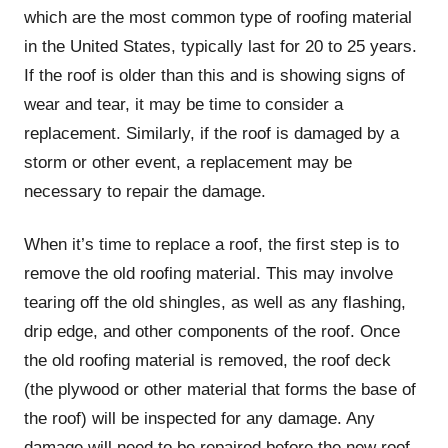
which are the most common type of roofing material
in the United States, typically last for 20 to 25 years.
If the roof is older than this and is showing signs of
wear and tear, it may be time to consider a
replacement. Similarly, if the roof is damaged by a
storm or other event, a replacement may be
necessary to repair the damage.
When it’s time to replace a roof, the first step is to
remove the old roofing material. This may involve
tearing off the old shingles, as well as any flashing,
drip edge, and other components of the roof. Once
the old roofing material is removed, the roof deck
(the plywood or other material that forms the base of
the roof) will be inspected for any damage. Any
damage will need to be repaired before the new roof