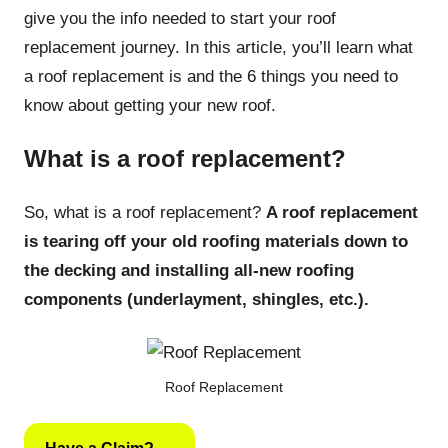
give you the info needed to start your roof
replacement journey. In this article, you’ll learn what
a roof replacement is and the 6 things you need to
know about getting your new roof.
What is a roof replacement?
So, what is a roof replacement?
A roof replacement
is tearing off your old roofing materials down to
the decking and installing all-new roofing
components (underlayment, shingles, etc.).
Roof Replacement