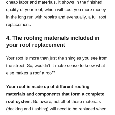
cheap labor and materials, it shows in the finished
quality of your roof, which will cost you more money
in the long run with repairs and eventually, a full roof
replacement.
4. The roofing materials included in
your roof replacement
Your roof is more than just the shingles you see from
the street. So, wouldn’t it make sense to know what
else makes a roof a roof?
Your roof is made up of different roofing
materials and components that form a complete
roof system.
Be aware, not all of these materials
(decking and flashing) will need to be replaced when