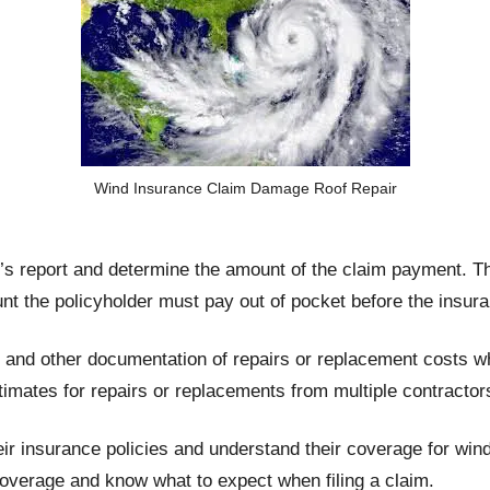
Wind Insurance Claim Damage Roof Repair
’s report and determine the amount of the claim payment. Th
unt the policyholder must pay out of pocket before the insur
s and other documentation of repairs or replacement costs 
imates for repairs or replacements from multiple contractor
 their insurance policies and understand their coverage for w
overage and know what to expect when filing a claim.