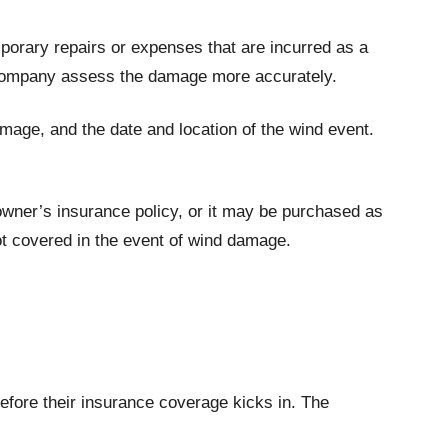
orary repairs or expenses that are incurred as a
ce company assess the damage more accurately.
amage, and the date and location of the wind event.
owner’s insurance policy, or it may be purchased as
ot covered in the event of wind damage.
efore their insurance coverage kicks in. The