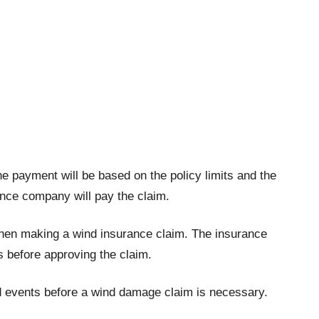
e payment will be based on the policy limits and the
ance company will pay the claim.
when making a wind insurance claim. The insurance
s before approving the claim.
ind events before a wind damage claim is necessary.