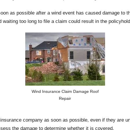
soon as possible after a wind event has caused damage to th
d waiting too long to file a claim could result in the policyhol
Wind Insurance Claim Damage Roof
Repair
r insurance company as soon as possible, even if they are u
ssess the damage to determine whether it is covered.