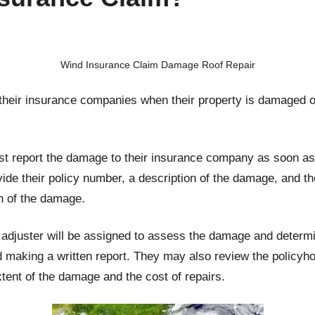
Wind Insurance Claim Damage Roof Repair
 their insurance companies when their property is damaged 
irst report the damage to their insurance company as soon as 
ovide their policy number, a description of the damage, and t
n of the damage.
adjuster will be assigned to assess the damage and determine
making a written report. They may also review the policyho
tent of the damage and the cost of repairs.