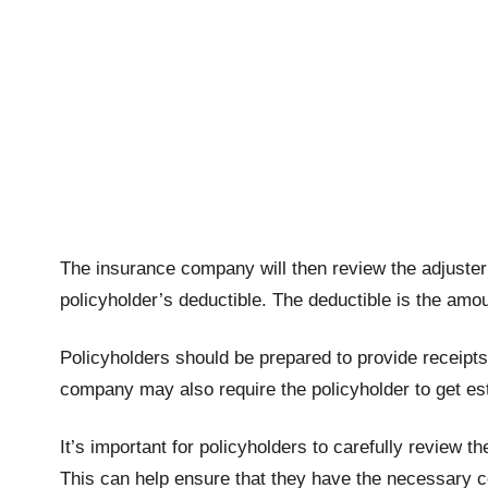
The insurance company will then review the adjuster
policyholder’s deductible. The deductible is the amo
Policyholders should be prepared to provide receipt
company may also require the policyholder to get est
It’s important for policyholders to carefully review
This can help ensure that they have the necessary c