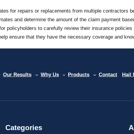
tes for repairs or replacements from multiple contractors b
mates and determine the amount of the claim payment based on
or policyholders to carefully review their insurance policie
elp ensure that they have the necessary coverage and know 
Our Results
Why Us
Products
Contact
Hail
Categories
A