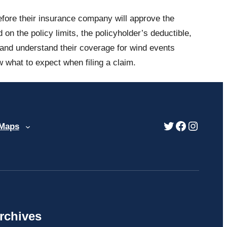
efore their insurance company will approve the
 the policy limits, the policyholder’s deductible,
s and understand their coverage for wind events
what to expect when filing a claim.
Twitter
Facebook
Instag
 Maps
rchives