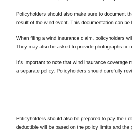
Policyholders should also make sure to document the
result of the wind event. This documentation can be
When filing a wind insurance claim, policyholders wil
They may also be asked to provide photographs or o
It’s important to note that wind insurance coverage 
a separate policy. Policyholders should carefully re
Policyholders should also be prepared to pay their d
deductible will be based on the policy limits and the