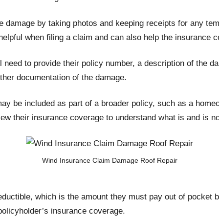
 damage by taking photos and keeping receipts for any temp
 helpful when filing a claim and can also help the insuran
l need to provide their policy number, a description of the d
ther documentation of the damage.
may be included as part of a broader policy, such as a home
view their insurance coverage to understand what is and is n
Wind Insurance Claim Damage Roof Repair
eductible, which is the amount they must pay out of pocket b
 policyholder’s insurance coverage.