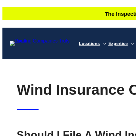
Skip
The Inspect
to
content
Locations
Expertise
Wind Insurance 
Should I File A Wind I