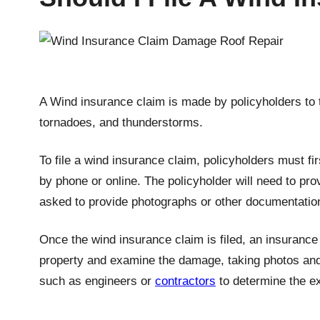
A Wind insurance claim is made by policyholders to
tornadoes, and thunderstorms.
To file a wind insurance claim, policyholders must f
by phone or online. The policyholder will need to pr
asked to provide photographs or other documentatio
Once the wind insurance claim is filed, an insurance 
property and examine the damage, taking photos and 
such as engineers or
contractors
to determine the ex