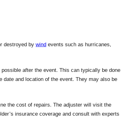
or destroyed by
wind
events such as hurricanes,
possible after the event. This can typically be done
he date and location of the event. They may also be
 the cost of repairs. The adjuster will visit the
lder’s insurance coverage and consult with experts