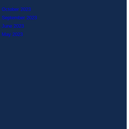
October 2023
September 2023
June 2023
May 2023