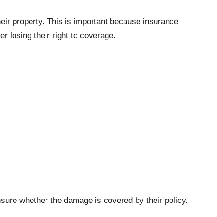
eir property. This is important because insurance
der losing their right to coverage.
nsure whether the damage is covered by their policy.