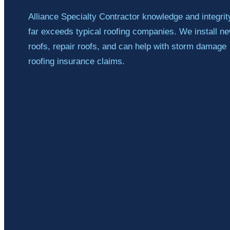
Alliance Specialty Contractor knowledge and integrit
far exceeds typical roofing companies. We install n
roofs, repair roofs, and can help with storm damage
roofing insurance claims.