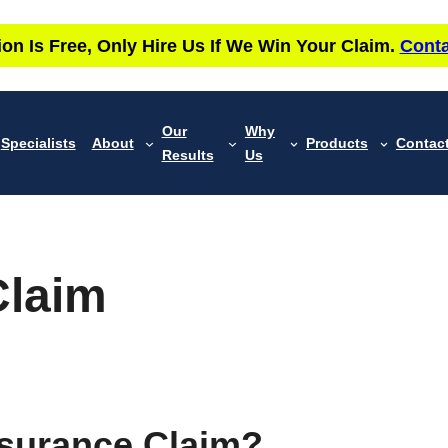
ion Is Free, Only Hire Us If We Win Your Claim.
Conta
Our
Why
Specialists
About
Products
Contac
Results
Us
Claim
nsurance Claim?