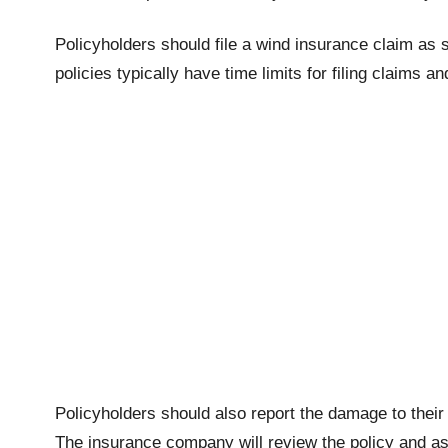
Policyholders should file a wind insurance claim as 
policies typically have time limits for filing claims an
Policyholders should also report the damage to thei
The insurance company will review the policy and a