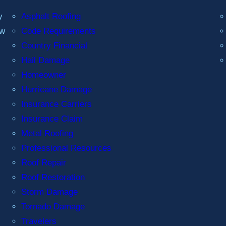
y
Asphalt Roofing
ew
Code Requirements
Country Financial
Hail Damage
Homeowner
Hurricane Damage
Insurance Carriers
Insurance Claim
Metal Roofing
Professional Resources
Roof Repair
Roof Restoration
Storm Damage
Tornado Damage
Travelers