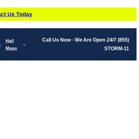
ct Us Today
Call Us Now · We Are Open 24/7
(855)
Hail
t
Maps
STORM-11