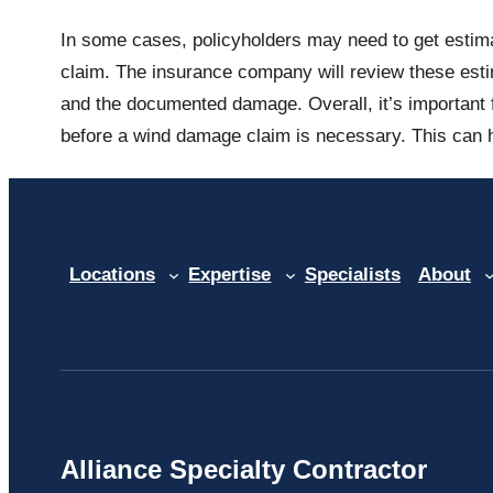
In some cases, policyholders may need to get estima
claim. The insurance company will review these esti
and the documented damage. Overall, it’s important f
before a wind damage claim is necessary. This can h
Locations
Expertise
Specialists
About
Alliance Specialty Contractor