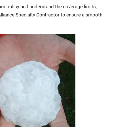
ur policy and understand the coverage limits,
lliance Specialty Contractor to ensure a smooth