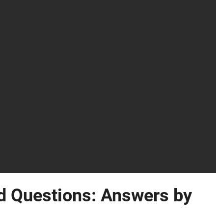
 Questions: Answers by