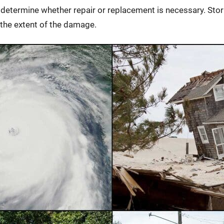
f determine whether repair or replacement is necessary. S
the extent of the damage.