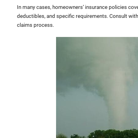
In many cases, homeowners’ insurance policies cover
deductibles, and specific requirements. Consult wit
claims process.