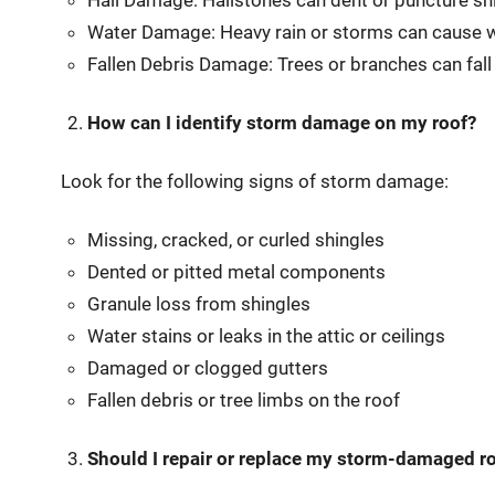
Hail Damage: Hailstones can dent or puncture shi
Water Damage: Heavy rain or storms can cause wate
Fallen Debris Damage: Trees or branches can fall
How can I identify storm damage on my roof?
Look for the following signs of storm damage:
Missing, cracked, or curled shingles
Dented or pitted metal components
Granule loss from shingles
Water stains or leaks in the attic or ceilings
Damaged or clogged gutters
Fallen debris or tree limbs on the roof
Should I repair or replace my storm-damaged r