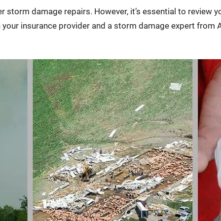
 storm damage repairs. However, it’s essential to review yo
h your insurance provider and a storm damage expert from A