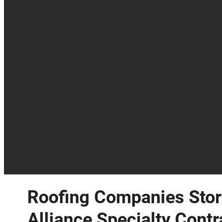
Roofing Companies Stor
Alliance Specialty Contr