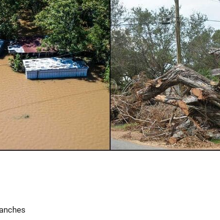
ranches