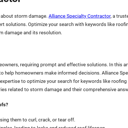
ns about storm damage.
Alliance Specialty Contractor
, a tru
pert solutions. Optimize your search with keywords like roo
rm damage and its resolution.
wners, requiring prompt and effective solutions. In this ar
o help homeowners make informed decisions. Alliance Spec
xpertise to optimize your search for keywords like roofin
ries related to storm damage and their comprehensive answ
ofs?
ng them to curl, crack, or tear off.