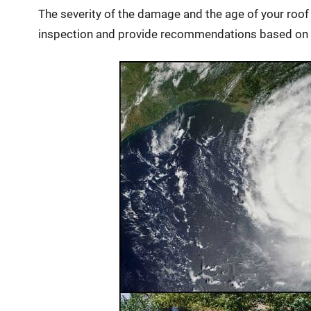
The severity of the damage and the age of your roo
inspection and provide recommendations based on 