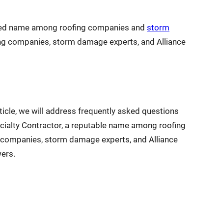
sted name among roofing companies and
storm
fing companies, storm damage experts, and Alliance
ticle, we will address frequently asked questions
ialty Contractor, a reputable name among roofing
g companies, storm damage experts, and Alliance
ers.