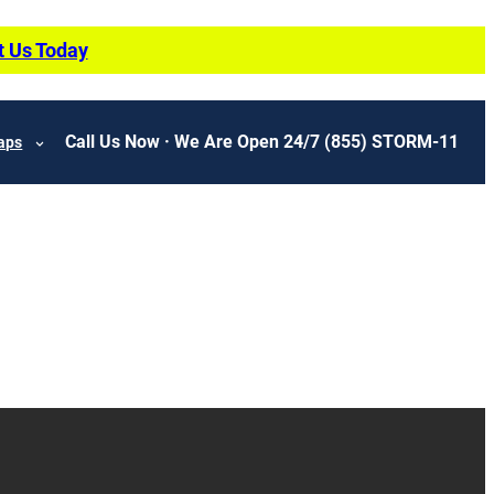
t Us Today
Call Us Now · We Are Open 24/7
(855) STORM-11
aps