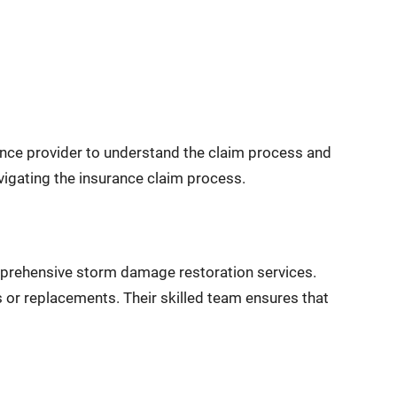
urance provider to understand the claim process and
igating the insurance claim process.
mprehensive storm damage restoration services.
 or replacements. Their skilled team ensures that