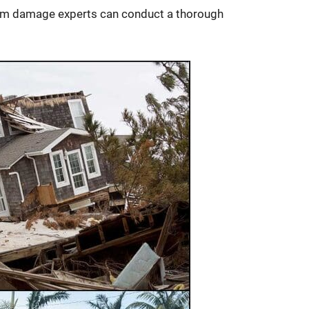
torm damage experts can conduct a thorough