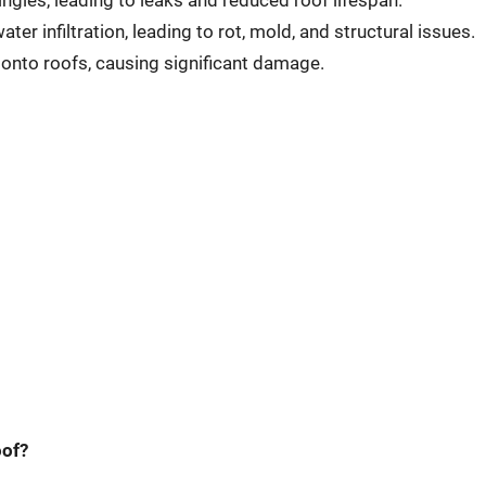
ngles, leading to leaks and reduced roof lifespan.
r infiltration, leading to rot, mold, and structural issues.
 onto roofs, causing significant damage.
oof?