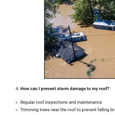
How can I prevent storm damage to my roof?
Regular roof inspections and maintenance
Trimming trees near the roof to prevent falling b