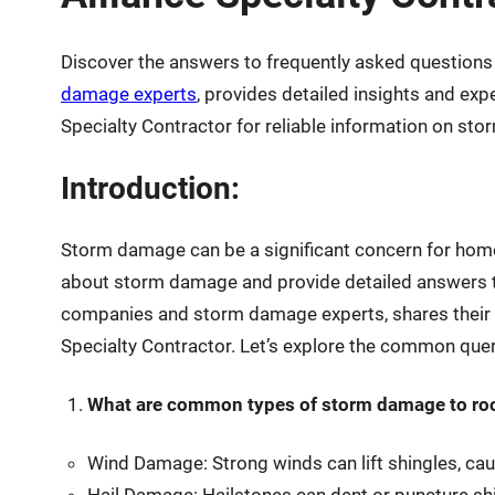
Discover the answers to frequently asked questio
damage experts
, provides detailed insights and ex
Specialty Contractor for reliable information on sto
Introduction:
Storm damage can be a significant concern for homeo
about storm damage and provide detailed answers t
companies and storm damage experts, shares their e
Specialty Contractor. Let’s explore the common que
What are common types of storm damage to ro
Wind Damage: Strong winds can lift shingles, causi