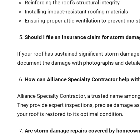
Reinforcing the roof’s structural integrity
Installing impact-resistant roofing materials
Ensuring proper attic ventilation to prevent mois
Should I file an insurance claim for storm dam
If your roof has sustained significant storm damage,
document the damage with photographs and detailed
How can Alliance Specialty Contractor help wi
Alliance Specialty Contractor, a trusted name amo
They provide expert inspections, precise damage ass
your roof is restored to its optimal condition.
Are storm damage repairs covered by homeown