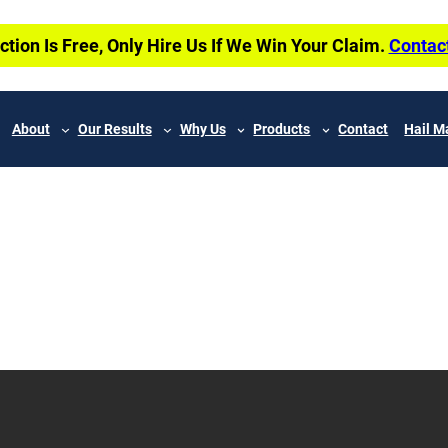
ction Is Free, Only Hire Us If We Win Your Claim.
Contac
About
Our Results
Why Us
Products
Contact
Hail M