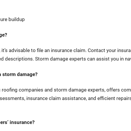
ture buildup
age?
 it’s advisable to file an insurance claim. Contact your ins
 descriptions. Storm damage experts can assist you in nav
th storm damage?
ng roofing companies and storm damage experts, offers co
essments, insurance claim assistance, and efficient repairs
ers’ insurance?