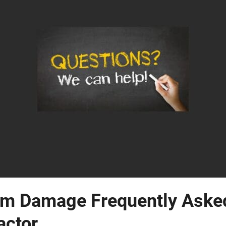
m Damage Frequently Asked
actor