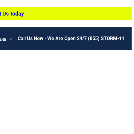
t Us Today
Call Us Now · We Are Open 24/7
(855) STORM-11
aps