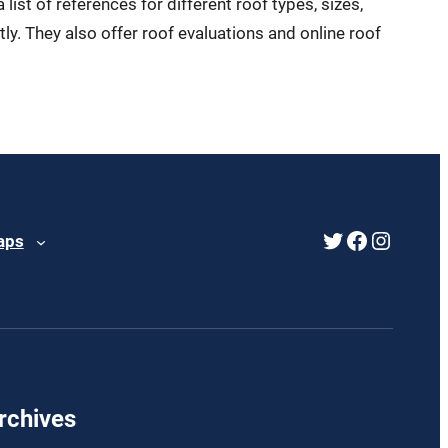
ist of references for different roof types, sizes,
y. They also offer roof evaluations and online roof
Twitter
Faceboo
Instag
aps
rchives