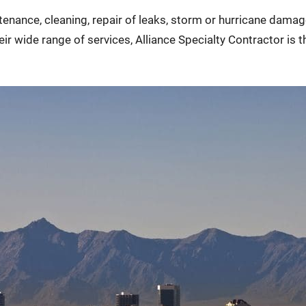
ntenance, cleaning, repair of leaks, storm or hurricane dam
 wide range of services, Alliance Specialty Contractor is th