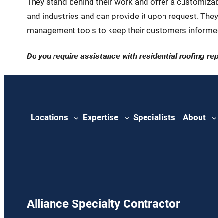
They stand behind their work and offer a customizable
and industries and can provide it upon request. They
management tools to keep their customers informed
Do you require assistance with residential roofing re
Locations
Expertise
Specialists
About
Alliance Specialty Contractor