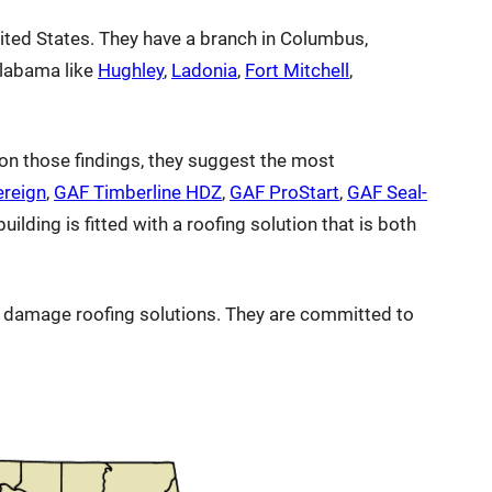
ited States. They have a branch in Columbus,
Alabama like
Hughley
,
Ladonia
,
Fort Mitchell
,
on those findings, they suggest the most
ereign
,
GAF Timberline HDZ
,
GAF ProStart
,
GAF Seal-
ilding is fitted with a roofing solution that is both
rm damage roofing solutions. They are committed to