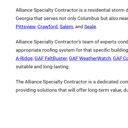
Alliance Specialty Contractor is a residential stor
Georgia that serves not only Columbus but also near
Pittsview
,
Crawford
,
Salem
, and
Seale
.
Alliance Specialty Contractor’s team of experts con
appropriate roofing system for that specific buildin
A-Ridge
,
GAF FeltBuster
,
GAF WeatherWatch
,
GAF Co
suitable and long-lasting.
The Alliance Specialty Contractor is a dedicated co
providing solutions that will offer long-term value, d