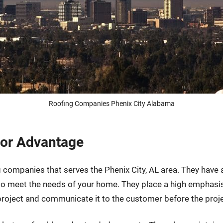
Roofing Companies Phenix City Alabama
tor Advantage
g companies that serves the Phenix City, AL area. They have
 to meet the needs of your home. They place a high emphas
 project and communicate it to the customer before the proj