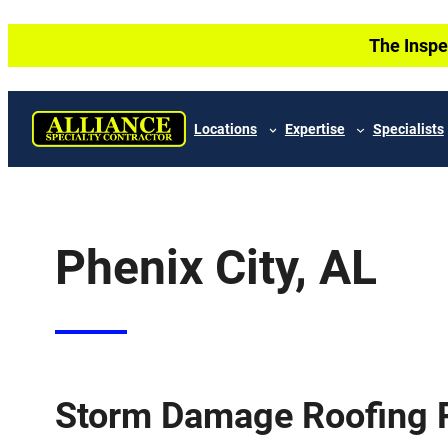
Skip
The Inspe
to
content
Locations
Expertise
Specialists
Phenix City, AL
Storm Damage Roofing P