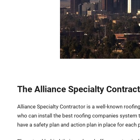
The Alliance Specialty Contrac
Alliance Specialty Contractor is a well-known roofin
who can install the best roofing companies system
have a safety plan and action plan in place for each