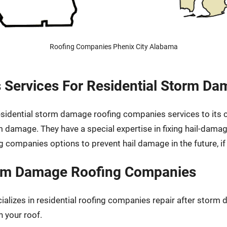
Roofing Companies Phenix City Alabama
 Services For Residential Storm D
 residential storm damage roofing companies services to its
rm damage. They have a special expertise in fixing hail-dam
g companies options to prevent hail damage in the future, i
torm Damage Roofing Companies
cializes in residential roofing companies repair after stor
n your roof.