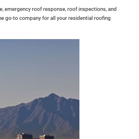
age, emergency roof response, roof inspections, and
e go-to company for all your residential roofing