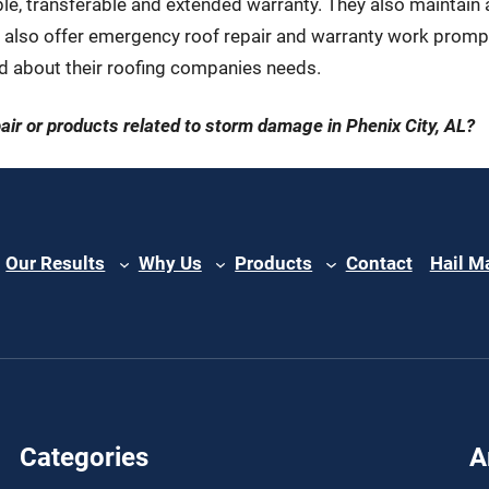
, transferable and extended warranty. They also maintain a l
 also offer emergency roof repair and warranty work promptl
 about their roofing companies needs.
pair or products related to storm damage in Phenix City, AL?
Our Results
Why Us
Products
Contact
Hail M
Categories
A