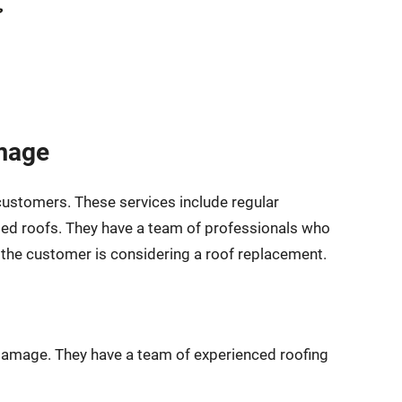
amage
 customers. These services include regular
aged roofs. They have a team of professionals who
f the customer is considering a roof replacement.
m damage. They have a team of experienced roofing