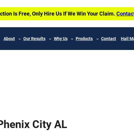
ction Is Free, Only Hire Us If We Win Your Claim.
Contac
About
Our Results
Why Us
Products
Contact
Hail M
henix City AL