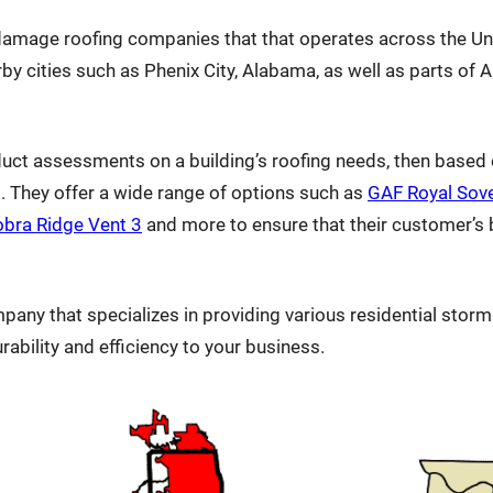
m damage roofing companies that that operates across the Un
by cities such as Phenix City, Alabama, as well as parts of 
duct assessments on a building’s roofing needs, then based 
g. They offer a wide range of options such as
GAF Royal Sov
bra Ridge Vent 3
and more to ensure that their customer’s bu
mpany that specializes in providing various residential sto
urability and efficiency to your business.