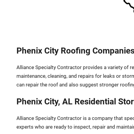
Phenix City Roofing Companies
Alliance Specialty Contractor provides a variety of
maintenance, cleaning, and repairs for leaks or sto
can repair the roof and also suggest stronger roofin
Phenix City, AL Residential S
Alliance Specialty Contractor is a company that spe
experts who are ready to inspect, repair and maintai