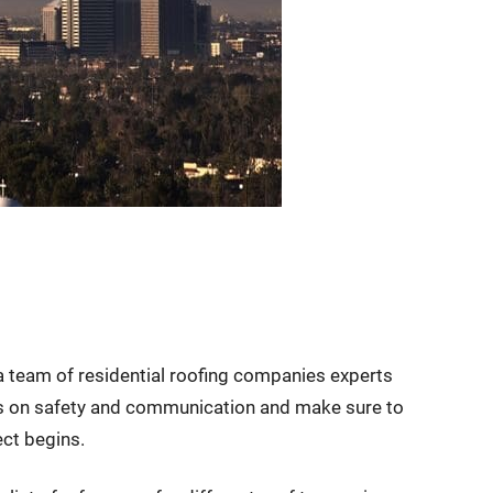
 a team of residential roofing companies experts
is on safety and communication and make sure to
ect begins.