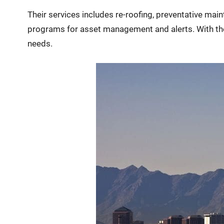
Their services includes re-roofing, preventative mai
programs for asset management and alerts. With their
needs.