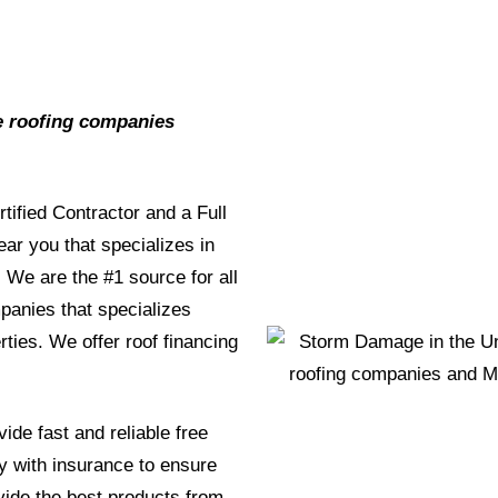
e roofing companies
rtified Contractor and a Full
r you that specializes in
We are the #1 source for all
mpanies that specializes
rties. We offer roof financing
ide fast and reliable free
y with insurance to ensure
ide the best products from