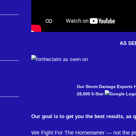
AS SE
Our Storm Damage Experts 
28,000 5-Star
Our goal is to get you the best results, as 
We Fight For The Homeowner — not the pow