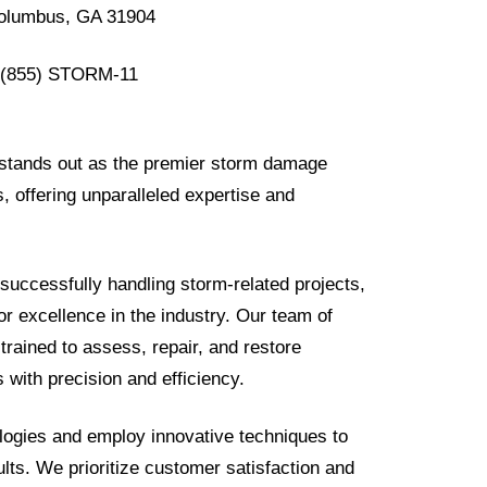
olumbus, GA 31904
(855) STORM-11
 stands out as the premier storm damage
s, offering unparalleled expertise and
successfully handling storm-related projects,
r excellence in the industry. Our team of
 trained to assess, repair, and restore
 with precision and efficiency.
logies and employ innovative techniques to
sults. We prioritize customer satisfaction and