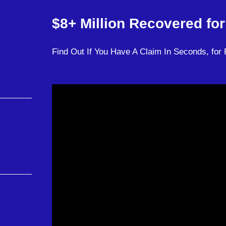
$8+ Million
Recovered for 
Find Out If You Have A Claim In Seconds, for 