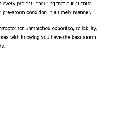
every project, ensuring that our clients’
ir pre-storm condition in a timely manner.
ractor for unmatched expertise, reliability,
omes with knowing you have the best storm
de.