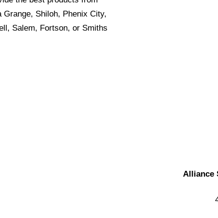
a Grange, Shiloh, Phenix City,
ll, Salem, Fortson, or Smiths
Alliance 