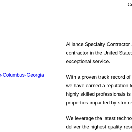
C
Alliance Specialty Contractor
contractor in the United State
exceptional service.
With a proven track record of 
we have earned a reputation fo
highly skilled professionals is
properties impacted by storms
We leverage the latest techno
deliver the highest quality re