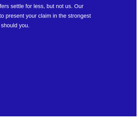
rs settle for less, but not us. Our
o present your claim in the strongest
r should you.