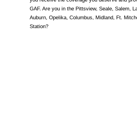
GAF. Are you in the Pittsview, Seale, Salem, L
Auburn, Opelika, Columbus, Midland, Ft. Mitche
Station?