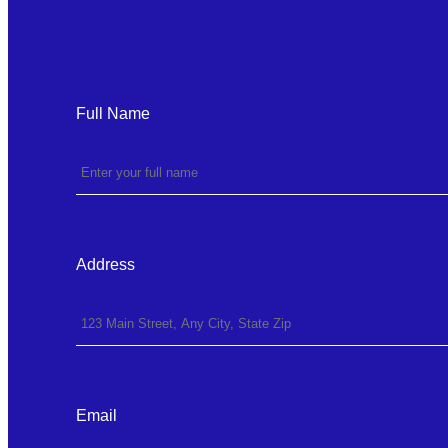
Full Name
Address
Email