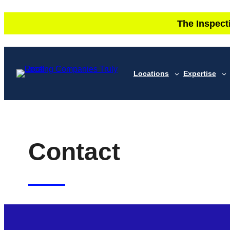
Skip
The Inspect
to
content
Locations
Expertise
Contact