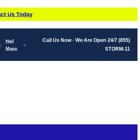
ct Us Today
Call Us Now · We Are Open 24/7
(855)
Hail
t
Maps
STORM-11