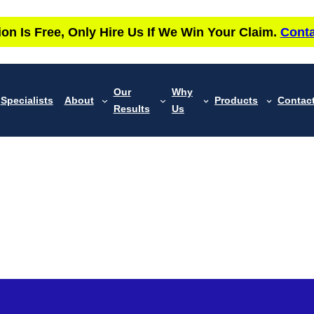
ion Is Free, Only Hire Us If We Win Your Claim.
Conta
Our
Why
Specialists
About
Products
Contac
Results
Us