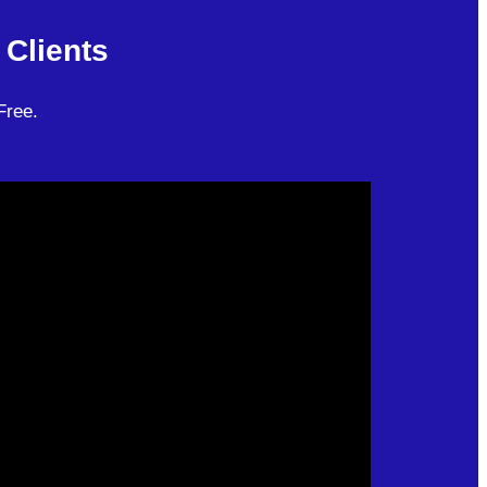
Clients
Free.