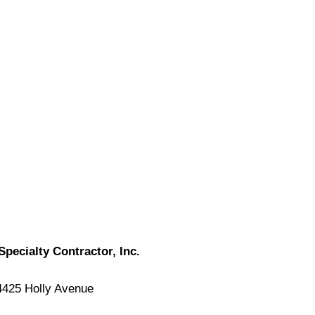
Specialty Contractor, Inc.
4425 Holly Avenue