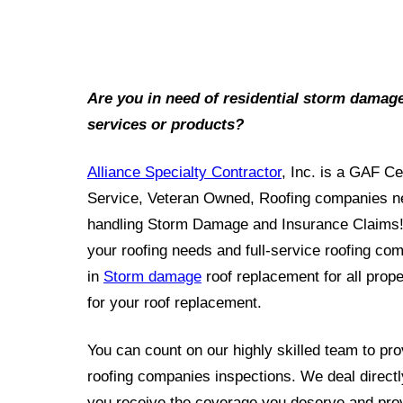
Are you in need of residential storm damag
services or products?
Alliance Specialty Contractor
, Inc. is a GAF Ce
Service, Veteran Owned, Roofing companies nea
handling Storm Damage and Insurance Claims! 
your roofing needs and full-service roofing co
in
Storm damage
roof replacement for all prope
for your roof replacement.
You can count on our highly skilled team to prov
roofing companies inspections. We deal directl
you receive the coverage you deserve and prov