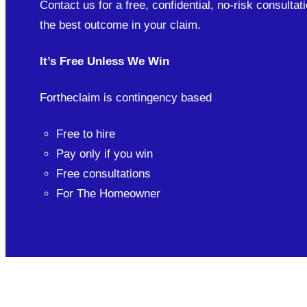
Contact us for a free, confidential, no-risk consultati
the best outcome in your claim.
It’s Free Unless We Win
Fortheclaim is contingency based
Free to hire
Pay only if you win
Free consultations
For The Homeowner