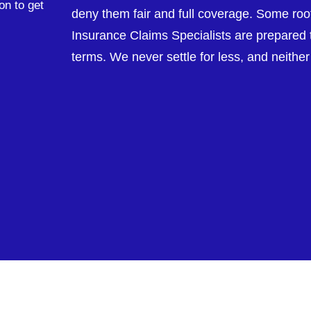
on to get
deny them fair and full coverage. Some roofe
Insurance Claims Specialists are prepared t
terms. We never settle for less, and neithe