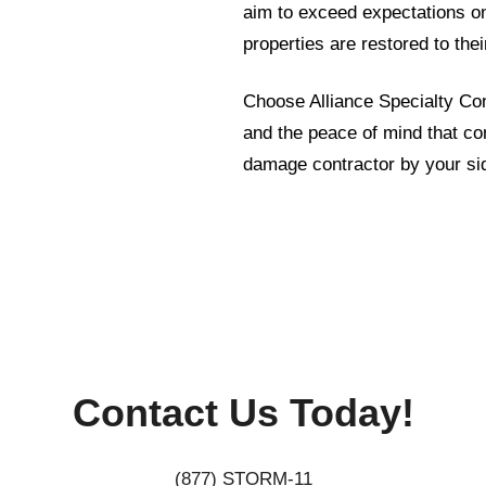
aim to exceed expectations on 
properties are restored to the
Choose Alliance Specialty Cont
and the peace of mind that c
damage contractor by your si
Contact Us Today!
(877) STORM-11