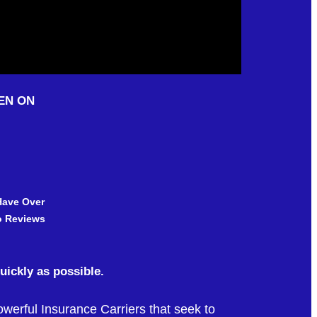
EN ON
Have Over
Reviews
quickly as possible.
erful Insurance Carriers that seek to