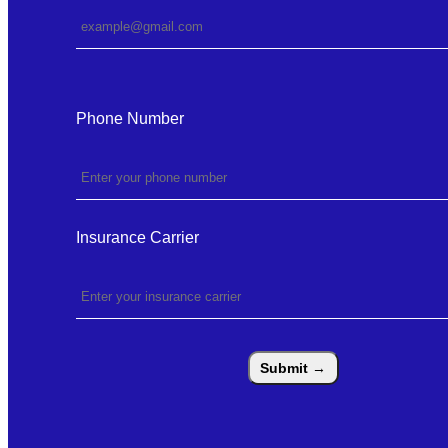
Phone Number
Insurance Carrier
Submit
→