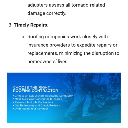
adjusters assess all tornado-related
damage correctly.
Timely Repairs:
Roofing companies work closely with
insurance providers to expedite repairs or
replacements, minimizing the disruption to
homeowners’ lives.