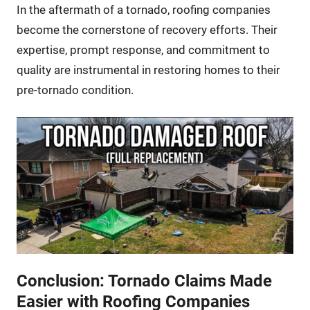
In the aftermath of a tornado, roofing companies
become the cornerstone of recovery efforts. Their
expertise, prompt response, and commitment to
quality are instrumental in restoring homes to their
pre-tornado condition.
Conclusion: Tornado Claims Made
Easier with Roofing Companies