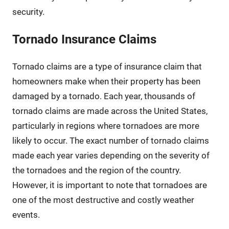
security.
Tornado Insurance Claims
Tornado claims are a type of insurance claim that
homeowners make when their property has been
damaged by a tornado. Each year, thousands of
tornado claims are made across the United States,
particularly in regions where tornadoes are more
likely to occur. The exact number of tornado claims
made each year varies depending on the severity of
the tornadoes and the region of the country.
However, it is important to note that tornadoes are
one of the most destructive and costly weather
events.