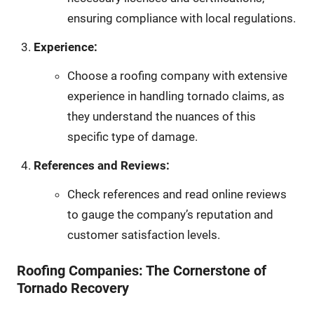
ensuring compliance with local regulations.
Experience:
Choose a roofing company with extensive
experience in handling tornado claims, as
they understand the nuances of this
specific type of damage.
References and Reviews:
Check references and read online reviews
to gauge the company’s reputation and
customer satisfaction levels.
Roofing Companies: The Cornerstone of
Tornado Recovery