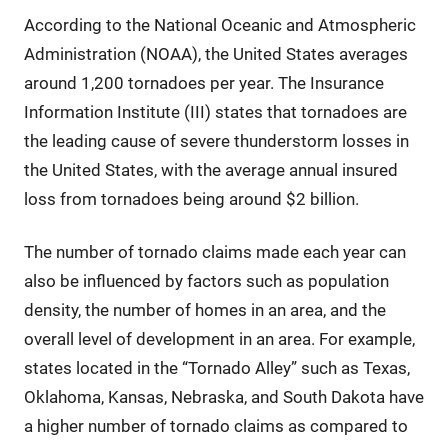
According to the National Oceanic and Atmospheric
Administration (NOAA), the United States averages
around 1,200 tornadoes per year. The Insurance
Information Institute (III) states that tornadoes are
the leading cause of severe thunderstorm losses in
the United States, with the average annual insured
loss from tornadoes being around $2 billion.
The number of tornado claims made each year can
also be influenced by factors such as population
density, the number of homes in an area, and the
overall level of development in an area. For example,
states located in the “Tornado Alley” such as Texas,
Oklahoma, Kansas, Nebraska, and South Dakota have
a higher number of tornado claims as compared to