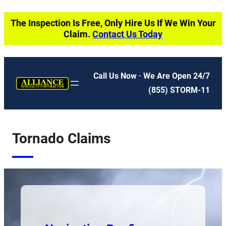
Skip
The Inspection Is Free, Only Hire Us If We Win Your
to
Claim.
Contact Us Today
content
Call Us Now · We Are Open 24/7
(855) STORM-11
Tornado Claims