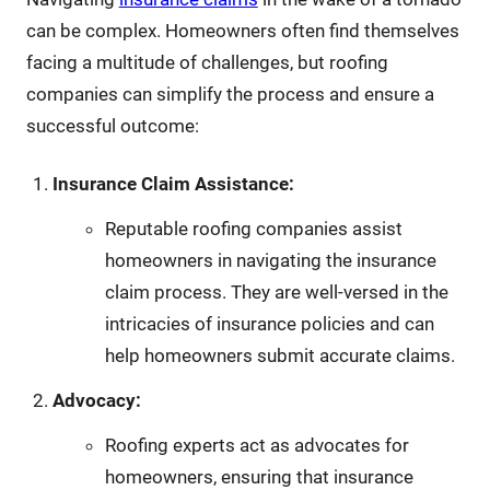
can be complex. Homeowners often find themselves
facing a multitude of challenges, but roofing
companies can simplify the process and ensure a
successful outcome:
Insurance Claim Assistance:
Reputable roofing companies assist
homeowners in navigating the insurance
claim process. They are well-versed in the
intricacies of insurance policies and can
help homeowners submit accurate claims.
Advocacy:
Roofing experts act as advocates for
homeowners, ensuring that insurance