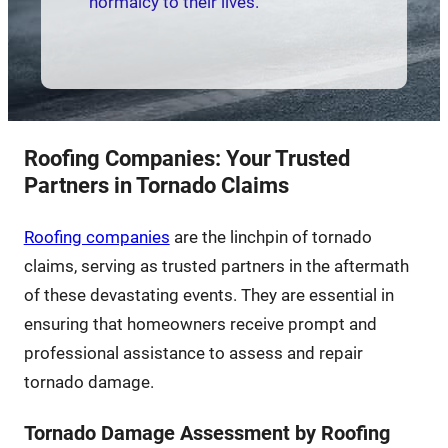
normalcy to their lives.
Roofing Companies: Your Trusted
Partners in Tornado Claims
Roofing companies
are the linchpin of tornado
claims, serving as trusted partners in the aftermath
of these devastating events. They are essential in
ensuring that homeowners receive prompt and
professional assistance to assess and repair
tornado damage.
Tornado Damage Assessment by Roofing