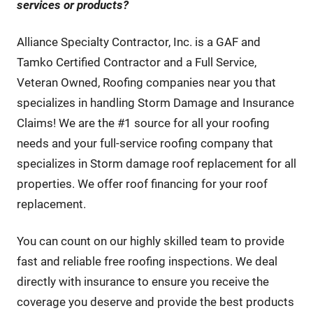
services or products
?
Alliance Specialty Contractor, Inc. is a GAF and
Tamko Certified Contractor and a Full Service,
Veteran Owned, Roofing companies near you that
specializes in handling Storm Damage and Insurance
Claims! We are the #1 source for all your roofing
needs and your full-service roofing company that
specializes in Storm damage roof replacement for all
properties. We offer roof financing for your roof
replacement.
You can count on our highly skilled team to provide
fast and reliable free roofing inspections. We deal
directly with insurance to ensure you receive the
coverage you deserve and provide the best products