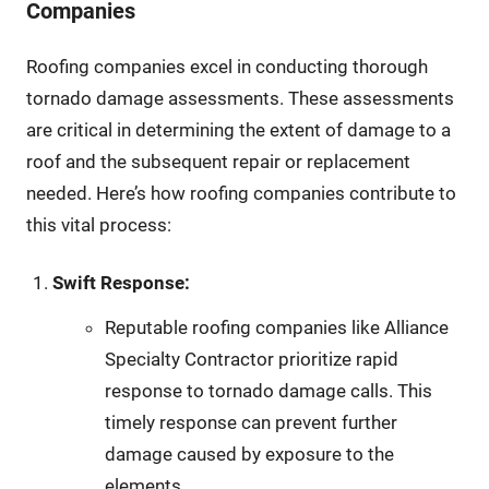
Companies
Roofing companies excel in conducting thorough
tornado damage assessments. These assessments
are critical in determining the extent of damage to a
roof and the subsequent repair or replacement
needed. Here’s how roofing companies contribute to
this vital process:
Swift Response:
Reputable roofing companies like Alliance
Specialty Contractor prioritize rapid
response to tornado damage calls. This
timely response can prevent further
damage caused by exposure to the
elements.