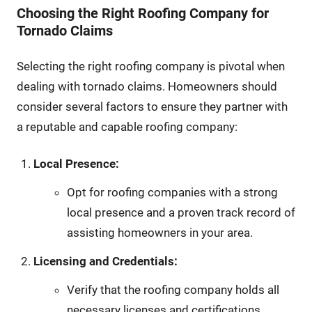
Choosing the Right Roofing Company for
Tornado Claims
Selecting the right roofing company is pivotal when
dealing with tornado claims. Homeowners should
consider several factors to ensure they partner with
a reputable and capable roofing company:
Local Presence:
Opt for roofing companies with a strong
local presence and a proven track record of
assisting homeowners in your area.
Licensing and Credentials:
Verify that the roofing company holds all
necessary licenses and certifications,