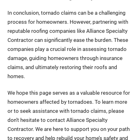
In conclusion, tornado claims can be a challenging
process for homeowners. However, partnering with
reputable roofing companies like Alliance Specialty
Contractor can significantly ease the burden. These
companies play a crucial role in assessing tornado
damage, guiding homeowners through insurance
claims, and ultimately restoring their roofs and
homes.
We hope this page serves as a valuable resource for
homeowners affected by tornadoes. To learn more
or to seek assistance with tornado claims, please
don’t hesitate to contact Alliance Specialty
Contractor. We are here to support you on your path
to recovery and help rebuild your home’s safety and