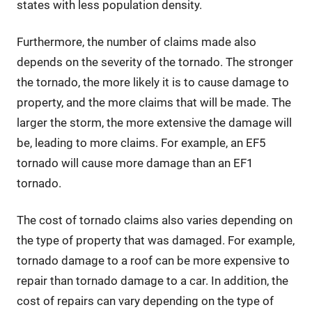
states with less population density.
Furthermore, the number of claims made also
depends on the severity of the tornado. The stronger
the tornado, the more likely it is to cause damage to
property, and the more claims that will be made. The
larger the storm, the more extensive the damage will
be, leading to more claims. For example, an EF5
tornado will cause more damage than an EF1
tornado.
The cost of tornado claims also varies depending on
the type of property that was damaged. For example,
tornado damage to a roof can be more expensive to
repair than tornado damage to a car. In addition, the
cost of repairs can vary depending on the type of