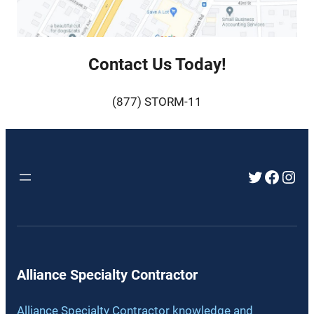
Contact Us Today!
(877) STORM-11
Twitter
Faceb
Inst
Alliance Specialty Contractor
Alliance Specialty Contractor knowledge and