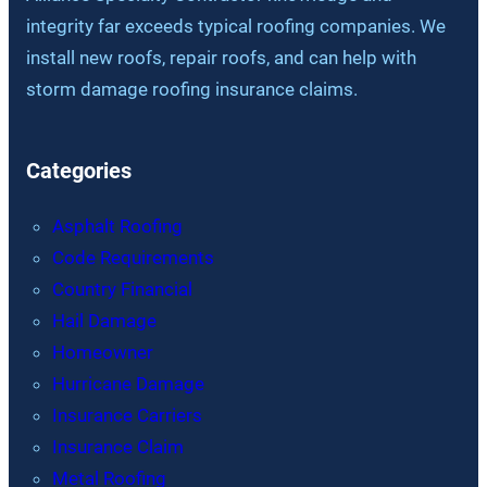
integrity far exceeds typical roofing companies. We
install new roofs, repair roofs, and can help with
storm damage roofing insurance claims.
Categories
Asphalt Roofing
Code Requirements
Country Financial
Hail Damage
Homeowner
Hurricane Damage
Insurance Carriers
Insurance Claim
Metal Roofing