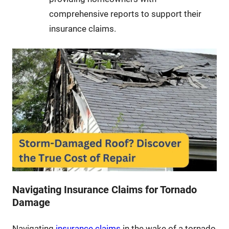
comprehensive reports to support their
insurance claims.
Navigating Insurance Claims for Tornado
Damage
Navigating
insurance claims
in the wake of a tornado