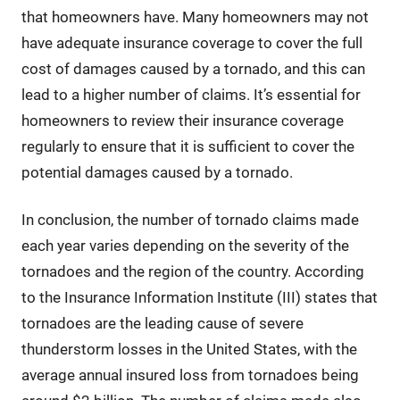
that homeowners have. Many homeowners may not
have adequate insurance coverage to cover the full
cost of damages caused by a tornado, and this can
lead to a higher number of claims. It’s essential for
homeowners to review their insurance coverage
regularly to ensure that it is sufficient to cover the
potential damages caused by a tornado.
In conclusion, the number of tornado claims made
each year varies depending on the severity of the
tornadoes and the region of the country. According
to the Insurance Information Institute (III) states that
tornadoes are the leading cause of severe
thunderstorm losses in the United States, with the
average annual insured loss from tornadoes being