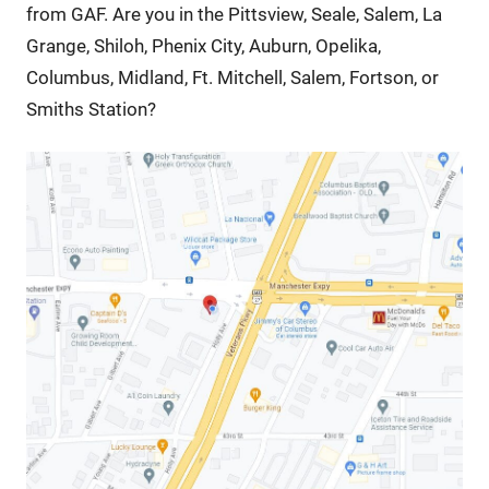
from GAF. Are you in the Pittsview, Seale, Salem, La
Grange, Shiloh, Phenix City, Auburn, Opelika,
Columbus, Midland, Ft. Mitchell, Salem, Fortson, or
Smiths Station?