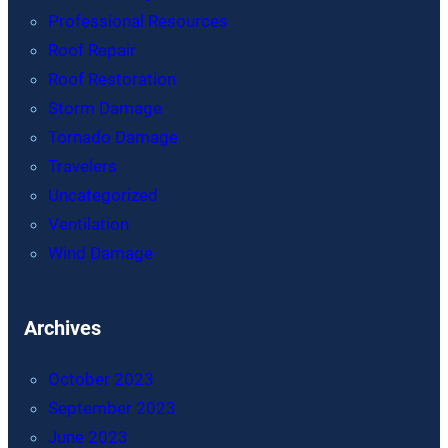
Professional Resources
Roof Repair
Roof Restoration
Storm Damage
Tornado Damage
Travelers
Uncategorized
Ventilation
Wind Damage
Archives
October 2023
September 2023
June 2023