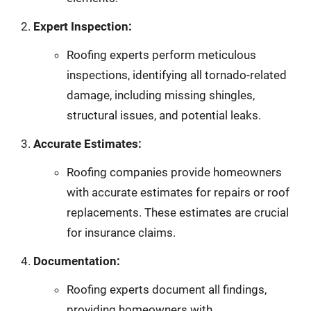
Expert Inspection:
Roofing experts perform meticulous
inspections, identifying all tornado-related
damage, including missing shingles,
structural issues, and potential leaks.
Accurate Estimates:
Roofing companies provide homeowners
with accurate estimates for repairs or roof
replacements. These estimates are crucial
for insurance claims.
Documentation:
Roofing experts document all findings,
providing homeowners with