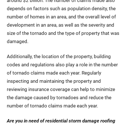
around $2 billion. The number of claims made also
depends on factors such as population density, the
number of homes in an area, and the overall level of
development in an area, as well as the severity and
size of the tornado and the type of property that was
damaged.
Additionally, the location of the property, building
codes and regulations also play a role in the number
of tornado claims made each year. Regularly
inspecting and maintaining the property and
reviewing insurance coverage can help to minimize
the damage caused by tornadoes and reduce the
number of tornado claims made each year.
Are you in need of residential storm damage roofing