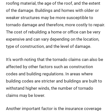
roofing material, the age of the roof, and the extent
of the damage. Buildings and homes with older or
weaker structures may be more susceptible to
tornado damage and therefore, more costly to repair.
The cost of rebuilding a home or office can be very
expensive and can vary depending on the location,
type of construction, and the level of damage.
It’s worth noting that the tornado claims can also be
affected by other factors such as construction
codes and building regulations. In areas where
building codes are stricter and buildings are built to
withstand higher winds, the number of tornado
claims may be lower.
Another important factor is the insurance coverage