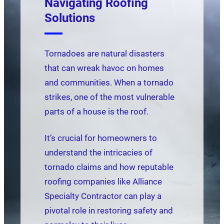
Navigating Roofing
Solutions
Tornadoes are natural disasters
that can wreak havoc on homes
and communities. When a tornado
strikes, one of the most vulnerable
parts of a house is the roof.
It’s crucial for homeowners to
understand the intricacies of
tornado claims and how reputable
roofing companies like Alliance
Specialty Contractor can play a
pivotal role in restoring safety and